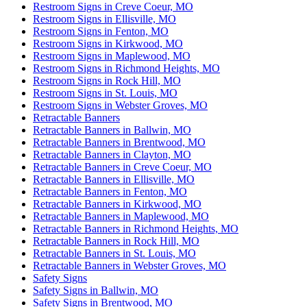
Restroom Signs in Creve Coeur, MO
Restroom Signs in Ellisville, MO
Restroom Signs in Fenton, MO
Restroom Signs in Kirkwood, MO
Restroom Signs in Maplewood, MO
Restroom Signs in Richmond Heights, MO
Restroom Signs in Rock Hill, MO
Restroom Signs in St. Louis, MO
Restroom Signs in Webster Groves, MO
Retractable Banners
Retractable Banners in Ballwin, MO
Retractable Banners in Brentwood, MO
Retractable Banners in Clayton, MO
Retractable Banners in Creve Coeur, MO
Retractable Banners in Ellisville, MO
Retractable Banners in Fenton, MO
Retractable Banners in Kirkwood, MO
Retractable Banners in Maplewood, MO
Retractable Banners in Richmond Heights, MO
Retractable Banners in Rock Hill, MO
Retractable Banners in St. Louis, MO
Retractable Banners in Webster Groves, MO
Safety Signs
Safety Signs in Ballwin, MO
Safety Signs in Brentwood, MO