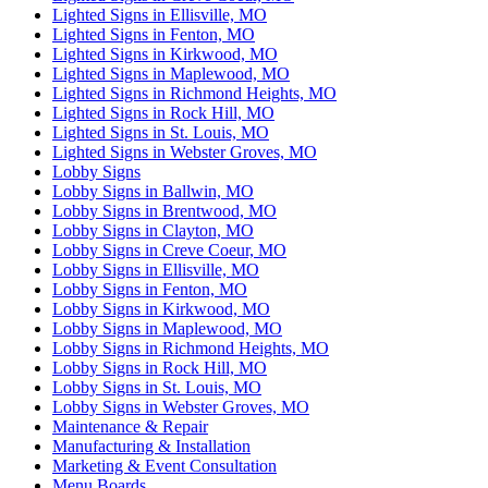
Lighted Signs in Ellisville, MO
Lighted Signs in Fenton, MO
Lighted Signs in Kirkwood, MO
Lighted Signs in Maplewood, MO
Lighted Signs in Richmond Heights, MO
Lighted Signs in Rock Hill, MO
Lighted Signs in St. Louis, MO
Lighted Signs in Webster Groves, MO
Lobby Signs
Lobby Signs in Ballwin, MO
Lobby Signs in Brentwood, MO
Lobby Signs in Clayton, MO
Lobby Signs in Creve Coeur, MO
Lobby Signs in Ellisville, MO
Lobby Signs in Fenton, MO
Lobby Signs in Kirkwood, MO
Lobby Signs in Maplewood, MO
Lobby Signs in Richmond Heights, MO
Lobby Signs in Rock Hill, MO
Lobby Signs in St. Louis, MO
Lobby Signs in Webster Groves, MO
Maintenance & Repair
Manufacturing & Installation
Marketing & Event Consultation
Menu Boards