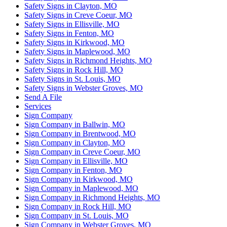
Safety Signs in Clayton, MO
Safety Signs in Creve Coeur, MO
Safety Signs in Ellisville, MO
Safety Signs in Fenton, MO
Safety Signs in Kirkwood, MO
Safety Signs in Maplewood, MO
Safety Signs in Richmond Heights, MO
Safety Signs in Rock Hill, MO
Safety Signs in St. Louis, MO
Safety Signs in Webster Groves, MO
Send A File
Services
Sign Company
Sign Company in Ballwin, MO
Sign Company in Brentwood, MO
Sign Company in Clayton, MO
Sign Company in Creve Coeur, MO
Sign Company in Ellisville, MO
Sign Company in Fenton, MO
Sign Company in Kirkwood, MO
Sign Company in Maplewood, MO
Sign Company in Richmond Heights, MO
Sign Company in Rock Hill, MO
Sign Company in St. Louis, MO
Sign Company in Webster Groves, MO