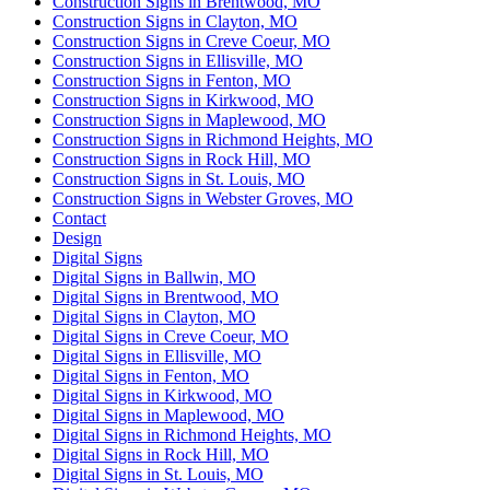
Construction Signs in Brentwood, MO
Construction Signs in Clayton, MO
Construction Signs in Creve Coeur, MO
Construction Signs in Ellisville, MO
Construction Signs in Fenton, MO
Construction Signs in Kirkwood, MO
Construction Signs in Maplewood, MO
Construction Signs in Richmond Heights, MO
Construction Signs in Rock Hill, MO
Construction Signs in St. Louis, MO
Construction Signs in Webster Groves, MO
Contact
Design
Digital Signs
Digital Signs in Ballwin, MO
Digital Signs in Brentwood, MO
Digital Signs in Clayton, MO
Digital Signs in Creve Coeur, MO
Digital Signs in Ellisville, MO
Digital Signs in Fenton, MO
Digital Signs in Kirkwood, MO
Digital Signs in Maplewood, MO
Digital Signs in Richmond Heights, MO
Digital Signs in Rock Hill, MO
Digital Signs in St. Louis, MO