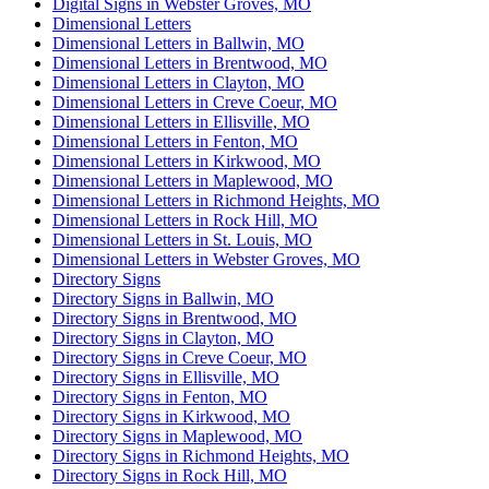
Digital Signs in Webster Groves, MO
Dimensional Letters
Dimensional Letters in Ballwin, MO
Dimensional Letters in Brentwood, MO
Dimensional Letters in Clayton, MO
Dimensional Letters in Creve Coeur, MO
Dimensional Letters in Ellisville, MO
Dimensional Letters in Fenton, MO
Dimensional Letters in Kirkwood, MO
Dimensional Letters in Maplewood, MO
Dimensional Letters in Richmond Heights, MO
Dimensional Letters in Rock Hill, MO
Dimensional Letters in St. Louis, MO
Dimensional Letters in Webster Groves, MO
Directory Signs
Directory Signs in Ballwin, MO
Directory Signs in Brentwood, MO
Directory Signs in Clayton, MO
Directory Signs in Creve Coeur, MO
Directory Signs in Ellisville, MO
Directory Signs in Fenton, MO
Directory Signs in Kirkwood, MO
Directory Signs in Maplewood, MO
Directory Signs in Richmond Heights, MO
Directory Signs in Rock Hill, MO