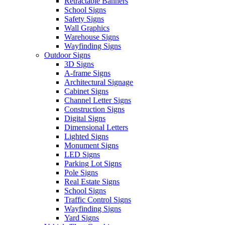
Retractable Banners
School Signs
Safety Signs
Wall Graphics
Warehouse Signs
Wayfinding Signs
Outdoor Signs
3D Signs
A-frame Signs
Architectural Signage
Cabinet Signs
Channel Letter Signs
Construction Signs
Digital Signs
Dimensional Letters
Lighted Signs
Monument Signs
LED Signs
Parking Lot Signs
Pole Signs
Real Estate Signs
School Signs
Traffic Control Signs
Wayfinding Signs
Yard Signs