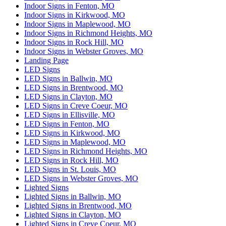
Indoor Signs in Fenton, MO
Indoor Signs in Kirkwood, MO
Indoor Signs in Maplewood, MO
Indoor Signs in Richmond Heights, MO
Indoor Signs in Rock Hill, MO
Indoor Signs in Webster Groves, MO
Landing Page
LED Signs
LED Signs in Ballwin, MO
LED Signs in Brentwood, MO
LED Signs in Clayton, MO
LED Signs in Creve Coeur, MO
LED Signs in Ellisville, MO
LED Signs in Fenton, MO
LED Signs in Kirkwood, MO
LED Signs in Maplewood, MO
LED Signs in Richmond Heights, MO
LED Signs in Rock Hill, MO
LED Signs in St. Louis, MO
LED Signs in Webster Groves, MO
Lighted Signs
Lighted Signs in Ballwin, MO
Lighted Signs in Brentwood, MO
Lighted Signs in Clayton, MO
Lighted Signs in Creve Coeur, MO