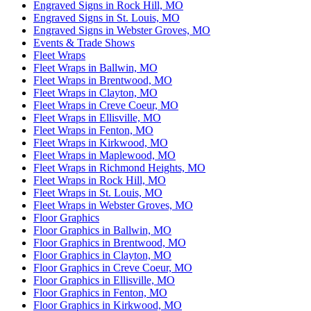
Engraved Signs in Rock Hill, MO
Engraved Signs in St. Louis, MO
Engraved Signs in Webster Groves, MO
Events & Trade Shows
Fleet Wraps
Fleet Wraps in Ballwin, MO
Fleet Wraps in Brentwood, MO
Fleet Wraps in Clayton, MO
Fleet Wraps in Creve Coeur, MO
Fleet Wraps in Ellisville, MO
Fleet Wraps in Fenton, MO
Fleet Wraps in Kirkwood, MO
Fleet Wraps in Maplewood, MO
Fleet Wraps in Richmond Heights, MO
Fleet Wraps in Rock Hill, MO
Fleet Wraps in St. Louis, MO
Fleet Wraps in Webster Groves, MO
Floor Graphics
Floor Graphics in Ballwin, MO
Floor Graphics in Brentwood, MO
Floor Graphics in Clayton, MO
Floor Graphics in Creve Coeur, MO
Floor Graphics in Ellisville, MO
Floor Graphics in Fenton, MO
Floor Graphics in Kirkwood, MO