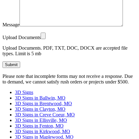
Message
Upload Documents
Upload Documents. PDF, TXT, DOC, DOCX are accepted file
types. Limit is 5 mb
Please
Please note that incomplete forms may not receive a response. Due
leave
to demand, we cannot satisfy rush orders or projects under $500.
this
field
3D Signs
empty.
3D Signs in Ballwin, MO
3D Signs in Brentwood, MO
3D Signs in Clayton, MO
3D Signs in Creve Coeur, MO
3D Signs in Ellisville, MO
3D Signs in Fenton, MO
3D Signs in Kirkwood, MO
3D Signs in Maplewood, MO