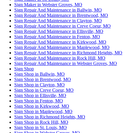
Sign Maker in Webster Groves, MO
Sign Repair And Maintenance in Ballwin, MO
Sign Repair And Maintenance in Brentwood, MO
Sign Repair And Maintenance in Clayton, MO
Sign Repair And Maintenance in Creve Coeur, MO
Sign Repair And Maintenance in Ellisville, MO
Sign Repair And Maintenance in Fenton, MO
Sign Repair And Maintenance in Kirkwood, MO
Sign Repair And Maintenance in Maplewood, MO
Sign Repair And Maintenance in Richmond Heights, MO
Sign Repair And Maintenance in Rock Hill, MO
Sign Repair And Maintenance in Webster Groves, MO
Sign Shop
Sign Shop in Ballwin, MO
Sign Shop in Brentwood, MO
Sign Shop in Clayton, MO
Sign Shop in Creve Coeur, MO
Sign Shop in Ellisville, MO
Sign Shop in Fenton, MO
Sign Shop in Kirkwood, MO
Sign Shop in Maplewood, MO
Sign Shop in Richmond Heights, MO
Sign Shop in Rock Hill, MO
Sign Shop in St. Louis, MO
Sign Shop in Webster Groves, MO