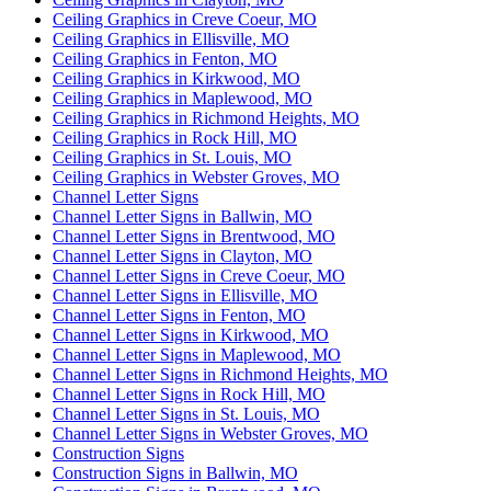
Ceiling Graphics in Creve Coeur, MO
Ceiling Graphics in Ellisville, MO
Ceiling Graphics in Fenton, MO
Ceiling Graphics in Kirkwood, MO
Ceiling Graphics in Maplewood, MO
Ceiling Graphics in Richmond Heights, MO
Ceiling Graphics in Rock Hill, MO
Ceiling Graphics in St. Louis, MO
Ceiling Graphics in Webster Groves, MO
Channel Letter Signs
Channel Letter Signs in Ballwin, MO
Channel Letter Signs in Brentwood, MO
Channel Letter Signs in Clayton, MO
Channel Letter Signs in Creve Coeur, MO
Channel Letter Signs in Ellisville, MO
Channel Letter Signs in Fenton, MO
Channel Letter Signs in Kirkwood, MO
Channel Letter Signs in Maplewood, MO
Channel Letter Signs in Richmond Heights, MO
Channel Letter Signs in Rock Hill, MO
Channel Letter Signs in St. Louis, MO
Channel Letter Signs in Webster Groves, MO
Construction Signs
Construction Signs in Ballwin, MO