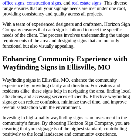
office signs
,
construction signs
, and
real estate signs
. This diverse
range ensures that all your signage needs are met under one roof,
providing consistency and quality across all projects.
With a team of experienced designers and craftsmen, Horizon Sign
Company ensures that each sign is tailored to meet the specific
needs of the client. The process involves understanding the unique
requirements of the area and designing signs that are not only
functional but also visually appealing.
Enhancing Community Experience with
Wayfinding Signs in Ellisville, MO
Wayfinding signs in Ellisville, MO, enhance the community
experience by providing clarity and direction. For visitors and
residents alike, these signs help in navigating the area, finding local
attractions, and accessing services efficiently. Effective wayfinding
signage can reduce confusion, minimize travel time, and improve
overall satisfaction with the environment.
Investing in high-quality wayfinding signs is an investment in the
community’s future. By choosing Horizon Sign Company, you are
ensuring that your signage is of the highest standard, contributing
positively to the local landscape and community experience.