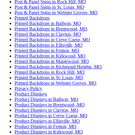
Post & Panel Signs in Rock Hill, MO
Post & Panel Signs in St. Louis, MO
Post & Panel Signs in Webster Groves, MO
Printed Backdrops
Printed Backdrops in Ballwin, MO
Printed Backdrops in Brentwood, MO
Printed Backdrops in Clayton, MO
Printed Backdrops in Creve Coeur, MO
Printed Backdrops in Ellisville, MO
Printed Backdrops in Fenton, MO
Printed Backdrops in Kirkwood, MO
Printed Backdrops in Maplewood, MO
Printed Backdrops in Richmond Heights, MO
Printed Backdrops in Rock Hill, MO
Printed Backdrops in St. Louis, MO
Printed Backdrops in Webster Groves, MO
Privacy Policy
Product Displays
Product Displays in Ballwin, MO
Product Displays in Brentwood, MO
Product Displays in Clayton, MO
Product Displays in Creve Coeur, MO
Product Displays in Ellisville, MO
Product Displays in Fenton, MO
Product Displays in Kirkwood, MO