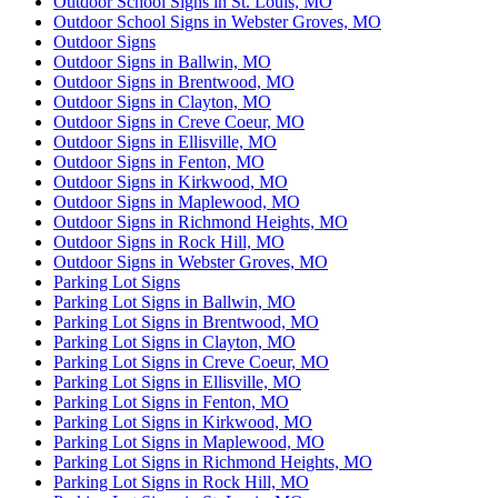
Outdoor School Signs in St. Louis, MO
Outdoor School Signs in Webster Groves, MO
Outdoor Signs
Outdoor Signs in Ballwin, MO
Outdoor Signs in Brentwood, MO
Outdoor Signs in Clayton, MO
Outdoor Signs in Creve Coeur, MO
Outdoor Signs in Ellisville, MO
Outdoor Signs in Fenton, MO
Outdoor Signs in Kirkwood, MO
Outdoor Signs in Maplewood, MO
Outdoor Signs in Richmond Heights, MO
Outdoor Signs in Rock Hill, MO
Outdoor Signs in Webster Groves, MO
Parking Lot Signs
Parking Lot Signs in Ballwin, MO
Parking Lot Signs in Brentwood, MO
Parking Lot Signs in Clayton, MO
Parking Lot Signs in Creve Coeur, MO
Parking Lot Signs in Ellisville, MO
Parking Lot Signs in Fenton, MO
Parking Lot Signs in Kirkwood, MO
Parking Lot Signs in Maplewood, MO
Parking Lot Signs in Richmond Heights, MO
Parking Lot Signs in Rock Hill, MO