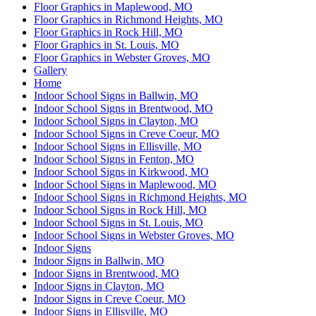
Floor Graphics in Maplewood, MO
Floor Graphics in Richmond Heights, MO
Floor Graphics in Rock Hill, MO
Floor Graphics in St. Louis, MO
Floor Graphics in Webster Groves, MO
Gallery
Home
Indoor School Signs in Ballwin, MO
Indoor School Signs in Brentwood, MO
Indoor School Signs in Clayton, MO
Indoor School Signs in Creve Coeur, MO
Indoor School Signs in Ellisville, MO
Indoor School Signs in Fenton, MO
Indoor School Signs in Kirkwood, MO
Indoor School Signs in Maplewood, MO
Indoor School Signs in Richmond Heights, MO
Indoor School Signs in Rock Hill, MO
Indoor School Signs in St. Louis, MO
Indoor School Signs in Webster Groves, MO
Indoor Signs
Indoor Signs in Ballwin, MO
Indoor Signs in Brentwood, MO
Indoor Signs in Clayton, MO
Indoor Signs in Creve Coeur, MO
Indoor Signs in Ellisville, MO