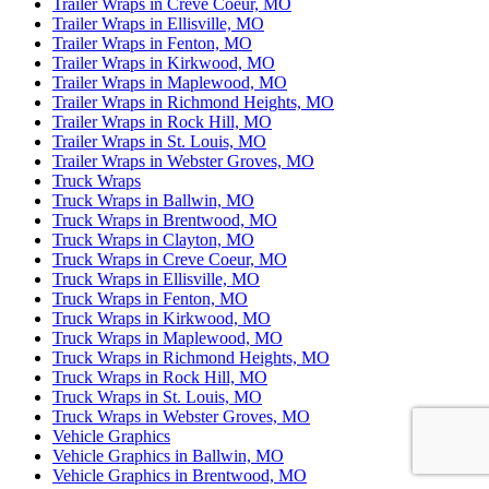
Trailer Wraps in Creve Coeur, MO
Trailer Wraps in Ellisville, MO
Trailer Wraps in Fenton, MO
Trailer Wraps in Kirkwood, MO
Trailer Wraps in Maplewood, MO
Trailer Wraps in Richmond Heights, MO
Trailer Wraps in Rock Hill, MO
Trailer Wraps in St. Louis, MO
Trailer Wraps in Webster Groves, MO
Truck Wraps
Truck Wraps in Ballwin, MO
Truck Wraps in Brentwood, MO
Truck Wraps in Clayton, MO
Truck Wraps in Creve Coeur, MO
Truck Wraps in Ellisville, MO
Truck Wraps in Fenton, MO
Truck Wraps in Kirkwood, MO
Truck Wraps in Maplewood, MO
Truck Wraps in Richmond Heights, MO
Truck Wraps in Rock Hill, MO
Truck Wraps in St. Louis, MO
Truck Wraps in Webster Groves, MO
Vehicle Graphics
Vehicle Graphics in Ballwin, MO
Vehicle Graphics in Brentwood, MO