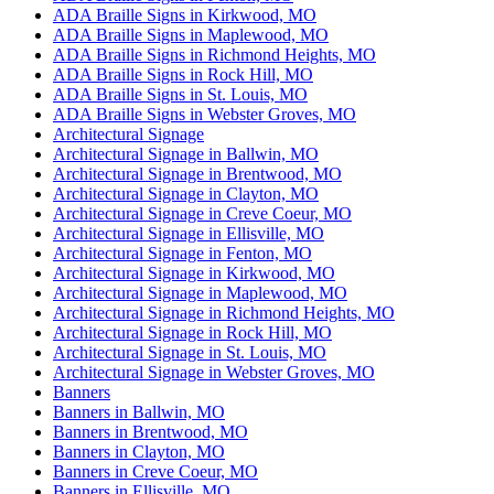
ADA Braille Signs in Kirkwood, MO
ADA Braille Signs in Maplewood, MO
ADA Braille Signs in Richmond Heights, MO
ADA Braille Signs in Rock Hill, MO
ADA Braille Signs in St. Louis, MO
ADA Braille Signs in Webster Groves, MO
Architectural Signage
Architectural Signage in Ballwin, MO
Architectural Signage in Brentwood, MO
Architectural Signage in Clayton, MO
Architectural Signage in Creve Coeur, MO
Architectural Signage in Ellisville, MO
Architectural Signage in Fenton, MO
Architectural Signage in Kirkwood, MO
Architectural Signage in Maplewood, MO
Architectural Signage in Richmond Heights, MO
Architectural Signage in Rock Hill, MO
Architectural Signage in St. Louis, MO
Architectural Signage in Webster Groves, MO
Banners
Banners in Ballwin, MO
Banners in Brentwood, MO
Banners in Clayton, MO
Banners in Creve Coeur, MO
Banners in Ellisville, MO