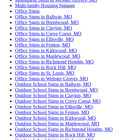
Multi-family Housing Signage
Office Signs
Office Signs in Ballwin, MO
Office Signs in Brentwood, MO
Office Signs in Clayton, MO
Office Signs in Creve Coeur, MO
Office Signs in Ellisville, MO
Office Signs in Fenton, MO
Office Signs in Kirkwood, MO
Office Signs in Maplewood, MO
Office Signs in Richmond Heights, MO
Office Signs in Rock Hill, MO
Office Signs in St. Louis, MO
Office Signs in Webster Groves, MO
Outdoor School Signs in Ballwin, MO
Outdoor School Signs in Brentwood, MO
Outdoor School Signs in Clayton, MO
Outdoor School Signs in Creve Coeur, MO
Outdoor School Signs in Ellisville, MO
Outdoor School Signs in Fenton, MO
Outdoor School Signs in Kirkwood, MO
Outdoor School Signs in Maplewood, MO
Outdoor School Signs in Richmond Heights, MO
Outdoor School Signs in Rock Hill, MO