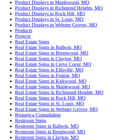
Product Displays in Maplewood, MO
Product Displays in Richmond Heights, MO
Product Displays in Rock Hill, MO
Product Displays in St. Louis, MO
Product Displays in Webster Groves, MO
Products
Projects
Real Estate Signs
Real Estate Signs in Ballwin, MO
Real Estate Signs in Brentwood, MO
Real Estate Signs in Clayton, MO
Real Estate Signs in Creve Coeur, MO
Real Estate Signs in Ellisville, MO
Real Estate Signs in Fenton, MO
Real Estate Signs in Kirkwood, MO
Real Estate Signs in Maplewood, MO
Real Estate Signs in Richmond Heights, MO
Real Estate Signs in Rock Hill, MO
Real Estate Signs in St. Louis, MO
Real Estate Signs in Webster Groves, MO
Request a Consultation
Restroom Signs
Restroom Signs in Ballwin, MO
Restroom Signs in Brentwood, MO
Restroom Signs in Clayton, MO