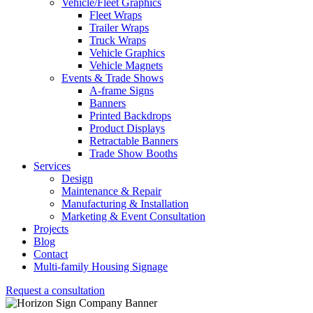
Vehicle/Fleet Graphics
Fleet Wraps
Trailer Wraps
Truck Wraps
Vehicle Graphics
Vehicle Magnets
Events & Trade Shows
A-frame Signs
Banners
Printed Backdrops
Product Displays
Retractable Banners
Trade Show Booths
Services
Design
Maintenance & Repair
Manufacturing & Installation
Marketing & Event Consultation
Projects
Blog
Contact
Multi-family Housing Signage
Request a consultation