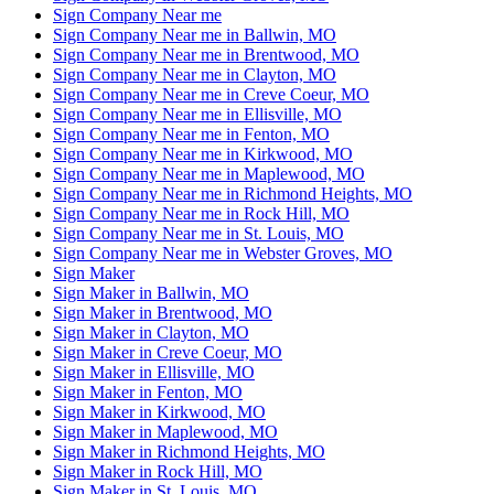
Sign Company Near me
Sign Company Near me in Ballwin, MO
Sign Company Near me in Brentwood, MO
Sign Company Near me in Clayton, MO
Sign Company Near me in Creve Coeur, MO
Sign Company Near me in Ellisville, MO
Sign Company Near me in Fenton, MO
Sign Company Near me in Kirkwood, MO
Sign Company Near me in Maplewood, MO
Sign Company Near me in Richmond Heights, MO
Sign Company Near me in Rock Hill, MO
Sign Company Near me in St. Louis, MO
Sign Company Near me in Webster Groves, MO
Sign Maker
Sign Maker in Ballwin, MO
Sign Maker in Brentwood, MO
Sign Maker in Clayton, MO
Sign Maker in Creve Coeur, MO
Sign Maker in Ellisville, MO
Sign Maker in Fenton, MO
Sign Maker in Kirkwood, MO
Sign Maker in Maplewood, MO
Sign Maker in Richmond Heights, MO
Sign Maker in Rock Hill, MO
Sign Maker in St. Louis, MO