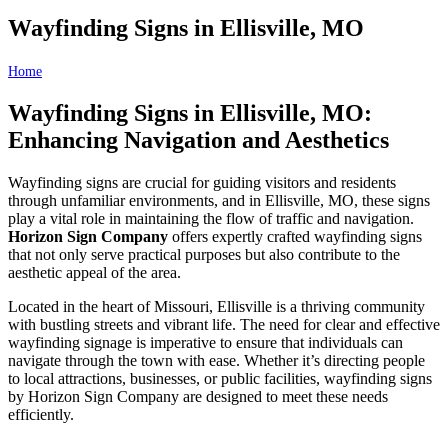
Wayfinding Signs in Ellisville, MO
Home
Wayfinding Signs in Ellisville, MO
Wayfinding Signs in Ellisville, MO:
Enhancing Navigation and Aesthetics
Wayfinding signs are crucial for guiding visitors and residents
through unfamiliar environments, and in Ellisville, MO, these signs
play a vital role in maintaining the flow of traffic and navigation.
Horizon Sign Company
offers expertly crafted wayfinding signs
that not only serve practical purposes but also contribute to the
aesthetic appeal of the area.
Located in the heart of Missouri, Ellisville is a thriving community
with bustling streets and vibrant life. The need for clear and effective
wayfinding signage is imperative to ensure that individuals can
navigate through the town with ease. Whether it’s directing people
to local attractions, businesses, or public facilities, wayfinding signs
by Horizon Sign Company are designed to meet these needs
efficiently.