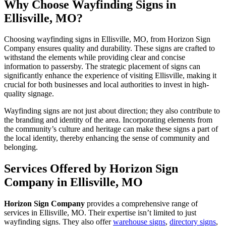
Why Choose Wayfinding Signs in
Ellisville, MO?
Choosing wayfinding signs in Ellisville, MO, from Horizon Sign
Company ensures quality and durability. These signs are crafted to
withstand the elements while providing clear and concise
information to passersby. The strategic placement of signs can
significantly enhance the experience of visiting Ellisville, making it
crucial for both businesses and local authorities to invest in high-
quality signage.
Wayfinding signs are not just about direction; they also contribute to
the branding and identity of the area. Incorporating elements from
the community’s culture and heritage can make these signs a part of
the local identity, thereby enhancing the sense of community and
belonging.
Services Offered by Horizon Sign
Company in Ellisville, MO
Horizon Sign Company
provides a comprehensive range of
services in Ellisville, MO. Their expertise isn’t limited to just
wayfinding signs. They also offer
warehouse signs
,
directory signs
,