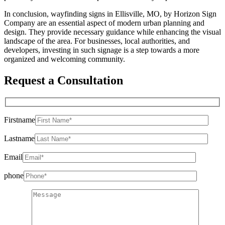
In conclusion, wayfinding signs in Ellisville, MO, by Horizon Sign
Company are an essential aspect of modern urban planning and
design. They provide necessary guidance while enhancing the visual
landscape of the area. For businesses, local authorities, and
developers, investing in such signage is a step towards a more
organized and welcoming community.
Request a Consultation
Firstname
Lastname
Email
phone