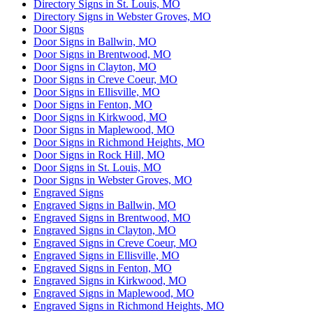
Directory Signs in St. Louis, MO
Directory Signs in Webster Groves, MO
Door Signs
Door Signs in Ballwin, MO
Door Signs in Brentwood, MO
Door Signs in Clayton, MO
Door Signs in Creve Coeur, MO
Door Signs in Ellisville, MO
Door Signs in Fenton, MO
Door Signs in Kirkwood, MO
Door Signs in Maplewood, MO
Door Signs in Richmond Heights, MO
Door Signs in Rock Hill, MO
Door Signs in St. Louis, MO
Door Signs in Webster Groves, MO
Engraved Signs
Engraved Signs in Ballwin, MO
Engraved Signs in Brentwood, MO
Engraved Signs in Clayton, MO
Engraved Signs in Creve Coeur, MO
Engraved Signs in Ellisville, MO
Engraved Signs in Fenton, MO
Engraved Signs in Kirkwood, MO
Engraved Signs in Maplewood, MO
Engraved Signs in Richmond Heights, MO