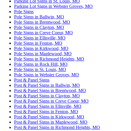
Parking Lot Signs in St. Louis, MO
Parking Lot Signs in Webster Groves, MO
Pole Signs
Pole Signs in Ballwin, MO
Pole Signs in Brentwood, MO
Pole Signs in Clayton, MO
Pole Signs in Creve Coeur, MO
Pole Signs in Ellisville, MO
Pole Signs in Fenton, MO
Pole Signs in Kirkwood, MO
Pole Signs in Maplewood, MO
Pole Signs in Richmond Heights, MO
Pole Signs in Rock Hill, MO
Pole Signs in St. Louis, MO
Pole Signs in Webster Groves, MO
Post & Panel Signs
Post & Panel Signs in Ballwin, MO
Post & Panel Signs in Brentwood, MO
Post & Panel Signs in Clayton, MO
Post & Panel Signs in Creve Coeur, MO
Post & Panel Signs in Ellisville, MO
Post & Panel Signs in Fenton, MO
Post & Panel Signs in Kirkwood, MO
Post & Panel Signs in Maplewood, MO
Post & Panel Signs in Richmond Heights, MO