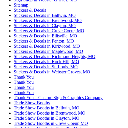
Sitemap
Stickers & Decals
Stickers & Decals in Ballwin, MO
Stickers & Decals in Brentwood, MO
Stickers & Decals in Clayton, MO
Stickers & Decals in Creve Coeur, MO
Stickers & Decals in Ellisville, MO
Stickers & Decals in Fenton, MO
Stickers & Decals in Kirkwood, MO
Stickers & Decals in Maplewood, MO
Stickers & Decals in Richmond Heights, MO
Stickers & Decals in Rock Hill, MO
Stickers & Decals in St. Louis, MO
Stickers & Decals in Webster Groves, MO
Thank You
Thank You
Thank You
Thank You
Thank You – Custom Sign & Graphics Company
Trade Show Booths
Trade Show Booths in Ballwin, MO
Trade Show Booths in Brentwood, MO
Trade Show Booths in Clayton, MO
Trade Show Booths in Creve Coeur, MO