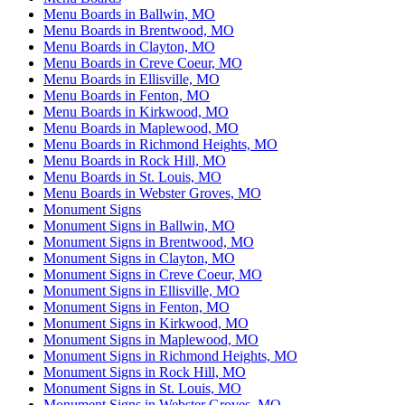
Menu Boards in Ballwin, MO
Menu Boards in Brentwood, MO
Menu Boards in Clayton, MO
Menu Boards in Creve Coeur, MO
Menu Boards in Ellisville, MO
Menu Boards in Fenton, MO
Menu Boards in Kirkwood, MO
Menu Boards in Maplewood, MO
Menu Boards in Richmond Heights, MO
Menu Boards in Rock Hill, MO
Menu Boards in St. Louis, MO
Menu Boards in Webster Groves, MO
Monument Signs
Monument Signs in Ballwin, MO
Monument Signs in Brentwood, MO
Monument Signs in Clayton, MO
Monument Signs in Creve Coeur, MO
Monument Signs in Ellisville, MO
Monument Signs in Fenton, MO
Monument Signs in Kirkwood, MO
Monument Signs in Maplewood, MO
Monument Signs in Richmond Heights, MO
Monument Signs in Rock Hill, MO
Monument Signs in St. Louis, MO
Monument Signs in Webster Groves, MO