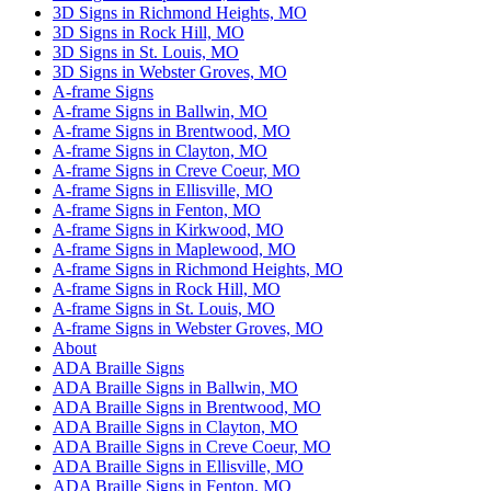
3D Signs in Richmond Heights, MO
3D Signs in Rock Hill, MO
3D Signs in St. Louis, MO
3D Signs in Webster Groves, MO
A-frame Signs
A-frame Signs in Ballwin, MO
A-frame Signs in Brentwood, MO
A-frame Signs in Clayton, MO
A-frame Signs in Creve Coeur, MO
A-frame Signs in Ellisville, MO
A-frame Signs in Fenton, MO
A-frame Signs in Kirkwood, MO
A-frame Signs in Maplewood, MO
A-frame Signs in Richmond Heights, MO
A-frame Signs in Rock Hill, MO
A-frame Signs in St. Louis, MO
A-frame Signs in Webster Groves, MO
About
ADA Braille Signs
ADA Braille Signs in Ballwin, MO
ADA Braille Signs in Brentwood, MO
ADA Braille Signs in Clayton, MO
ADA Braille Signs in Creve Coeur, MO
ADA Braille Signs in Ellisville, MO
ADA Braille Signs in Fenton, MO