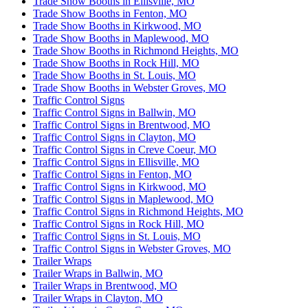
Trade Show Booths in Ellisville, MO
Trade Show Booths in Fenton, MO
Trade Show Booths in Kirkwood, MO
Trade Show Booths in Maplewood, MO
Trade Show Booths in Richmond Heights, MO
Trade Show Booths in Rock Hill, MO
Trade Show Booths in St. Louis, MO
Trade Show Booths in Webster Groves, MO
Traffic Control Signs
Traffic Control Signs in Ballwin, MO
Traffic Control Signs in Brentwood, MO
Traffic Control Signs in Clayton, MO
Traffic Control Signs in Creve Coeur, MO
Traffic Control Signs in Ellisville, MO
Traffic Control Signs in Fenton, MO
Traffic Control Signs in Kirkwood, MO
Traffic Control Signs in Maplewood, MO
Traffic Control Signs in Richmond Heights, MO
Traffic Control Signs in Rock Hill, MO
Traffic Control Signs in St. Louis, MO
Traffic Control Signs in Webster Groves, MO
Trailer Wraps
Trailer Wraps in Ballwin, MO
Trailer Wraps in Brentwood, MO
Trailer Wraps in Clayton, MO