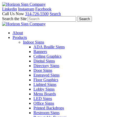
Linkedin
Instagram
Facebook
Call Us Now
314-726-5500
Search
Search the Site
About
Products
Indoor Signs
ADA Braille Signs
Banners
Ceiling Graphics
Digital Signs
Directory Signs
Door Signs
Engraved Signs
Floor Graphics
Lighted Signs
Lobby Signs
Menu Boards
LED Signs
Office Signs
Printed Backdrops
Restroom Signs