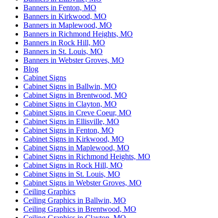
Banners in Fenton, MO
Banners in Kirkwood, MO
Banners in Maplewood, MO
Banners in Richmond Heights, MO
Banners in Rock Hill, MO
Banners in St. Louis, MO
Banners in Webster Groves, MO
Blog
Cabinet Signs
Cabinet Signs in Ballwin, MO
Cabinet Signs in Brentwood, MO
Cabinet Signs in Clayton, MO
Cabinet Signs in Creve Coeur, MO
Cabinet Signs in Ellisville, MO
Cabinet Signs in Fenton, MO
Cabinet Signs in Kirkwood, MO
Cabinet Signs in Maplewood, MO
Cabinet Signs in Richmond Heights, MO
Cabinet Signs in Rock Hill, MO
Cabinet Signs in St. Louis, MO
Cabinet Signs in Webster Groves, MO
Ceiling Graphics
Ceiling Graphics in Ballwin, MO
Ceiling Graphics in Brentwood, MO
Ceiling Graphics in Clayton, MO