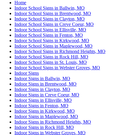
Home
Indoor School Signs in Ballwin, MO
Indoor School Signs in Brentwood, MO
Indoor School Signs in Clayton, MO
Indoor School Signs in Creve Coeur, MO
Indoor School Signs in Ellisville, MO
Indoor School Signs in Fenton, MO
Indoor School Signs in Kirkwood, MO
Indoor School Signs in Maplewood, MO
Indoor School Signs in Richmond Heights, MO
Indoor School Signs in Rock Hill, MO
Indoor School Signs in St. Louis, MO
Indoor School Signs in Webster Groves, MO
Indoor Signs
Indoor Signs in Ballwin, MO
Indoor Signs in Brentwood, MO
Indoor Signs in Clayton, MO
Indoor Signs in Creve Coeur, MO
Indoor Signs in Ellisville, MO
Indoor Signs in Fenton, MO
Indoor Signs in Kirkwood, MO
Indoor Signs in Maplewood, MO
Indoor Signs in Richmond Heights, MO
Indoor Signs in Rock Hill, MO
Indoor Signs in Webster Groves, MO