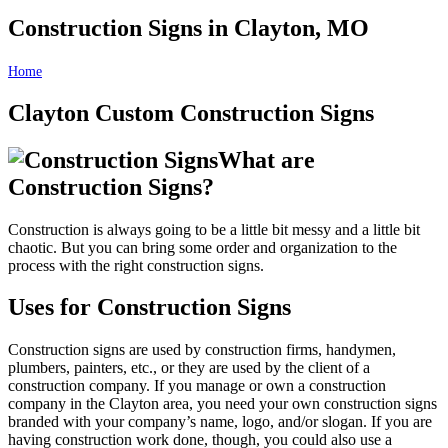
Construction Signs in Clayton, MO
Home
Construction Signs in Clayton, MO
Clayton Custom Construction Signs
What are
Construction Signs?
Construction is always going to be a little bit messy and a little bit
chaotic. But you can bring some order and organization to the
process with the right construction signs.
Uses for Construction Signs
Construction signs are used by construction firms, handymen,
plumbers, painters, etc., or they are used by the client of a
construction company. If you manage or own a construction
company in the Clayton area, you need your own construction signs
branded with your company’s name, logo, and/or slogan. If you are
having construction work done, though, you could also use a