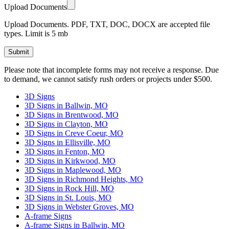
Upload Documents
Upload Documents. PDF, TXT, DOC, DOCX are accepted file
types. Limit is 5 mb
Please leave this field empty.
Please note that incomplete forms may not receive a response. Due
to demand, we cannot satisfy rush orders or projects under $500.
3D Signs
3D Signs in Ballwin, MO
3D Signs in Brentwood, MO
3D Signs in Clayton, MO
3D Signs in Creve Coeur, MO
3D Signs in Ellisville, MO
3D Signs in Fenton, MO
3D Signs in Kirkwood, MO
3D Signs in Maplewood, MO
3D Signs in Richmond Heights, MO
3D Signs in Rock Hill, MO
3D Signs in St. Louis, MO
3D Signs in Webster Groves, MO
A-frame Signs
A-frame Signs in Ballwin, MO