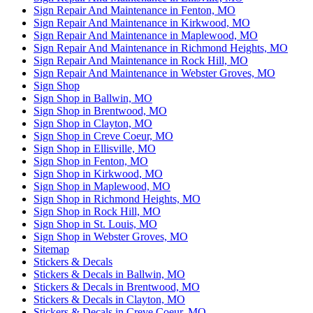
Sign Repair And Maintenance in Fenton, MO
Sign Repair And Maintenance in Kirkwood, MO
Sign Repair And Maintenance in Maplewood, MO
Sign Repair And Maintenance in Richmond Heights, MO
Sign Repair And Maintenance in Rock Hill, MO
Sign Repair And Maintenance in Webster Groves, MO
Sign Shop
Sign Shop in Ballwin, MO
Sign Shop in Brentwood, MO
Sign Shop in Clayton, MO
Sign Shop in Creve Coeur, MO
Sign Shop in Ellisville, MO
Sign Shop in Fenton, MO
Sign Shop in Kirkwood, MO
Sign Shop in Maplewood, MO
Sign Shop in Richmond Heights, MO
Sign Shop in Rock Hill, MO
Sign Shop in St. Louis, MO
Sign Shop in Webster Groves, MO
Sitemap
Stickers & Decals
Stickers & Decals in Ballwin, MO
Stickers & Decals in Brentwood, MO
Stickers & Decals in Clayton, MO
Stickers & Decals in Creve Coeur, MO