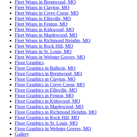
Fleet Wraps in Brentwood, MO
Fleet Wraps in Clayton, MO
Fleet Wraps in Creve Coeur, MO
Fleet Wraps in Ellisville, MO
Fleet Wraps in Fenton, MO
Fleet Wraps in Kirkwood, MO
Fleet Wraps in Maplewood, MO
Fleet Wraps in Richmond Heights, MO
Fleet Wraps in Rock Hill, MO
Fleet Wraps in St. Louis, MO
Fleet Wraps in Webster Groves, MO
Floor Graphics
Floor Graphics in Ballwin, MO
Floor Graphics in Brentwood, MO
Floor Graphics in Clayton, MO
Floor Graphics in Creve Coeur, MO
Floor Graphics in Ellisville, MO
Floor Graphics in Fenton, MO
Floor Graphics in Kirkwood, MO
Floor Graphics in Maplewood, MO
Floor Graphics in Richmond Heights, MO
Floor Graphics in Rock Hill, MO
Floor Graphics in St. Louis, MO
Floor Graphics in Webster Groves, MO
Gallery