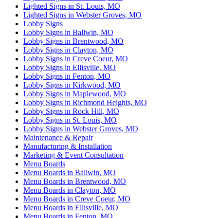
Lighted Signs in St. Louis, MO
Lighted Signs in Webster Groves, MO
Lobby Signs
Lobby Signs in Ballwin, MO
Lobby Signs in Brentwood, MO
Lobby Signs in Clayton, MO
Lobby Signs in Creve Coeur, MO
Lobby Signs in Ellisville, MO
Lobby Signs in Fenton, MO
Lobby Signs in Kirkwood, MO
Lobby Signs in Maplewood, MO
Lobby Signs in Richmond Heights, MO
Lobby Signs in Rock Hill, MO
Lobby Signs in St. Louis, MO
Lobby Signs in Webster Groves, MO
Maintenance & Repair
Manufacturing & Installation
Marketing & Event Consultation
Menu Boards
Menu Boards in Ballwin, MO
Menu Boards in Brentwood, MO
Menu Boards in Clayton, MO
Menu Boards in Creve Coeur, MO
Menu Boards in Ellisville, MO
Menu Boards in Fenton, MO