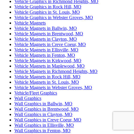
Vehicle Graphics in Richmond Heights, MO
Vehicle Graphics in Rock Hill, MO
Vehicle Graphics in St. Louis, MO
Vehicle Graphics in Webster Groves, MO
Vehicle Magnets
Vehicle Magnets in Ballwin, MO
Vehicle Magnets in Brentwood, MO
Vehicle Magnets in Clayton, MO
Vehicle Magnets in Creve Coeur, MO
Vehicle Magnets in Ellisville, MO
Vehicle Magnets in Fenton, MO
Vehicle Magnets in Kirkwood, MO
Vehicle Magnets in Maplewood, MO
Vehicle Magnets in Richmond Heights, MO
Vehicle Magnets in Rock Hill, MO
Vehicle Magnets in St. Louis, MO
Vehicle Magnets in Webster Groves, MO
Vehicle/Fleet Graphics
Wall Graphics
Wall Graphics in Ballwin, MO
Wall Graphics in Brentwood, MO
Wall Graphics in Clayton, MO
Wall Graphics in Creve Coeur, MO
Wall Graphics in Ellisville, MO
Wall Graphics in Fenton, MO