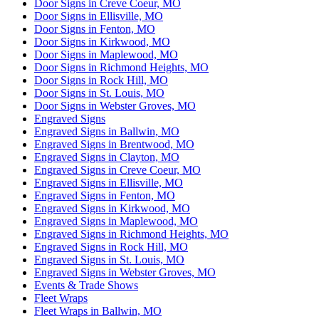
Door Signs in Creve Coeur, MO
Door Signs in Ellisville, MO
Door Signs in Fenton, MO
Door Signs in Kirkwood, MO
Door Signs in Maplewood, MO
Door Signs in Richmond Heights, MO
Door Signs in Rock Hill, MO
Door Signs in St. Louis, MO
Door Signs in Webster Groves, MO
Engraved Signs
Engraved Signs in Ballwin, MO
Engraved Signs in Brentwood, MO
Engraved Signs in Clayton, MO
Engraved Signs in Creve Coeur, MO
Engraved Signs in Ellisville, MO
Engraved Signs in Fenton, MO
Engraved Signs in Kirkwood, MO
Engraved Signs in Maplewood, MO
Engraved Signs in Richmond Heights, MO
Engraved Signs in Rock Hill, MO
Engraved Signs in St. Louis, MO
Engraved Signs in Webster Groves, MO
Events & Trade Shows
Fleet Wraps
Fleet Wraps in Ballwin, MO