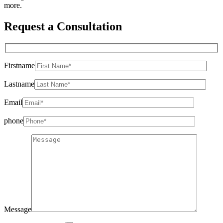
more.
Request a Consultation
Firstname
Lastname
Email
phone
Message