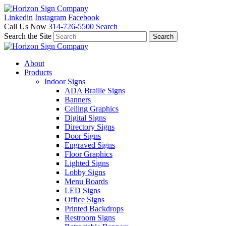
Linkedin
Instagram
Facebook
Call Us Now
314-726-5500
Search
Search the Site
About
Products
Indoor Signs
ADA Braille Signs
Banners
Ceiling Graphics
Digital Signs
Directory Signs
Door Signs
Engraved Signs
Floor Graphics
Lighted Signs
Lobby Signs
Menu Boards
LED Signs
Office Signs
Printed Backdrops
Restroom Signs