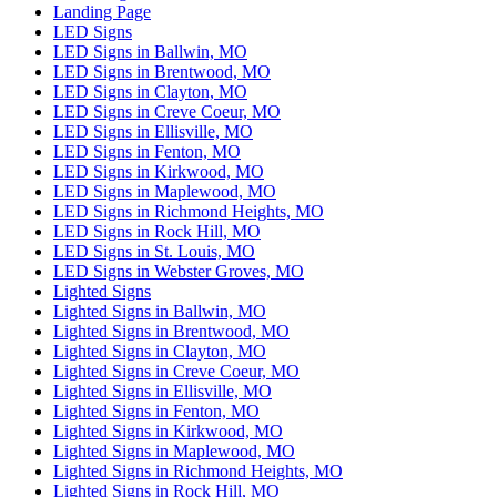
Landing Page
LED Signs
LED Signs in Ballwin, MO
LED Signs in Brentwood, MO
LED Signs in Clayton, MO
LED Signs in Creve Coeur, MO
LED Signs in Ellisville, MO
LED Signs in Fenton, MO
LED Signs in Kirkwood, MO
LED Signs in Maplewood, MO
LED Signs in Richmond Heights, MO
LED Signs in Rock Hill, MO
LED Signs in St. Louis, MO
LED Signs in Webster Groves, MO
Lighted Signs
Lighted Signs in Ballwin, MO
Lighted Signs in Brentwood, MO
Lighted Signs in Clayton, MO
Lighted Signs in Creve Coeur, MO
Lighted Signs in Ellisville, MO
Lighted Signs in Fenton, MO
Lighted Signs in Kirkwood, MO
Lighted Signs in Maplewood, MO
Lighted Signs in Richmond Heights, MO
Lighted Signs in Rock Hill, MO