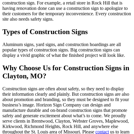
construction sign. For example, a retail store in Rock Hill that is
having renovation done can use a construction sign to apologize to
their customers for the temporary inconvenience. Every construction
site also needs safety signs.
Types of Construction Signs
Aluminum signs, yard signs, and construction hoardings are all
popular types of construction signs. Big construction signs can
display a vivid graphic of what the finished project will look like.
Why Choose Us for Construction Signs in
Clayton, MO?
Construction signs are often about safety, so they need to display
their information clearly and plainly. But construction signs are also
about promotion and branding, so they must be designed to fit your
business’s image. Horizon Sign Company can design and
manufacture durable and on-brand construction signs that promote
safety and generate excitement about what’s to come. We proudly
serve clients in Brentwood, Clayton, Webster Groves, Maplewood,
Kirkwood, Richmond Heights, Rock Hill, and anywhere else
throughout the St. Louis area of Missouri. Please
contact
us to learn