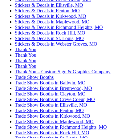
Stickers & Decals in Ellisville, MO
Stickers & Decals in Fenton, MO
Stickers & Decals in Kirkwood, MO
Stickers & Decals in Maplewood, MO
Stickers & Decals in Richmond Heights, MO
Stickers & Decals in Rock Hill, MO
Stickers & Decals in St. Louis, MO
Stickers & Decals in Webster Groves, MO
Thank You
Thank You
Thank You
Thank You
Thank You – Custom Sign & Graphics Company
Trade Show Booths
Trade Show Booths in Ballwin, MO
Trade Show Booths in Brentwood, MO
Trade Show Booths in Clayton, MO
Trade Show Booths in Creve Coeur, MO
Trade Show Booths in Ellisville, MO
Trade Show Booths in Fenton, MO
Trade Show Booths in Kirkwood, MO
Trade Show Booths in Maplewood, MO
Trade Show Booths in Richmond Heights, MO
Trade Show Booths in Rock Hill, MO