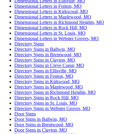
Dimensional Letters in Ellisville, MO
Dimensional Letters in Fenton, MO
Dimensional Letters in Kirkwood, MO
Dimensional Letters in Maplewood, MO
Dimensional Letters in Richmond Heights, MO
Dimensional Letters in Rock Hill, MO
Dimensional Letters in St. Louis, MO
Dimensional Letters in Webster Groves, MO
Directory Signs
Directory Signs in Ballwin, MO
Directory Signs in Brentwood, MO
Directory Signs in Clayton, MO
Directory Signs in Creve Coeur, MO
Directory Signs in Ellisville, MO
Directory Signs in Fenton, MO
Directory Signs in Kirkwood, MO
Directory Signs in Maplewood, MO
Directory Signs in Richmond Heights, MO
Directory Signs in Rock Hill, MO
Directory Signs in St. Louis, MO
Directory Signs in Webster Groves, MO
Door Signs
Door Signs in Ballwin, MO
Door Signs in Brentwood, MO
Door Signs in Clayton, MO