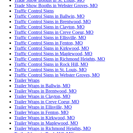
Trade Show Booths in St. Louis, MO
Trade Show Booths in Webster Groves, MO
Traffic Control Signs
Traffic Control Signs in Ballwin, MO
Traffic Control Signs in Brentwood, MO
Traffic Control Signs in Clayton, MO
Traffic Control Signs in Creve Coeur, MO
Traffic Control Signs in Ellisville, MO
Traffic Control Signs in Fenton, MO
Traffic Control Signs in Kirkwood, MO
Traffic Control Signs in Maplewood, MO
Traffic Control Signs in Richmond Heights, MO
Traffic Control Signs in Rock Hill, MO
Traffic Control Signs in St. Louis, MO
Traffic Control Signs in Webster Groves, MO
Trailer Wraps
Trailer Wraps in Ballwin, MO
Trailer Wraps in Brentwood, MO
Trailer Wraps in Clayton, MO
Trailer Wraps in Creve Coeur, MO
Trailer Wraps in Ellisville, MO
Trailer Wraps in Fenton, MO
Trailer Wraps in Kirkwood, MO
Trailer Wraps in Maplewood, MO
Trailer Wraps in Richmond Heights, MO