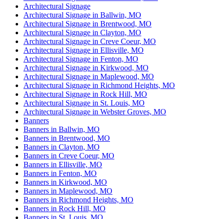
Architectural Signage
Architectural Signage in Ballwin, MO
Architectural Signage in Brentwood, MO
Architectural Signage in Clayton, MO
Architectural Signage in Creve Coeur, MO
Architectural Signage in Ellisville, MO
Architectural Signage in Fenton, MO
Architectural Signage in Kirkwood, MO
Architectural Signage in Maplewood, MO
Architectural Signage in Richmond Heights, MO
Architectural Signage in Rock Hill, MO
Architectural Signage in St. Louis, MO
Architectural Signage in Webster Groves, MO
Banners
Banners in Ballwin, MO
Banners in Brentwood, MO
Banners in Clayton, MO
Banners in Creve Coeur, MO
Banners in Ellisville, MO
Banners in Fenton, MO
Banners in Kirkwood, MO
Banners in Maplewood, MO
Banners in Richmond Heights, MO
Banners in Rock Hill, MO
Banners in St. Louis, MO