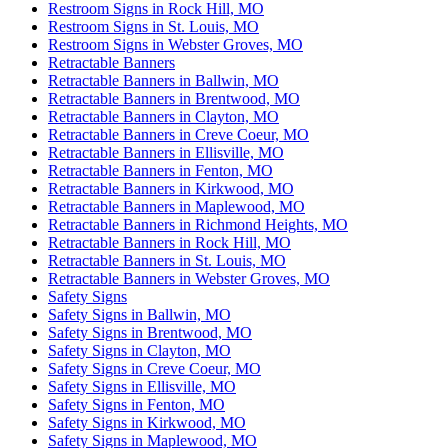
Restroom Signs in Rock Hill, MO
Restroom Signs in St. Louis, MO
Restroom Signs in Webster Groves, MO
Retractable Banners
Retractable Banners in Ballwin, MO
Retractable Banners in Brentwood, MO
Retractable Banners in Clayton, MO
Retractable Banners in Creve Coeur, MO
Retractable Banners in Ellisville, MO
Retractable Banners in Fenton, MO
Retractable Banners in Kirkwood, MO
Retractable Banners in Maplewood, MO
Retractable Banners in Richmond Heights, MO
Retractable Banners in Rock Hill, MO
Retractable Banners in St. Louis, MO
Retractable Banners in Webster Groves, MO
Safety Signs
Safety Signs in Ballwin, MO
Safety Signs in Brentwood, MO
Safety Signs in Clayton, MO
Safety Signs in Creve Coeur, MO
Safety Signs in Ellisville, MO
Safety Signs in Fenton, MO
Safety Signs in Kirkwood, MO
Safety Signs in Maplewood, MO