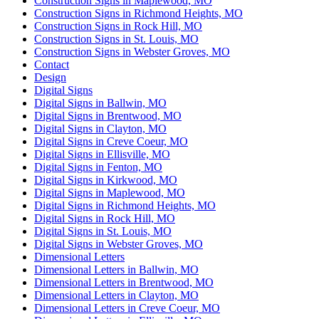
Construction Signs in Maplewood, MO
Construction Signs in Richmond Heights, MO
Construction Signs in Rock Hill, MO
Construction Signs in St. Louis, MO
Construction Signs in Webster Groves, MO
Contact
Design
Digital Signs
Digital Signs in Ballwin, MO
Digital Signs in Brentwood, MO
Digital Signs in Clayton, MO
Digital Signs in Creve Coeur, MO
Digital Signs in Ellisville, MO
Digital Signs in Fenton, MO
Digital Signs in Kirkwood, MO
Digital Signs in Maplewood, MO
Digital Signs in Richmond Heights, MO
Digital Signs in Rock Hill, MO
Digital Signs in St. Louis, MO
Digital Signs in Webster Groves, MO
Dimensional Letters
Dimensional Letters in Ballwin, MO
Dimensional Letters in Brentwood, MO
Dimensional Letters in Clayton, MO
Dimensional Letters in Creve Coeur, MO