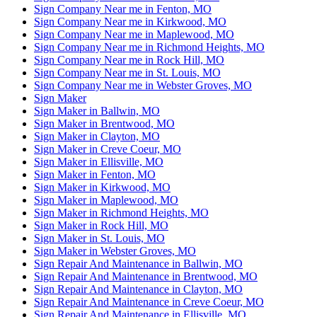
Sign Company Near me in Fenton, MO
Sign Company Near me in Kirkwood, MO
Sign Company Near me in Maplewood, MO
Sign Company Near me in Richmond Heights, MO
Sign Company Near me in Rock Hill, MO
Sign Company Near me in St. Louis, MO
Sign Company Near me in Webster Groves, MO
Sign Maker
Sign Maker in Ballwin, MO
Sign Maker in Brentwood, MO
Sign Maker in Clayton, MO
Sign Maker in Creve Coeur, MO
Sign Maker in Ellisville, MO
Sign Maker in Fenton, MO
Sign Maker in Kirkwood, MO
Sign Maker in Maplewood, MO
Sign Maker in Richmond Heights, MO
Sign Maker in Rock Hill, MO
Sign Maker in St. Louis, MO
Sign Maker in Webster Groves, MO
Sign Repair And Maintenance in Ballwin, MO
Sign Repair And Maintenance in Brentwood, MO
Sign Repair And Maintenance in Clayton, MO
Sign Repair And Maintenance in Creve Coeur, MO
Sign Repair And Maintenance in Ellisville, MO