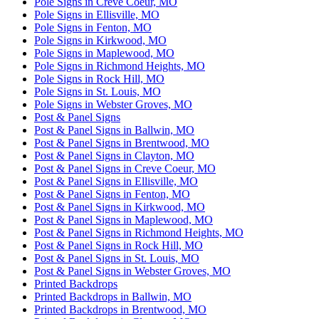
Pole Signs in Creve Coeur, MO
Pole Signs in Ellisville, MO
Pole Signs in Fenton, MO
Pole Signs in Kirkwood, MO
Pole Signs in Maplewood, MO
Pole Signs in Richmond Heights, MO
Pole Signs in Rock Hill, MO
Pole Signs in St. Louis, MO
Pole Signs in Webster Groves, MO
Post & Panel Signs
Post & Panel Signs in Ballwin, MO
Post & Panel Signs in Brentwood, MO
Post & Panel Signs in Clayton, MO
Post & Panel Signs in Creve Coeur, MO
Post & Panel Signs in Ellisville, MO
Post & Panel Signs in Fenton, MO
Post & Panel Signs in Kirkwood, MO
Post & Panel Signs in Maplewood, MO
Post & Panel Signs in Richmond Heights, MO
Post & Panel Signs in Rock Hill, MO
Post & Panel Signs in St. Louis, MO
Post & Panel Signs in Webster Groves, MO
Printed Backdrops
Printed Backdrops in Ballwin, MO
Printed Backdrops in Brentwood, MO