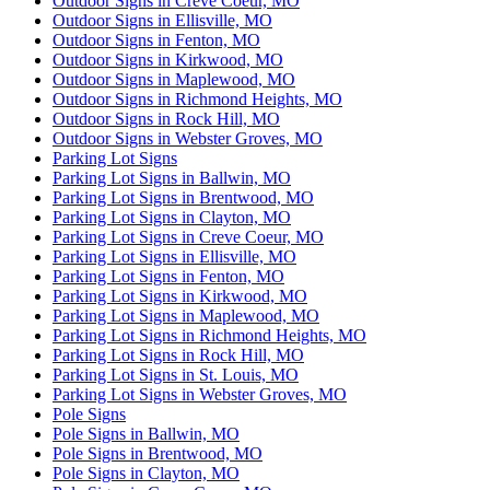
Outdoor Signs in Creve Coeur, MO
Outdoor Signs in Ellisville, MO
Outdoor Signs in Fenton, MO
Outdoor Signs in Kirkwood, MO
Outdoor Signs in Maplewood, MO
Outdoor Signs in Richmond Heights, MO
Outdoor Signs in Rock Hill, MO
Outdoor Signs in Webster Groves, MO
Parking Lot Signs
Parking Lot Signs in Ballwin, MO
Parking Lot Signs in Brentwood, MO
Parking Lot Signs in Clayton, MO
Parking Lot Signs in Creve Coeur, MO
Parking Lot Signs in Ellisville, MO
Parking Lot Signs in Fenton, MO
Parking Lot Signs in Kirkwood, MO
Parking Lot Signs in Maplewood, MO
Parking Lot Signs in Richmond Heights, MO
Parking Lot Signs in Rock Hill, MO
Parking Lot Signs in St. Louis, MO
Parking Lot Signs in Webster Groves, MO
Pole Signs
Pole Signs in Ballwin, MO
Pole Signs in Brentwood, MO
Pole Signs in Clayton, MO