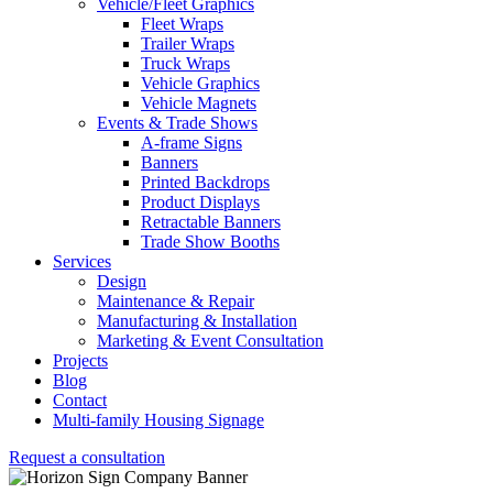
Vehicle/Fleet Graphics
Fleet Wraps
Trailer Wraps
Truck Wraps
Vehicle Graphics
Vehicle Magnets
Events & Trade Shows
A-frame Signs
Banners
Printed Backdrops
Product Displays
Retractable Banners
Trade Show Booths
Services
Design
Maintenance & Repair
Manufacturing & Installation
Marketing & Event Consultation
Projects
Blog
Contact
Multi-family Housing Signage
Request a consultation