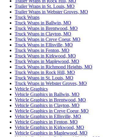
Trailer Wraps in Rock Hill, MO
Trailer Wraps in St. Louis, MO
Trailer Wraps in Webster Groves, MO
Truck Wraps
Truck Wraps in Ballwin, MO
Truck Wraps in Brentwood, MO
Truck Wraps in Clayton, MO
Truck Wraps in Creve Coeur, MO
Truck Wraps in Ellisville, MO
Truck Wraps in Fenton, MO
Truck Wraps in Kirkwood, MO
Truck Wraps in Maplewood, MO
Truck Wraps in Richmond Heights, MO
Truck Wraps in Rock Hill, MO
Truck Wraps in St. Louis, MO
Truck Wraps in Webster Groves, MO
Vehicle Graphics
Vehicle Graphics in Ballwin, MO
Vehicle Graphics in Brentwood, MO
Vehicle Graphics in Clayton, MO
Vehicle Graphics in Creve Coeur, MO
Vehicle Graphics in Ellisville, MO
Vehicle Graphics in Fenton, MO
Vehicle Graphics in Kirkwood, MO
Vehicle Graphics in Maplewood, MO