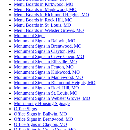
Menu Boards in Kirkwood, MO
Menu Boards in Maplewood, MO
Menu Boards in Richmond Heights, MO
Menu Boards in Rock Hill, MO
Menu Boards in St. Louis, MO
Menu Boards in Webster Groves, MO
Monument Signs
Monument Signs in Ballwin, MO
Monument Signs in Brentwood, MO
Monument Signs in Clayton, MO
Monument Signs in Creve Coeur, MO
Monument Signs in Ellisville, MO
Monument Signs in Fenton, MO
Monument Signs in Kirkwood, MO
Monument Signs in Maplewood, MO
Monument Signs in Richmond Heights, MO
Monument Signs in Rock Hill, MO
Monument Signs in St. Louis, MO
Monument Signs in Webster Groves, MO
Multi-family Housing Signage
Office Signs
Office Signs in Ballwin, MO
Office Signs in Brentwood, MO
Office Signs in Clayton, MO
Office Signs in Creve Coeur, MO