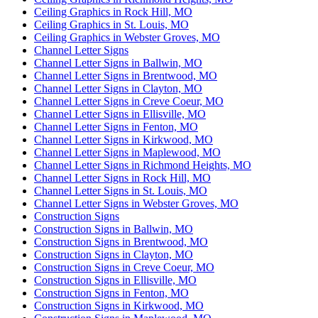
Ceiling Graphics in Rock Hill, MO
Ceiling Graphics in St. Louis, MO
Ceiling Graphics in Webster Groves, MO
Channel Letter Signs
Channel Letter Signs in Ballwin, MO
Channel Letter Signs in Brentwood, MO
Channel Letter Signs in Clayton, MO
Channel Letter Signs in Creve Coeur, MO
Channel Letter Signs in Ellisville, MO
Channel Letter Signs in Fenton, MO
Channel Letter Signs in Kirkwood, MO
Channel Letter Signs in Maplewood, MO
Channel Letter Signs in Richmond Heights, MO
Channel Letter Signs in Rock Hill, MO
Channel Letter Signs in St. Louis, MO
Channel Letter Signs in Webster Groves, MO
Construction Signs
Construction Signs in Ballwin, MO
Construction Signs in Brentwood, MO
Construction Signs in Clayton, MO
Construction Signs in Creve Coeur, MO
Construction Signs in Ellisville, MO
Construction Signs in Fenton, MO
Construction Signs in Kirkwood, MO