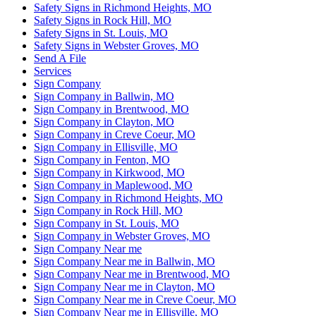
Safety Signs in Richmond Heights, MO
Safety Signs in Rock Hill, MO
Safety Signs in St. Louis, MO
Safety Signs in Webster Groves, MO
Send A File
Services
Sign Company
Sign Company in Ballwin, MO
Sign Company in Brentwood, MO
Sign Company in Clayton, MO
Sign Company in Creve Coeur, MO
Sign Company in Ellisville, MO
Sign Company in Fenton, MO
Sign Company in Kirkwood, MO
Sign Company in Maplewood, MO
Sign Company in Richmond Heights, MO
Sign Company in Rock Hill, MO
Sign Company in St. Louis, MO
Sign Company in Webster Groves, MO
Sign Company Near me
Sign Company Near me in Ballwin, MO
Sign Company Near me in Brentwood, MO
Sign Company Near me in Clayton, MO
Sign Company Near me in Creve Coeur, MO
Sign Company Near me in Ellisville, MO