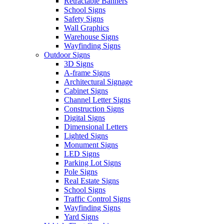
Retractable Banners
School Signs
Safety Signs
Wall Graphics
Warehouse Signs
Wayfinding Signs
Outdoor Signs
3D Signs
A-frame Signs
Architectural Signage
Cabinet Signs
Channel Letter Signs
Construction Signs
Digital Signs
Dimensional Letters
Lighted Signs
Monument Signs
LED Signs
Parking Lot Signs
Pole Signs
Real Estate Signs
School Signs
Traffic Control Signs
Wayfinding Signs
Yard Signs