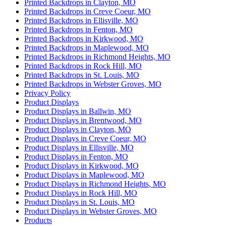
Printed Backdrops in Clayton, MO
Printed Backdrops in Creve Coeur, MO
Printed Backdrops in Ellisville, MO
Printed Backdrops in Fenton, MO
Printed Backdrops in Kirkwood, MO
Printed Backdrops in Maplewood, MO
Printed Backdrops in Richmond Heights, MO
Printed Backdrops in Rock Hill, MO
Printed Backdrops in St. Louis, MO
Printed Backdrops in Webster Groves, MO
Privacy Policy
Product Displays
Product Displays in Ballwin, MO
Product Displays in Brentwood, MO
Product Displays in Clayton, MO
Product Displays in Creve Coeur, MO
Product Displays in Ellisville, MO
Product Displays in Fenton, MO
Product Displays in Kirkwood, MO
Product Displays in Maplewood, MO
Product Displays in Richmond Heights, MO
Product Displays in Rock Hill, MO
Product Displays in St. Louis, MO
Product Displays in Webster Groves, MO
Products