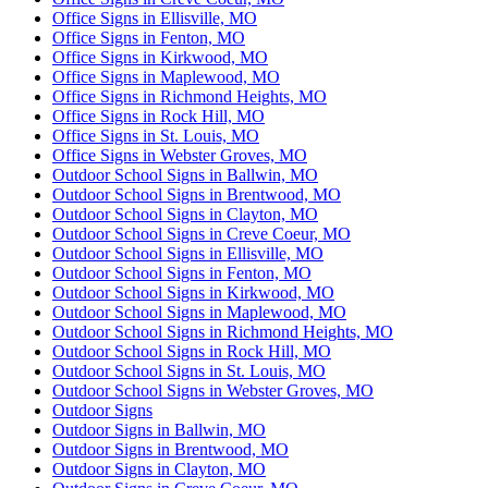
Office Signs in Ellisville, MO
Office Signs in Fenton, MO
Office Signs in Kirkwood, MO
Office Signs in Maplewood, MO
Office Signs in Richmond Heights, MO
Office Signs in Rock Hill, MO
Office Signs in St. Louis, MO
Office Signs in Webster Groves, MO
Outdoor School Signs in Ballwin, MO
Outdoor School Signs in Brentwood, MO
Outdoor School Signs in Clayton, MO
Outdoor School Signs in Creve Coeur, MO
Outdoor School Signs in Ellisville, MO
Outdoor School Signs in Fenton, MO
Outdoor School Signs in Kirkwood, MO
Outdoor School Signs in Maplewood, MO
Outdoor School Signs in Richmond Heights, MO
Outdoor School Signs in Rock Hill, MO
Outdoor School Signs in St. Louis, MO
Outdoor School Signs in Webster Groves, MO
Outdoor Signs
Outdoor Signs in Ballwin, MO
Outdoor Signs in Brentwood, MO
Outdoor Signs in Clayton, MO