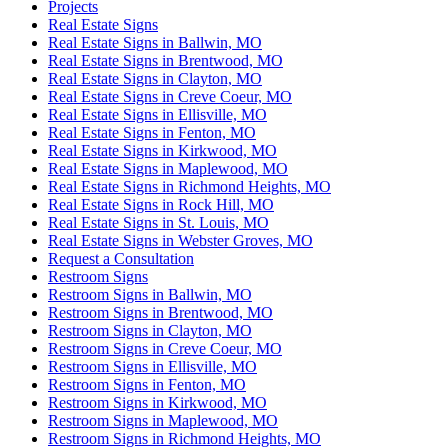
Projects
Real Estate Signs
Real Estate Signs in Ballwin, MO
Real Estate Signs in Brentwood, MO
Real Estate Signs in Clayton, MO
Real Estate Signs in Creve Coeur, MO
Real Estate Signs in Ellisville, MO
Real Estate Signs in Fenton, MO
Real Estate Signs in Kirkwood, MO
Real Estate Signs in Maplewood, MO
Real Estate Signs in Richmond Heights, MO
Real Estate Signs in Rock Hill, MO
Real Estate Signs in St. Louis, MO
Real Estate Signs in Webster Groves, MO
Request a Consultation
Restroom Signs
Restroom Signs in Ballwin, MO
Restroom Signs in Brentwood, MO
Restroom Signs in Clayton, MO
Restroom Signs in Creve Coeur, MO
Restroom Signs in Ellisville, MO
Restroom Signs in Fenton, MO
Restroom Signs in Kirkwood, MO
Restroom Signs in Maplewood, MO
Restroom Signs in Richmond Heights, MO