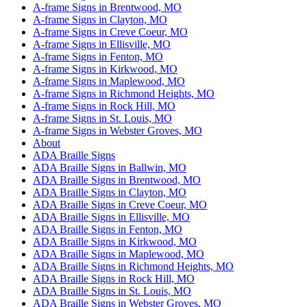
A-frame Signs in Brentwood, MO
A-frame Signs in Clayton, MO
A-frame Signs in Creve Coeur, MO
A-frame Signs in Ellisville, MO
A-frame Signs in Fenton, MO
A-frame Signs in Kirkwood, MO
A-frame Signs in Maplewood, MO
A-frame Signs in Richmond Heights, MO
A-frame Signs in Rock Hill, MO
A-frame Signs in St. Louis, MO
A-frame Signs in Webster Groves, MO
About
ADA Braille Signs
ADA Braille Signs in Ballwin, MO
ADA Braille Signs in Brentwood, MO
ADA Braille Signs in Clayton, MO
ADA Braille Signs in Creve Coeur, MO
ADA Braille Signs in Ellisville, MO
ADA Braille Signs in Fenton, MO
ADA Braille Signs in Kirkwood, MO
ADA Braille Signs in Maplewood, MO
ADA Braille Signs in Richmond Heights, MO
ADA Braille Signs in Rock Hill, MO
ADA Braille Signs in St. Louis, MO
ADA Braille Signs in Webster Groves, MO