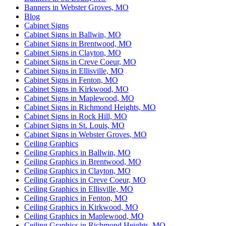
Banners in Webster Groves, MO
Blog
Cabinet Signs
Cabinet Signs in Ballwin, MO
Cabinet Signs in Brentwood, MO
Cabinet Signs in Clayton, MO
Cabinet Signs in Creve Coeur, MO
Cabinet Signs in Ellisville, MO
Cabinet Signs in Fenton, MO
Cabinet Signs in Kirkwood, MO
Cabinet Signs in Maplewood, MO
Cabinet Signs in Richmond Heights, MO
Cabinet Signs in Rock Hill, MO
Cabinet Signs in St. Louis, MO
Cabinet Signs in Webster Groves, MO
Ceiling Graphics
Ceiling Graphics in Ballwin, MO
Ceiling Graphics in Brentwood, MO
Ceiling Graphics in Clayton, MO
Ceiling Graphics in Creve Coeur, MO
Ceiling Graphics in Ellisville, MO
Ceiling Graphics in Fenton, MO
Ceiling Graphics in Kirkwood, MO
Ceiling Graphics in Maplewood, MO
Ceiling Graphics in Richmond Heights, MO