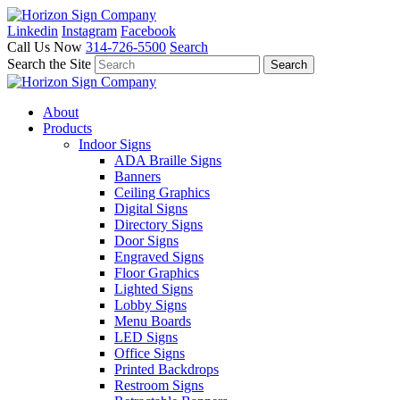
Linkedin
Instagram
Facebook
Call Us Now
314-726-5500
Search
Search the Site
About
Products
Indoor Signs
ADA Braille Signs
Banners
Ceiling Graphics
Digital Signs
Directory Signs
Door Signs
Engraved Signs
Floor Graphics
Lighted Signs
Lobby Signs
Menu Boards
LED Signs
Office Signs
Printed Backdrops
Restroom Signs