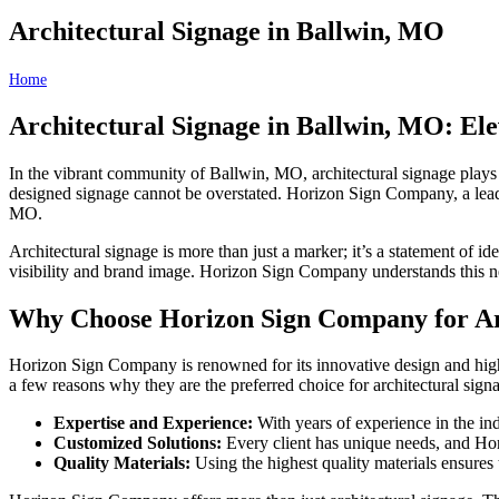
Architectural Signage in Ballwin, MO
Home
Architectural Signage in Ballwin, MO
Architectural Signage in Ballwin, MO: E
In the vibrant community of Ballwin, MO, architectural signage plays a
designed signage cannot be overstated. Horizon Sign Company, a leade
MO.
Architectural signage is more than just a marker; it’s a statement of 
visibility and brand image. Horizon Sign Company understands this ne
Why Choose Horizon Sign Company for Arc
Horizon Sign Company is renowned for its innovative design and high-qu
a few reasons why they are the preferred choice for architectural sig
Expertise and Experience:
With years of experience in the in
Customized Solutions:
Every client has unique needs, and Horiz
Quality Materials:
Using the highest quality materials ensures 