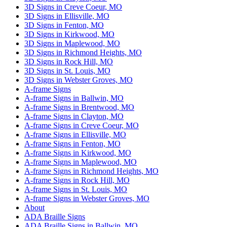
3D Signs in Creve Coeur, MO
3D Signs in Ellisville, MO
3D Signs in Fenton, MO
3D Signs in Kirkwood, MO
3D Signs in Maplewood, MO
3D Signs in Richmond Heights, MO
3D Signs in Rock Hill, MO
3D Signs in St. Louis, MO
3D Signs in Webster Groves, MO
A-frame Signs
A-frame Signs in Ballwin, MO
A-frame Signs in Brentwood, MO
A-frame Signs in Clayton, MO
A-frame Signs in Creve Coeur, MO
A-frame Signs in Ellisville, MO
A-frame Signs in Fenton, MO
A-frame Signs in Kirkwood, MO
A-frame Signs in Maplewood, MO
A-frame Signs in Richmond Heights, MO
A-frame Signs in Rock Hill, MO
A-frame Signs in St. Louis, MO
A-frame Signs in Webster Groves, MO
About
ADA Braille Signs
ADA Braille Signs in Ballwin, MO