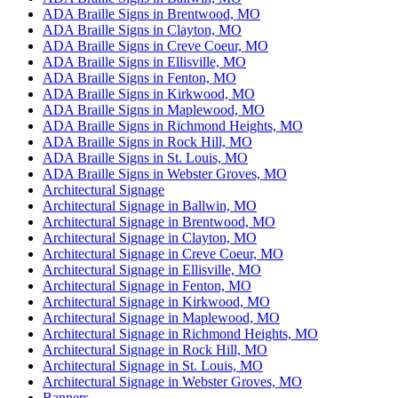
ADA Braille Signs in Brentwood, MO
ADA Braille Signs in Clayton, MO
ADA Braille Signs in Creve Coeur, MO
ADA Braille Signs in Ellisville, MO
ADA Braille Signs in Fenton, MO
ADA Braille Signs in Kirkwood, MO
ADA Braille Signs in Maplewood, MO
ADA Braille Signs in Richmond Heights, MO
ADA Braille Signs in Rock Hill, MO
ADA Braille Signs in St. Louis, MO
ADA Braille Signs in Webster Groves, MO
Architectural Signage
Architectural Signage in Ballwin, MO
Architectural Signage in Brentwood, MO
Architectural Signage in Clayton, MO
Architectural Signage in Creve Coeur, MO
Architectural Signage in Ellisville, MO
Architectural Signage in Fenton, MO
Architectural Signage in Kirkwood, MO
Architectural Signage in Maplewood, MO
Architectural Signage in Richmond Heights, MO
Architectural Signage in Rock Hill, MO
Architectural Signage in St. Louis, MO
Architectural Signage in Webster Groves, MO
Banners