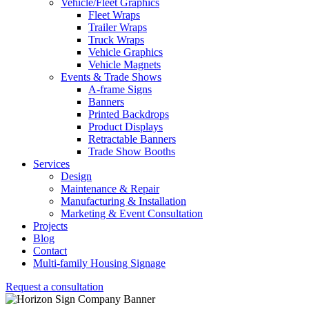
Vehicle/Fleet Graphics
Fleet Wraps
Trailer Wraps
Truck Wraps
Vehicle Graphics
Vehicle Magnets
Events & Trade Shows
A-frame Signs
Banners
Printed Backdrops
Product Displays
Retractable Banners
Trade Show Booths
Services
Design
Maintenance & Repair
Manufacturing & Installation
Marketing & Event Consultation
Projects
Blog
Contact
Multi-family Housing Signage
Request a consultation