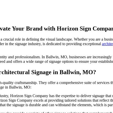
levate Your Brand with Horizon Sign Compa
 crucial role in defining the visual landscape. Whether you are a busin
r in the signage industry, is dedicated to providing exceptional
archite
identity and professionalism. In Ballwin, MO, businesses are increasingl
ed and offers a wide range of signage options to ensure your establish
hitectural Signage in Ballwin, MO?
ality craftsmanship. They offer a comprehensive suite of services that 
nage in Ballwin, MO:
dustry, Horizon Sign Company has the expertise to deliver signage that 
on Sign Company excels at providing tailored solutions that reflect the 
that the signage is durable and can withstand the elements, which is pa