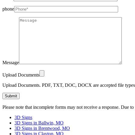
phone
Message
Upload Documents
Upload Documents. PDF, TXT, DOC, DOCX are accepted file types.
Please
Please note that incomplete forms may not receive a response. Due to
leave
this
3D Signs
field
3D Signs in Ballwin, MO
empty.
3D Signs in Brentwood, MO
3D Signs in Clayton, MO