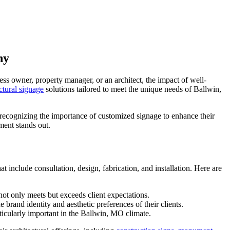
ny
ess owner, property manager, or an architect, the impact of well-
ctural signage
solutions tailored to meet the unique needs of Ballwin,
y recognizing the importance of customized signage to enhance their
ment stands out.
include consultation, design, fabrication, and installation. Here are
not only meets but exceeds client expectations.
brand identity and aesthetic preferences of their clients.
rticularly important in the Ballwin, MO climate.