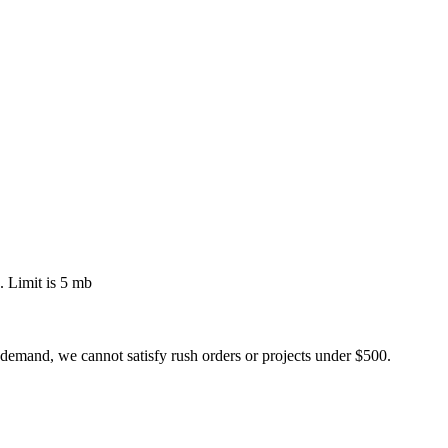
 Limit is 5 mb
 demand, we cannot satisfy rush orders or projects under $500.