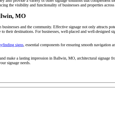
y also provide a variety of other signage solutions that complement thei
ancing the visibility and functionality of businesses and properties acro
allwin, MO
 businesses and the community. Effective signage not only attracts poten
ike to their destinations. For businesses, well-placed and well-designed 
yfinding signs
, essential components for ensuring smooth navigation an
ity and make a lasting impression in Ballwin, MO, architectural signage
your signage needs.