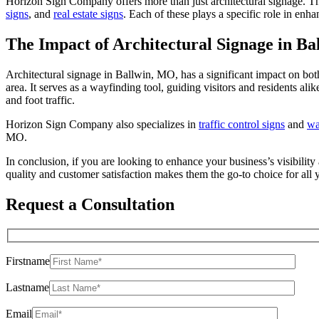
Horizon Sign Company offers more than just architectural signage. The
signs
, and
real estate signs
. Each of these plays a specific role in enh
The Impact of Architectural Signage in B
Architectural signage in Ballwin, MO, has a significant impact on both
area. It serves as a wayfinding tool, guiding visitors and residents al
and foot traffic.
Horizon Sign Company also specializes in
traffic control signs
and
wa
MO.
In conclusion, if you are looking to enhance your business’s visibil
quality and customer satisfaction makes them the go-to choice for all 
Request a Consultation
Firstname
Lastname
Email