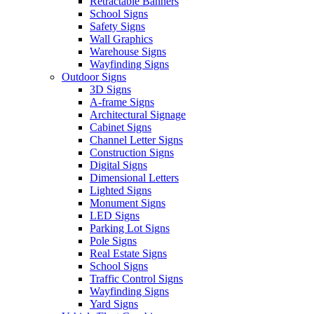
Retractable Banners
School Signs
Safety Signs
Wall Graphics
Warehouse Signs
Wayfinding Signs
Outdoor Signs
3D Signs
A-frame Signs
Architectural Signage
Cabinet Signs
Channel Letter Signs
Construction Signs
Digital Signs
Dimensional Letters
Lighted Signs
Monument Signs
LED Signs
Parking Lot Signs
Pole Signs
Real Estate Signs
School Signs
Traffic Control Signs
Wayfinding Signs
Yard Signs