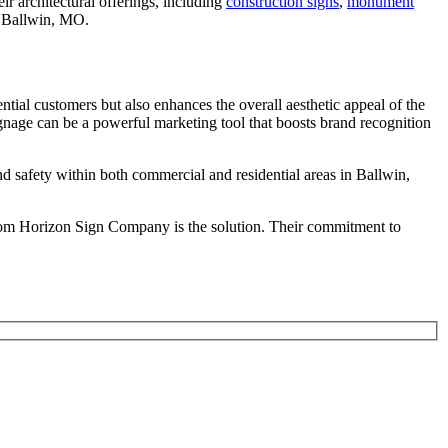
r architectural offerings, including
construction signs
,
monument
ss Ballwin, MO.
tial customers but also enhances the overall aesthetic appeal of the
signage can be a powerful marketing tool that boosts brand recognition
d safety within both commercial and residential areas in Ballwin,
 from Horizon Sign Company is the solution. Their commitment to