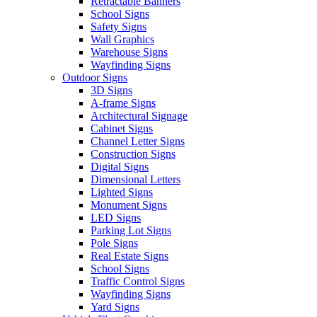
Retractable Banners
School Signs
Safety Signs
Wall Graphics
Warehouse Signs
Wayfinding Signs
Outdoor Signs
3D Signs
A-frame Signs
Architectural Signage
Cabinet Signs
Channel Letter Signs
Construction Signs
Digital Signs
Dimensional Letters
Lighted Signs
Monument Signs
LED Signs
Parking Lot Signs
Pole Signs
Real Estate Signs
School Signs
Traffic Control Signs
Wayfinding Signs
Yard Signs