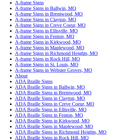
A-frame Signs
A-frame Signs in Ballwin, MO
A-frame Signs in Brentwood, MO
A-frame Signs in Clayton, MO
A-frame Signs in Creve Coeur, MO
A-frame Signs in Ellisville, MO
A-frame Signs in Fenton, MO
A-frame Signs in Kirkwood, MO
A-frame Signs in Maplewood, MO
A-frame Signs in Richmond Heights, MO
A-frame Signs in Rock Hill, MO
A-frame Signs in St. Louis, MO
A-frame Signs in Webster Groves, MO
About
ADA Braille Signs
ADA Braille Signs in Ballwin, MO
ADA Braille Signs in Brentwood, MO
ADA Braille Signs in Clayton, MO
ADA Braille Signs in Creve Coeur, MO
ADA Braille Signs in Ellisville, MO
ADA Braille Signs in Fenton, MO
ADA Braille Signs in Kirkwood, MO
ADA Braille Signs in Maplewood, MO
ADA Braille Signs in Richmond Heights, MO
ADA Braille Signs in Rock Hill, MO