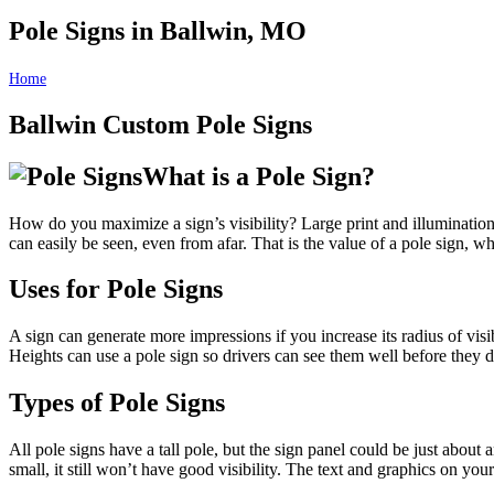
Pole Signs in Ballwin, MO
Home
Pole Signs in Ballwin, MO
Ballwin Custom Pole Signs
What is a Pole Sign?
How do you maximize a sign’s visibility? Large print and illumination 
can easily be seen, even from afar. That is the value of a pole sign, whic
Uses for Pole Signs
A sign can generate more impressions if you increase its radius of visib
Heights can use a pole sign so drivers can see them well before they d
Types of Pole Signs
All pole signs have a tall pole, but the sign panel could be just about
small, it still won’t have good visibility. The text and graphics on yo