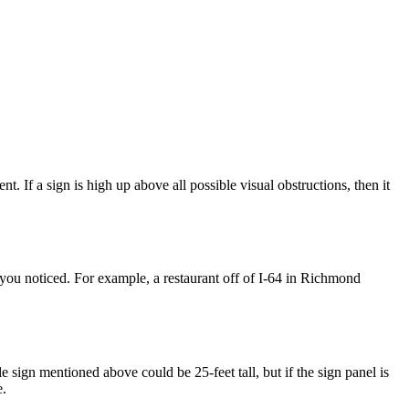
 If a sign is high up above all possible visual obstructions, then it
et you noticed. For example, a restaurant off of I-64 in Richmond
e sign mentioned above could be 25-feet tall, but if the sign panel is
e.