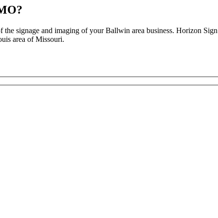
, MO?
 of the signage and imaging of your Ballwin area business. Horizon Si
uis area of Missouri.