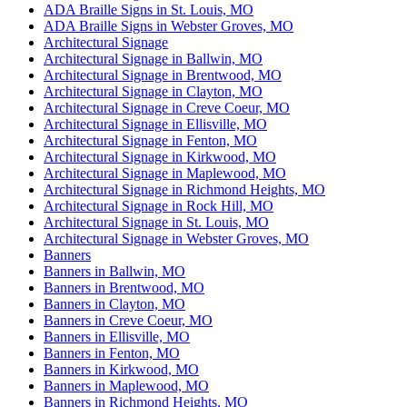
ADA Braille Signs in St. Louis, MO
ADA Braille Signs in Webster Groves, MO
Architectural Signage
Architectural Signage in Ballwin, MO
Architectural Signage in Brentwood, MO
Architectural Signage in Clayton, MO
Architectural Signage in Creve Coeur, MO
Architectural Signage in Ellisville, MO
Architectural Signage in Fenton, MO
Architectural Signage in Kirkwood, MO
Architectural Signage in Maplewood, MO
Architectural Signage in Richmond Heights, MO
Architectural Signage in Rock Hill, MO
Architectural Signage in St. Louis, MO
Architectural Signage in Webster Groves, MO
Banners
Banners in Ballwin, MO
Banners in Brentwood, MO
Banners in Clayton, MO
Banners in Creve Coeur, MO
Banners in Ellisville, MO
Banners in Fenton, MO
Banners in Kirkwood, MO
Banners in Maplewood, MO
Banners in Richmond Heights, MO