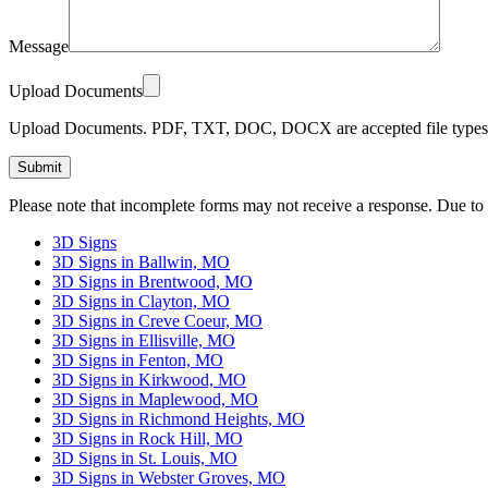
Message
Upload Documents
Upload Documents. PDF, TXT, DOC, DOCX are accepted file types.
Please leave this field empty.
Please note that incomplete forms may not receive a response. Due to
3D Signs
3D Signs in Ballwin, MO
3D Signs in Brentwood, MO
3D Signs in Clayton, MO
3D Signs in Creve Coeur, MO
3D Signs in Ellisville, MO
3D Signs in Fenton, MO
3D Signs in Kirkwood, MO
3D Signs in Maplewood, MO
3D Signs in Richmond Heights, MO
3D Signs in Rock Hill, MO
3D Signs in St. Louis, MO
3D Signs in Webster Groves, MO