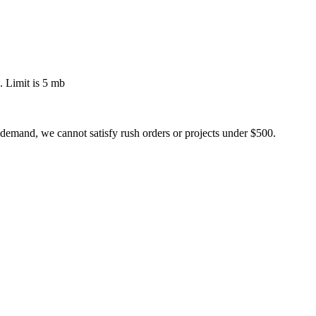
 Limit is 5 mb
 demand, we cannot satisfy rush orders or projects under $500.