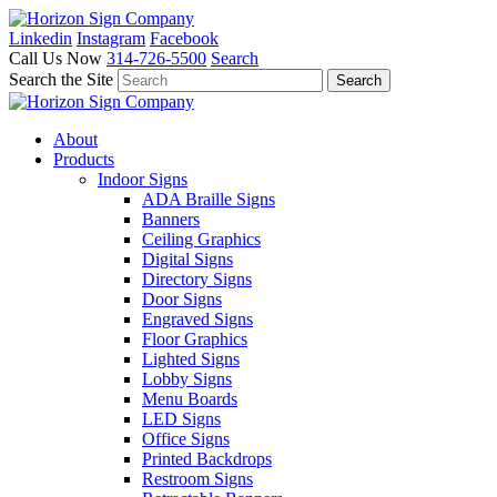
Linkedin
Instagram
Facebook
Call Us Now
314-726-5500
Search
Search the Site
About
Products
Indoor Signs
ADA Braille Signs
Banners
Ceiling Graphics
Digital Signs
Directory Signs
Door Signs
Engraved Signs
Floor Graphics
Lighted Signs
Lobby Signs
Menu Boards
LED Signs
Office Signs
Printed Backdrops
Restroom Signs