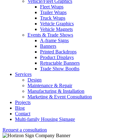
Vehicle/Fleet Graphics
Fleet Wraps
Trailer Wraps
Truck Wraps
Vehicle Graphics
Vehicle Magnets
Events & Trade Shows
A-frame Signs
Banners
Printed Backdrops
Product Displays
Retractable Banners
Trade Show Booths
Services
Design
Maintenance & Repair
Manufacturing & Installation
Marketing & Event Consultation
Projects
Blog
Contact
Multi-family Housing Signage
Request a consultation