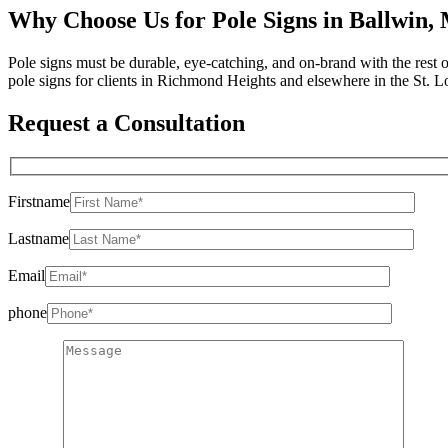
Why Choose Us for Pole Signs in Ballwin
Pole signs must be durable, eye-catching, and on-brand with the rest
pole signs for clients in Richmond Heights and elsewhere in the St. Lo
Request a Consultation
Firstname
Lastname
Email
phone