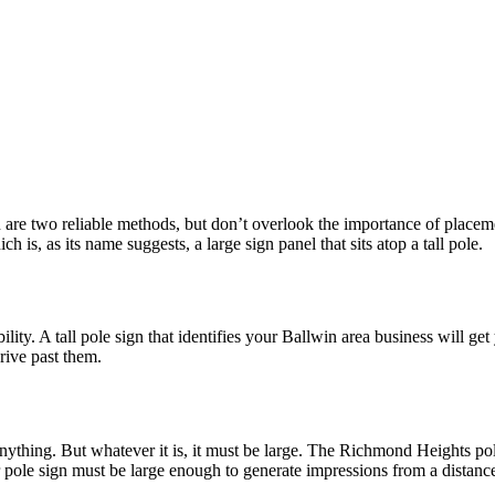
are two reliable methods, but don’t overlook the importance of placement.
h is, as its name suggests, a large sign panel that sits atop a tall pole.
ility. A tall pole sign that identifies your Ballwin area business will g
rive past them.
 anything. But whatever it is, it must be large. The Richmond Heights pol
ur pole sign must be large enough to generate impressions from a distanc