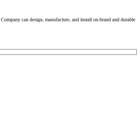
gn Company can design, manufacture, and install on-brand and durable