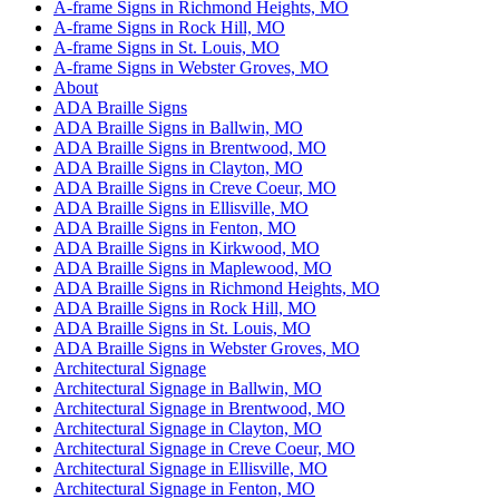
A-frame Signs in Richmond Heights, MO
A-frame Signs in Rock Hill, MO
A-frame Signs in St. Louis, MO
A-frame Signs in Webster Groves, MO
About
ADA Braille Signs
ADA Braille Signs in Ballwin, MO
ADA Braille Signs in Brentwood, MO
ADA Braille Signs in Clayton, MO
ADA Braille Signs in Creve Coeur, MO
ADA Braille Signs in Ellisville, MO
ADA Braille Signs in Fenton, MO
ADA Braille Signs in Kirkwood, MO
ADA Braille Signs in Maplewood, MO
ADA Braille Signs in Richmond Heights, MO
ADA Braille Signs in Rock Hill, MO
ADA Braille Signs in St. Louis, MO
ADA Braille Signs in Webster Groves, MO
Architectural Signage
Architectural Signage in Ballwin, MO
Architectural Signage in Brentwood, MO
Architectural Signage in Clayton, MO
Architectural Signage in Creve Coeur, MO
Architectural Signage in Ellisville, MO
Architectural Signage in Fenton, MO