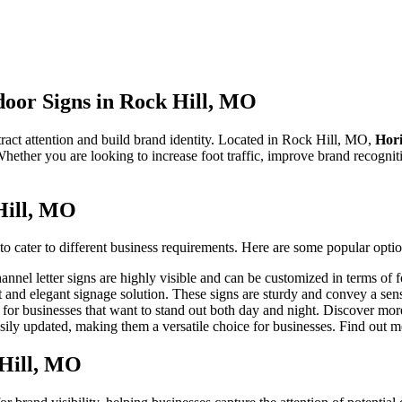
door Signs in Rock Hill, MO
tract attention and build brand identity. Located in Rock Hill, MO,
Hor
Whether you are looking to increase foot traffic, improve brand recognit
Hill, MO
o cater to different business requirements. Here are some popular optio
hannel letter signs are highly visible and can be customized in terms of 
 and elegant signage solution. These signs are sturdy and convey a sens
 for businesses that want to stand out both day and night. Discover mo
sily updated, making them a versatile choice for businesses. Find out 
 Hill, MO