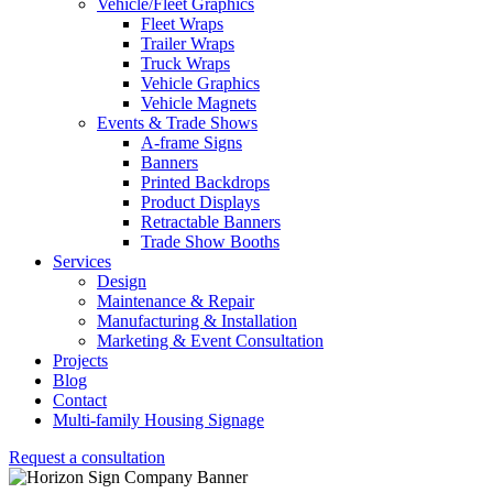
Vehicle/Fleet Graphics
Fleet Wraps
Trailer Wraps
Truck Wraps
Vehicle Graphics
Vehicle Magnets
Events & Trade Shows
A-frame Signs
Banners
Printed Backdrops
Product Displays
Retractable Banners
Trade Show Booths
Services
Design
Maintenance & Repair
Manufacturing & Installation
Marketing & Event Consultation
Projects
Blog
Contact
Multi-family Housing Signage
Request a consultation