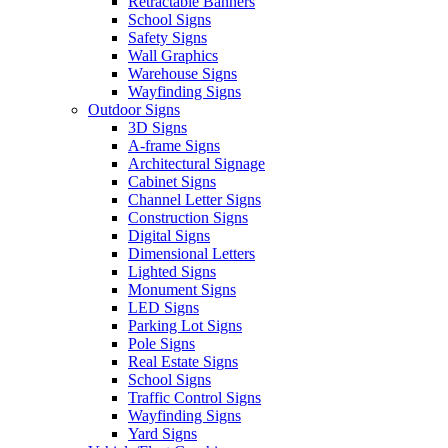
Retractable Banners
School Signs
Safety Signs
Wall Graphics
Warehouse Signs
Wayfinding Signs
Outdoor Signs
3D Signs
A-frame Signs
Architectural Signage
Cabinet Signs
Channel Letter Signs
Construction Signs
Digital Signs
Dimensional Letters
Lighted Signs
Monument Signs
LED Signs
Parking Lot Signs
Pole Signs
Real Estate Signs
School Signs
Traffic Control Signs
Wayfinding Signs
Yard Signs