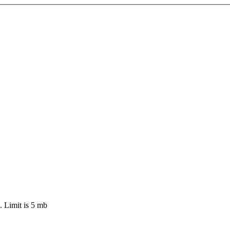
 Limit is 5 mb