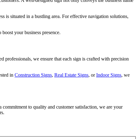
ial customers. A well-designed sign not only conveys the business name
 is situated in a bustling area. For effective navigation solutions,
to boost your business presence.
 professionals, we ensure that each sign is crafted with precision
ested in
Construction Signs
,
Real Estate Signs
, or
Indoor Signs
, we
a commitment to quality and customer satisfaction, we are your
rs.