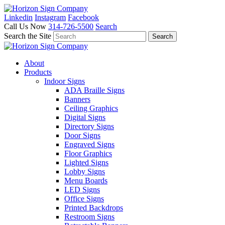
Linkedin
Instagram
Facebook
Call Us Now
314-726-5500
Search
Search the Site
About
Products
Indoor Signs
ADA Braille Signs
Banners
Ceiling Graphics
Digital Signs
Directory Signs
Door Signs
Engraved Signs
Floor Graphics
Lighted Signs
Lobby Signs
Menu Boards
LED Signs
Office Signs
Printed Backdrops
Restroom Signs