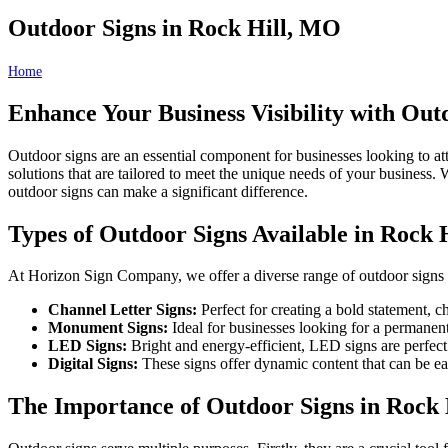
Outdoor Signs in Rock Hill, MO
Home
Outdoor Signs in Rock Hill, MO
Enhance Your Business Visibility with Out
Outdoor signs are an essential component for businesses looking to at
solutions that are tailored to meet the unique needs of your business. 
outdoor signs can make a significant difference.
Types of Outdoor Signs Available in Rock 
At Horizon Sign Company, we offer a diverse range of outdoor signs t
Channel Letter Signs:
Perfect for creating a bold statement, c
Monument Signs:
Ideal for businesses looking for a permanent
LED Signs:
Bright and energy-efficient, LED signs are perfect
Digital Signs:
These signs offer dynamic content that can be ea
The Importance of Outdoor Signs in Rock