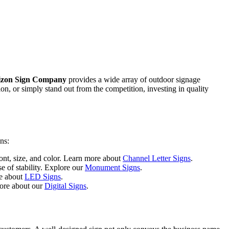
izon Sign Company
provides a wide array of outdoor signage
ion, or simply stand out from the competition, investing in quality
ns:
font, size, and color. Learn more about
Channel Letter Signs
.
e of stability. Explore our
Monument Signs
.
re about
LED Signs
.
more about our
Digital Signs
.