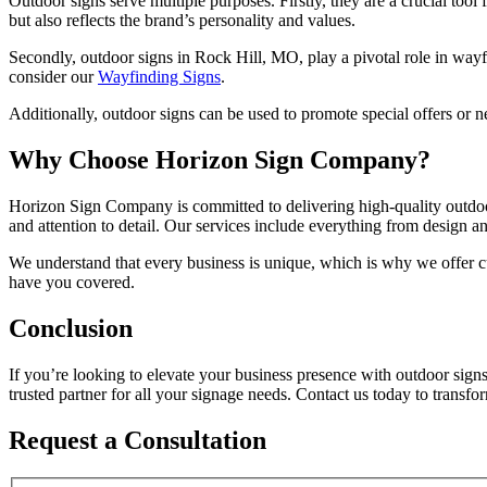
Outdoor signs serve multiple purposes. Firstly, they are a crucial tool
but also reflects the brand’s personality and values.
Secondly, outdoor signs in Rock Hill, MO, play a pivotal role in wayfin
consider our
Wayfinding Signs
.
Additionally, outdoor signs can be used to promote special offers or n
Why Choose Horizon Sign Company?
Horizon Sign Company is committed to delivering high-quality outdoor 
and attention to detail. Our services include everything from design an
We understand that every business is unique, which is why we offer c
have you covered.
Conclusion
If you’re looking to elevate your business presence with outdoor sig
trusted partner for all your signage needs. Contact us today to trans
Request a Consultation