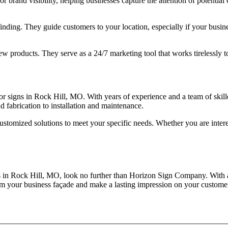
 for brand visibility, helping businesses capture the attention of potent
ding. They guide customers to your location, especially if your business
ew products. They serve as a 24/7 marketing tool that works tirelessly 
signs in Rock Hill, MO. With years of experience and a team of skilled
d fabrication to installation and maintenance.
ustomized solutions to meet your specific needs. Whether you are inter
ns in Rock Hill, MO, look no further than Horizon Sign Company. With 
form your business façade and make a lasting impression on your custome