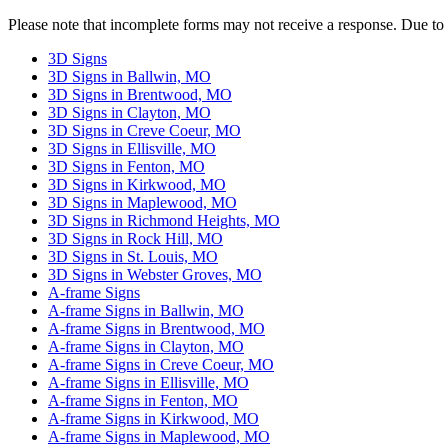
Please
Please note that incomplete forms may not receive a response. Due to
leave
this
3D Signs
field
3D Signs in Ballwin, MO
empty.
3D Signs in Brentwood, MO
3D Signs in Clayton, MO
3D Signs in Creve Coeur, MO
3D Signs in Ellisville, MO
3D Signs in Fenton, MO
3D Signs in Kirkwood, MO
3D Signs in Maplewood, MO
3D Signs in Richmond Heights, MO
3D Signs in Rock Hill, MO
3D Signs in St. Louis, MO
3D Signs in Webster Groves, MO
A-frame Signs
A-frame Signs in Ballwin, MO
A-frame Signs in Brentwood, MO
A-frame Signs in Clayton, MO
A-frame Signs in Creve Coeur, MO
A-frame Signs in Ellisville, MO
A-frame Signs in Fenton, MO
A-frame Signs in Kirkwood, MO
A-frame Signs in Maplewood, MO