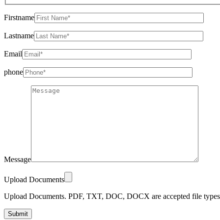
Firstname
Lastname
Email
phone
Message
Upload Documents
Upload Documents. PDF, TXT, DOC, DOCX are accepted file types.