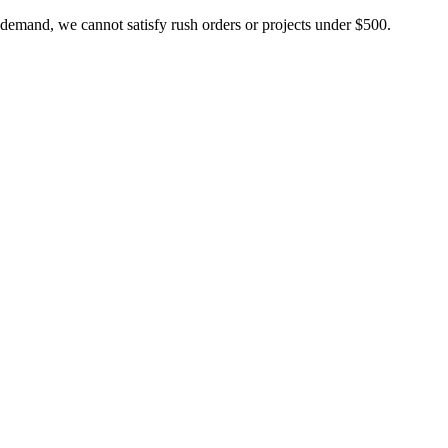
 demand, we cannot satisfy rush orders or projects under $500.