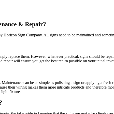
enance & Repair?
 by Horizon Sign Company. All signs need to be maintained and sometime
ply replace them. However, whenever practical, signs should be repaire
repair will ensure you get the best return possible on your initial inves
r. Maintenance can be as simple as polishing a sign or applying a fresh 
ause their wiring makes them more intricate products and therefore mor
light fixture.
?
age. We take pride in knowing that the signs we make for clients can l