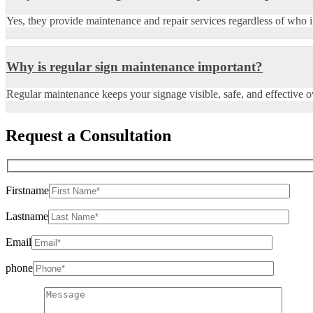
Yes, they provide maintenance and repair services regardless of who in
Why is regular sign maintenance important?
Regular maintenance keeps your signage visible, safe, and effective o
Request a Consultation
Firstname
Lastname
Email
phone