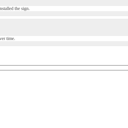
stalled the sign.
ver time.