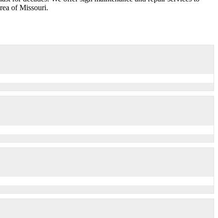
ea of Missouri.