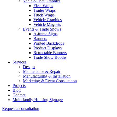
Vehicle/Fleet Graphics
Fleet Wraps
Trailer Wraps
Truck Wraps
Vehicle Graphics
Vehicle Magnets
Events & Trade Shows
A-frame Signs
Banners
Printed Backdrops
Product Displays
Retractable Banners
Trade Show Booths
Services
Design
Maintenance & Repair
Manufacturing & Installation
Marketing & Event Consultation
Projects
Blog
Contact
Multi-family Housing Signage
Request a consultation