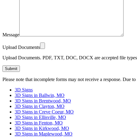
Message
Upload Documents
Upload Documents. PDF, TXT, DOC, DOCX are accepted file types.
Please leave this field empty.
Please note that incomplete forms may not receive a response. Due to
3D Signs
3D Signs in Ballwin, MO
3D Signs in Brentwood, MO
3D Signs in Clayton, MO
3D Signs in Creve Coeur, MO
3D Signs in Ellisville, MO
3D Signs in Fenton, MO
3D Signs in Kirkwood, MO
3D Signs in Maplewood, MO