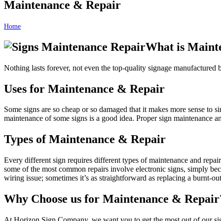
Maintenance & Repair
Home
Maintenance & Repair
What is Maint
Nothing lasts forever, not even the top-quality signage manufactured
Uses for Maintenance & Repair
Some signs are so cheap or so damaged that it makes more sense to sim
maintenance of some signs is a good idea. Proper sign maintenance and 
Types of Maintenance & Repair
Every different sign requires different types of maintenance and repai
some of the most common repairs involve electronic signs, simply bec
wiring issue; sometimes it’s as straightforward as replacing a burnt-out 
Why Choose us for Maintenance & Repair
At Horizon Sign Company, we want you to get the most out of our sign