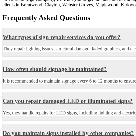
clients in Brentwood, Clayton, Webster Groves, Maplewood, Kirkwood
Frequently Asked Questions
What types of sign repair services do you offer?
They repair lighting issues, structural damage, faded graphics, and el
How often should signage be maintained?
It is recommended to maintain signage every 6 to 12 months to ensure
Can you repair damaged LED or illuminated signs?
Yes, they handle repairs for LED signs, including lighting and electric
Do you maintain signs installed by other companies?