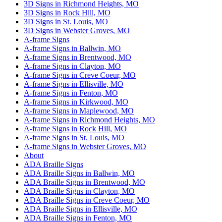
3D Signs in Richmond Heights, MO
3D Signs in Rock Hill, MO
3D Signs in St. Louis, MO
3D Signs in Webster Groves, MO
A-frame Signs
A-frame Signs in Ballwin, MO
A-frame Signs in Brentwood, MO
A-frame Signs in Clayton, MO
A-frame Signs in Creve Coeur, MO
A-frame Signs in Ellisville, MO
A-frame Signs in Fenton, MO
A-frame Signs in Kirkwood, MO
A-frame Signs in Maplewood, MO
A-frame Signs in Richmond Heights, MO
A-frame Signs in Rock Hill, MO
A-frame Signs in St. Louis, MO
A-frame Signs in Webster Groves, MO
About
ADA Braille Signs
ADA Braille Signs in Ballwin, MO
ADA Braille Signs in Brentwood, MO
ADA Braille Signs in Clayton, MO
ADA Braille Signs in Creve Coeur, MO
ADA Braille Signs in Ellisville, MO
ADA Braille Signs in Fenton, MO