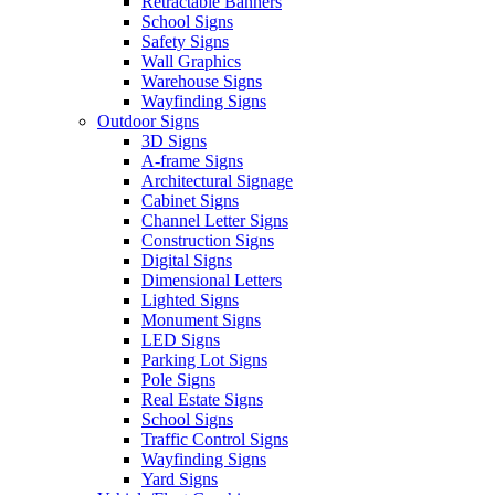
Retractable Banners
School Signs
Safety Signs
Wall Graphics
Warehouse Signs
Wayfinding Signs
Outdoor Signs
3D Signs
A-frame Signs
Architectural Signage
Cabinet Signs
Channel Letter Signs
Construction Signs
Digital Signs
Dimensional Letters
Lighted Signs
Monument Signs
LED Signs
Parking Lot Signs
Pole Signs
Real Estate Signs
School Signs
Traffic Control Signs
Wayfinding Signs
Yard Signs