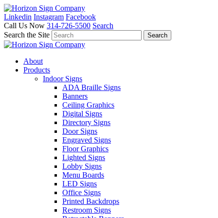
Linkedin
Instagram
Facebook
Call Us Now
314-726-5500
Search
Search the Site
About
Products
Indoor Signs
ADA Braille Signs
Banners
Ceiling Graphics
Digital Signs
Directory Signs
Door Signs
Engraved Signs
Floor Graphics
Lighted Signs
Lobby Signs
Menu Boards
LED Signs
Office Signs
Printed Backdrops
Restroom Signs