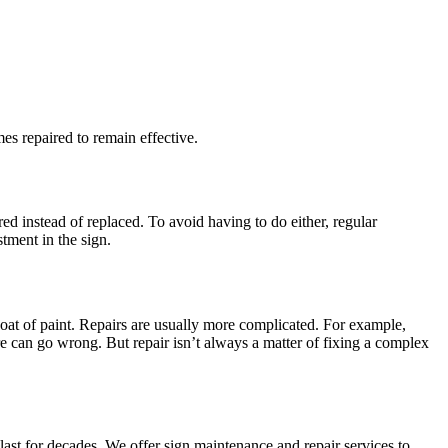
s repaired to remain effective.
d instead of replaced. To avoid having to do either, regular
tment in the sign.
coat of paint. Repairs are usually more complicated. For example,
e can go wrong. But repair isn’t always a matter of fixing a complex
ast for decades. We offer sign maintenance and repair services to