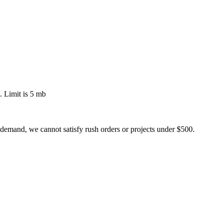
 Limit is 5 mb
 demand, we cannot satisfy rush orders or projects under $500.