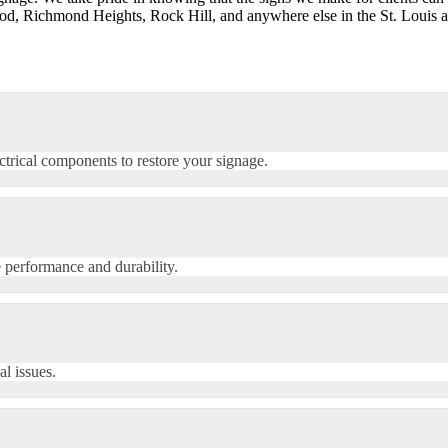
, Richmond Heights, Rock Hill, and anywhere else in the St. Louis ar
ectrical components to restore your signage.
 performance and durability.
al issues.