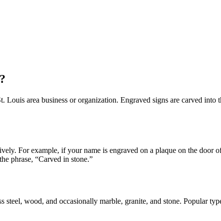
?
 Louis area business or organization. Engraved signs are carved into the 
atively. For example, if your name is engraved on a plaque on the door
he phrase, “Carved in stone.”
ess steel, wood, and occasionally marble, granite, and stone. Popular typ