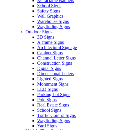
Retractable Banners
School Signs
Safety Signs
Wall Graphics
Warehouse Signs
Wayfinding Signs
Outdoor Signs
3D Signs
A-frame Signs
Architectural Signage
Cabinet Signs
Channel Letter Signs
Construction Signs
Digital Signs
Dimensional Letters
Lighted Signs
Monument Signs
LED Signs
Parking Lot Signs
Pole Signs
Real Estate Signs
School Signs
Traffic Control Signs
Wayfinding Signs
Yard Signs