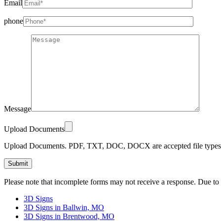
Email
phone
Message
Upload Documents
Upload Documents. PDF, TXT, DOC, DOCX are accepted file types.
Please
Please note that incomplete forms may not receive a response. Due to
leave
this
3D Signs
field
3D Signs in Ballwin, MO
empty.
3D Signs in Brentwood, MO