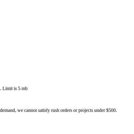
 Limit is 5 mb
 demand, we cannot satisfy rush orders or projects under $500.