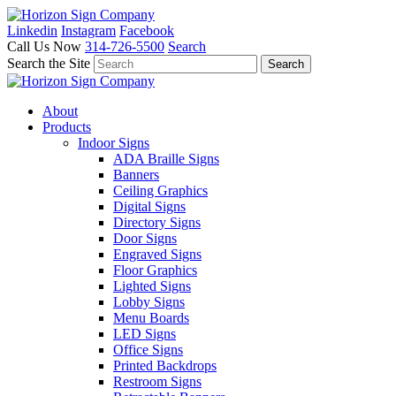
Linkedin
Instagram
Facebook
Call Us Now
314-726-5500
Search
Search the Site
About
Products
Indoor Signs
ADA Braille Signs
Banners
Ceiling Graphics
Digital Signs
Directory Signs
Door Signs
Engraved Signs
Floor Graphics
Lighted Signs
Lobby Signs
Menu Boards
LED Signs
Office Signs
Printed Backdrops
Restroom Signs