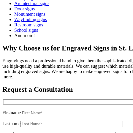
Architectural signs
Door signs
Monument signs
Wayfinding signs
Restroom signs
School signs
And more!
Why Choose us for Engraved Signs in St. 
Engravings need a professional hand to give them the sophisticated 
use high-quality and durable materials. We can suggest which materials
including engraved signs. We are happy to make engraved signs for 
more.
Request a Consultation
Firstname
Lastname