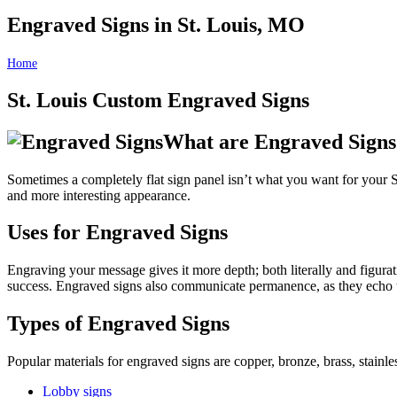
Engraved Signs in St. Louis, MO
Home
Engraved Signs in St. Louis, MO
St. Louis Custom Engraved Signs
What are Engraved Signs
Sometimes a completely flat sign panel isn’t what you want for your St.
and more interesting appearance.
Uses for Engraved Signs
Engraving your message gives it more depth; both literally and figur
success. Engraved signs also communicate permanence, as they echo t
Types of Engraved Signs
Popular materials for engraved signs are copper, bronze, brass, stainl
Lobby signs