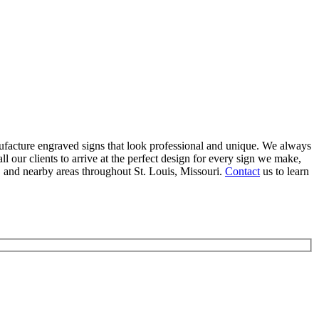
facture engraved signs that look professional and unique. We always
l our clients to arrive at the perfect design for every sign we make,
and nearby areas throughout St. Louis, Missouri.
Contact
us to learn