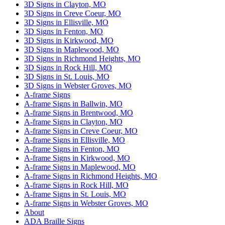
3D Signs in Clayton, MO
3D Signs in Creve Coeur, MO
3D Signs in Ellisville, MO
3D Signs in Fenton, MO
3D Signs in Kirkwood, MO
3D Signs in Maplewood, MO
3D Signs in Richmond Heights, MO
3D Signs in Rock Hill, MO
3D Signs in St. Louis, MO
3D Signs in Webster Groves, MO
A-frame Signs
A-frame Signs in Ballwin, MO
A-frame Signs in Brentwood, MO
A-frame Signs in Clayton, MO
A-frame Signs in Creve Coeur, MO
A-frame Signs in Ellisville, MO
A-frame Signs in Fenton, MO
A-frame Signs in Kirkwood, MO
A-frame Signs in Maplewood, MO
A-frame Signs in Richmond Heights, MO
A-frame Signs in Rock Hill, MO
A-frame Signs in St. Louis, MO
A-frame Signs in Webster Groves, MO
About
ADA Braille Signs