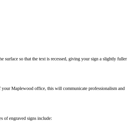
surface so that the text is recessed, giving your sign a slightly fuller
 of your Maplewood office, this will communicate professionalism and
es of engraved signs include: