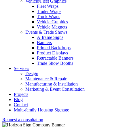
Vehicle/Fleet Graphics
Fleet Wraps
Trailer Wraps
Truck Wraps
Vehicle Graphics
Vehicle Magnets
Events & Trade Shows
A-frame Signs
Banners
Printed Backdrops
Product Displays
Retractable Banners
Trade Show Booths
Services
Design
Maintenance & Repair
Manufacturing & Installation
Marketing & Event Consultation
Projects
Blog
Contact
Multi-family Housing Signage
Request a consultation