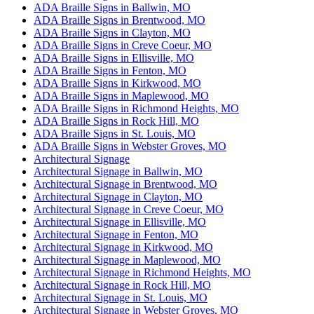
ADA Braille Signs in Ballwin, MO
ADA Braille Signs in Brentwood, MO
ADA Braille Signs in Clayton, MO
ADA Braille Signs in Creve Coeur, MO
ADA Braille Signs in Ellisville, MO
ADA Braille Signs in Fenton, MO
ADA Braille Signs in Kirkwood, MO
ADA Braille Signs in Maplewood, MO
ADA Braille Signs in Richmond Heights, MO
ADA Braille Signs in Rock Hill, MO
ADA Braille Signs in St. Louis, MO
ADA Braille Signs in Webster Groves, MO
Architectural Signage
Architectural Signage in Ballwin, MO
Architectural Signage in Brentwood, MO
Architectural Signage in Clayton, MO
Architectural Signage in Creve Coeur, MO
Architectural Signage in Ellisville, MO
Architectural Signage in Fenton, MO
Architectural Signage in Kirkwood, MO
Architectural Signage in Maplewood, MO
Architectural Signage in Richmond Heights, MO
Architectural Signage in Rock Hill, MO
Architectural Signage in St. Louis, MO
Architectural Signage in Webster Groves, MO