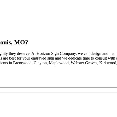
Louis, MO?
dignity they deserve. At Horizon Sign Company, we can design and manu
 are best for your engraved sign and we dedicate time to consult with al
clients in Brentwood, Clayton, Maplewood, Webster Groves, Kirkwood, 