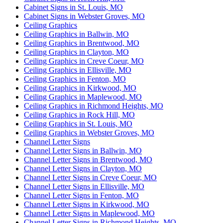
Cabinet Signs in St. Louis, MO
Cabinet Signs in Webster Groves, MO
Ceiling Graphics
Ceiling Graphics in Ballwin, MO
Ceiling Graphics in Brentwood, MO
Ceiling Graphics in Clayton, MO
Ceiling Graphics in Creve Coeur, MO
Ceiling Graphics in Ellisville, MO
Ceiling Graphics in Fenton, MO
Ceiling Graphics in Kirkwood, MO
Ceiling Graphics in Maplewood, MO
Ceiling Graphics in Richmond Heights, MO
Ceiling Graphics in Rock Hill, MO
Ceiling Graphics in St. Louis, MO
Ceiling Graphics in Webster Groves, MO
Channel Letter Signs
Channel Letter Signs in Ballwin, MO
Channel Letter Signs in Brentwood, MO
Channel Letter Signs in Clayton, MO
Channel Letter Signs in Creve Coeur, MO
Channel Letter Signs in Ellisville, MO
Channel Letter Signs in Fenton, MO
Channel Letter Signs in Kirkwood, MO
Channel Letter Signs in Maplewood, MO
Channel Letter Signs in Richmond Heights, MO