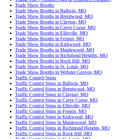
Trade Show Booths
Trade Show Booths in Ballwin, MO
Trade Show Booths in Brentwood, MO
Trade Show Booths in Clayton, MO
Trade Show Booths in Creve Coeur, MO
Trade Show Booths in Ellisville, MO
Trade Show Booths in Fenton, MO
Trade Show Booths in Kirkwood, MO
Trade Show Booths in Maplewood, MO
Trade Show Booths in Richmond Heights, MO
Trade Show Booths in Rock Hill, MO
Trade Show Booths in St. Louis, MO
Trade Show Booths in Webster Groves, MO
Traffic Control Signs
Traffic Control Signs in Ballwin, MO
Traffic Control Signs in Brentwood, MO
Traffic Control Signs in Clayton, MO
Traffic Control Signs in Creve Coeur, MO
Traffic Control Signs in Ellisville, MO
Traffic Control Signs in Fenton, MO
Traffic Control Signs in Kirkwood, MO
Traffic Control Signs in Maplewood, MO
Traffic Control Signs in Richmond Heights, MO
Traffic Control Signs in Rock Hill, MO