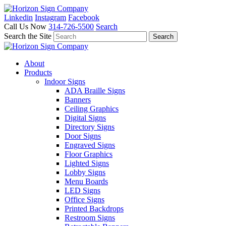
Linkedin
Instagram
Facebook
Call Us Now
314-726-5500
Search
Search the Site
About
Products
Indoor Signs
ADA Braille Signs
Banners
Ceiling Graphics
Digital Signs
Directory Signs
Door Signs
Engraved Signs
Floor Graphics
Lighted Signs
Lobby Signs
Menu Boards
LED Signs
Office Signs
Printed Backdrops
Restroom Signs