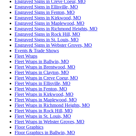
Engraved Signs in Creve Coeur, MO
Engraved Signs in Ellisville, MO
Engraved Signs in Fenton, MO
Engraved Signs in Kirkwood, MO
Engraved Signs in Maplewood, MO
Engraved Signs in Richmond Heights, MO
Engraved Signs in Rock Hill, MO
Engraved Signs in St. Louis, MO
Engraved Signs in Webster Groves, MO
Events & Trade Shows
Fleet Wraps
Fleet Wraps in Ballwin, MO
Fleet Wraps in Brentwood, MO
Fleet Wraps in Clayton, MO
Fleet Wraps in Creve Coeur, MO
Fleet Wraps in Ellisville, MO
Fleet Wraps in Fenton, MO
Fleet Wraps in Kirkwood, MO
Fleet Wraps in Maplewood, MO
Fleet Wraps in Richmond Heights, MO
Fleet Wraps in Rock Hill, MO
Fleet Wraps in St. Louis, MO
Fleet Wraps in Webster Groves, MO
Floor Graphics
Floor Graphics in Ballwin, MO