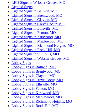
LED Signs in Webster Groves, MO
Lighted Signs
Lighted Signs in Ballwin, MO
Lighted Signs in Brentwood, MO
Lighted Signs in Clayton, MO
Lighted Signs in Creve Coeur, MO
Lighted Signs in Ellisville, MO
Lighted Signs in Fenton, MO
Lighted Signs in Kirkwood, MO
Lighted Signs in Maplewood, MO
Lighted Signs in Richmond Heights, MO
Lighted Signs in Rock Hill, MO
Lighted Signs in St. Louis, MO
Lighted Signs in Webster Groves, MO
Lobby Signs
Lobby Signs in Ballwin, MO
Lobby Signs in Brentwood, MO
Lobby Signs in Clayton, MO
Lobby Signs in Creve Coeur, MO
Lobby Signs in Ellisville, MO
Lobby Signs in Fenton, MO
Lobby Signs in Kirkwood, MO
Lobby Signs in Maplewood, MO
Lobby Signs in Richmond Heights, MO
Lobby Signs in Rock Hill, MO