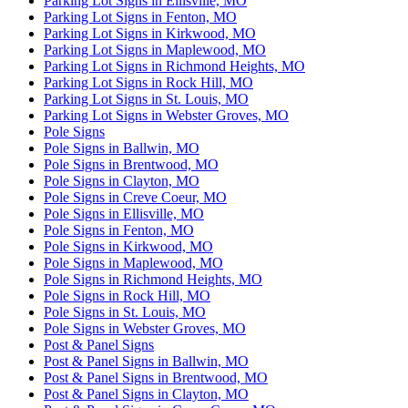
Parking Lot Signs in Ellisville, MO
Parking Lot Signs in Fenton, MO
Parking Lot Signs in Kirkwood, MO
Parking Lot Signs in Maplewood, MO
Parking Lot Signs in Richmond Heights, MO
Parking Lot Signs in Rock Hill, MO
Parking Lot Signs in St. Louis, MO
Parking Lot Signs in Webster Groves, MO
Pole Signs
Pole Signs in Ballwin, MO
Pole Signs in Brentwood, MO
Pole Signs in Clayton, MO
Pole Signs in Creve Coeur, MO
Pole Signs in Ellisville, MO
Pole Signs in Fenton, MO
Pole Signs in Kirkwood, MO
Pole Signs in Maplewood, MO
Pole Signs in Richmond Heights, MO
Pole Signs in Rock Hill, MO
Pole Signs in St. Louis, MO
Pole Signs in Webster Groves, MO
Post & Panel Signs
Post & Panel Signs in Ballwin, MO
Post & Panel Signs in Brentwood, MO
Post & Panel Signs in Clayton, MO