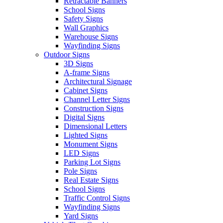
Retractable Banners
School Signs
Safety Signs
Wall Graphics
Warehouse Signs
Wayfinding Signs
Outdoor Signs
3D Signs
A-frame Signs
Architectural Signage
Cabinet Signs
Channel Letter Signs
Construction Signs
Digital Signs
Dimensional Letters
Lighted Signs
Monument Signs
LED Signs
Parking Lot Signs
Pole Signs
Real Estate Signs
School Signs
Traffic Control Signs
Wayfinding Signs
Yard Signs