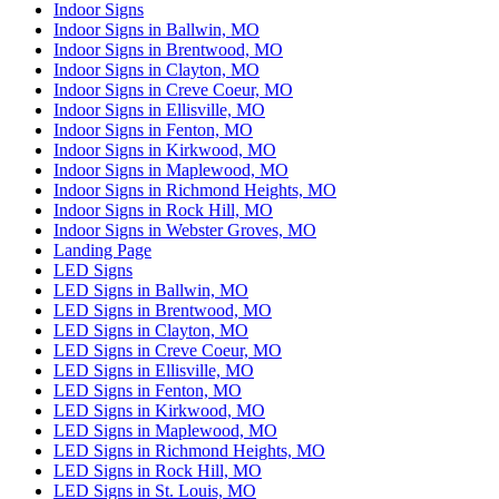
Indoor Signs
Indoor Signs in Ballwin, MO
Indoor Signs in Brentwood, MO
Indoor Signs in Clayton, MO
Indoor Signs in Creve Coeur, MO
Indoor Signs in Ellisville, MO
Indoor Signs in Fenton, MO
Indoor Signs in Kirkwood, MO
Indoor Signs in Maplewood, MO
Indoor Signs in Richmond Heights, MO
Indoor Signs in Rock Hill, MO
Indoor Signs in Webster Groves, MO
Landing Page
LED Signs
LED Signs in Ballwin, MO
LED Signs in Brentwood, MO
LED Signs in Clayton, MO
LED Signs in Creve Coeur, MO
LED Signs in Ellisville, MO
LED Signs in Fenton, MO
LED Signs in Kirkwood, MO
LED Signs in Maplewood, MO
LED Signs in Richmond Heights, MO
LED Signs in Rock Hill, MO
LED Signs in St. Louis, MO