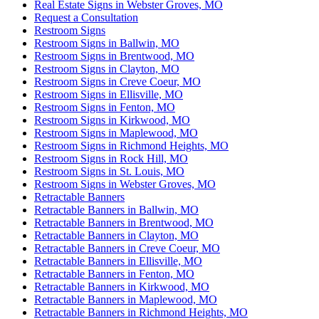
Real Estate Signs in Webster Groves, MO
Request a Consultation
Restroom Signs
Restroom Signs in Ballwin, MO
Restroom Signs in Brentwood, MO
Restroom Signs in Clayton, MO
Restroom Signs in Creve Coeur, MO
Restroom Signs in Ellisville, MO
Restroom Signs in Fenton, MO
Restroom Signs in Kirkwood, MO
Restroom Signs in Maplewood, MO
Restroom Signs in Richmond Heights, MO
Restroom Signs in Rock Hill, MO
Restroom Signs in St. Louis, MO
Restroom Signs in Webster Groves, MO
Retractable Banners
Retractable Banners in Ballwin, MO
Retractable Banners in Brentwood, MO
Retractable Banners in Clayton, MO
Retractable Banners in Creve Coeur, MO
Retractable Banners in Ellisville, MO
Retractable Banners in Fenton, MO
Retractable Banners in Kirkwood, MO
Retractable Banners in Maplewood, MO
Retractable Banners in Richmond Heights, MO