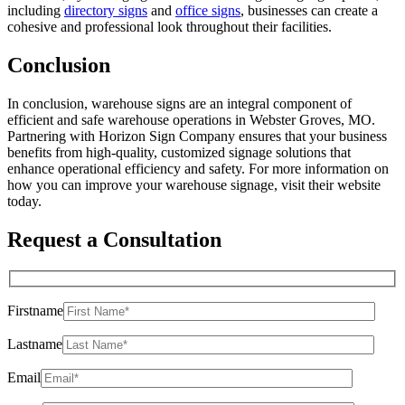
including
directory signs
and
office signs
, businesses can create a
cohesive and professional look throughout their facilities.
Conclusion
In conclusion, warehouse signs are an integral component of
efficient and safe warehouse operations in Webster Groves, MO.
Partnering with Horizon Sign Company ensures that your business
benefits from high-quality, customized signage solutions that
enhance operational efficiency and safety. For more information on
how you can improve your warehouse signage, visit their website
today.
Request a Consultation
Firstname
Lastname
Email