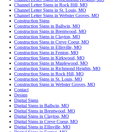
Channel Letter Signs in Rock Hill, MO
Channel Letter Signs in St. Louis, MO
Channel Letter Signs in Webster Groves, MO
Construction Signs
Construction Signs in Ballwin, MO
Construction Signs in Brentwood, MO
Construction Signs in Clayton, MO
Construction Signs in Creve Coeur, MO
Construction Signs in Ellisville, MO
Construction Signs in Fenton, MO
Construction Signs in Kirkwood, MO
Construction Signs in Maplewood, MO
Construction Signs in Richmond Heights, MO
Construction Signs in Rock Hill, MO
Construction Signs in St. Louis, MO
Construction Signs in Webster Groves, MO
Contact
Design
Digital Signs
Digital Signs in Ballwin, MO
Digital Signs in Brentwood, MO
Digital Signs in Clayton, MO
Digital Signs in Creve Coeur, MO
Digital Signs in Ellisville, MO