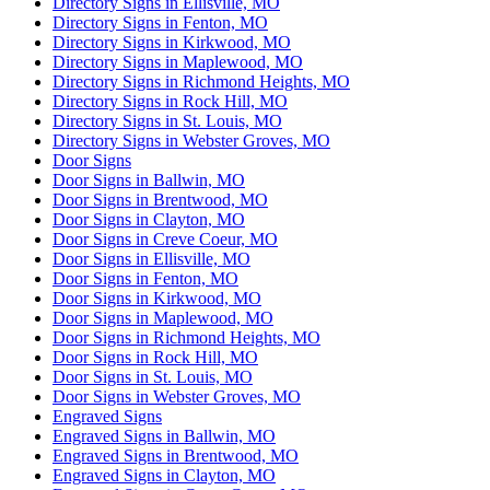
Directory Signs in Ellisville, MO
Directory Signs in Fenton, MO
Directory Signs in Kirkwood, MO
Directory Signs in Maplewood, MO
Directory Signs in Richmond Heights, MO
Directory Signs in Rock Hill, MO
Directory Signs in St. Louis, MO
Directory Signs in Webster Groves, MO
Door Signs
Door Signs in Ballwin, MO
Door Signs in Brentwood, MO
Door Signs in Clayton, MO
Door Signs in Creve Coeur, MO
Door Signs in Ellisville, MO
Door Signs in Fenton, MO
Door Signs in Kirkwood, MO
Door Signs in Maplewood, MO
Door Signs in Richmond Heights, MO
Door Signs in Rock Hill, MO
Door Signs in St. Louis, MO
Door Signs in Webster Groves, MO
Engraved Signs
Engraved Signs in Ballwin, MO
Engraved Signs in Brentwood, MO
Engraved Signs in Clayton, MO