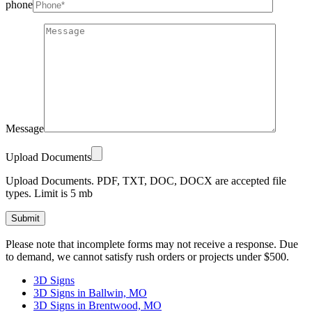
phone
Message
Upload Documents
Upload Documents. PDF, TXT, DOC, DOCX are accepted file
types. Limit is 5 mb
Please
Please note that incomplete forms may not receive a response. Due
leave
to demand, we cannot satisfy rush orders or projects under $500.
this
field
3D Signs
empty.
3D Signs in Ballwin, MO
3D Signs in Brentwood, MO