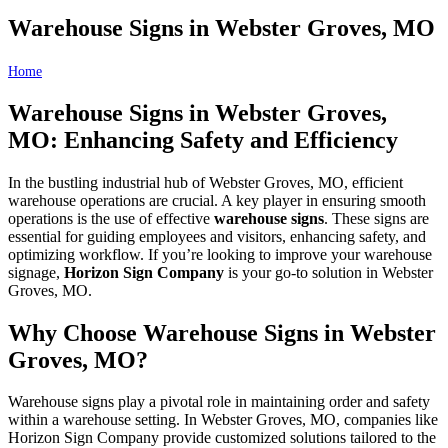
Warehouse Signs in Webster Groves, MO
Home
Warehouse Signs in Webster Groves, MO
Warehouse Signs in Webster Groves,
MO: Enhancing Safety and Efficiency
In the bustling industrial hub of Webster Groves, MO, efficient
warehouse operations are crucial. A key player in ensuring smooth
operations is the use of effective
warehouse signs
. These signs are
essential for guiding employees and visitors, enhancing safety, and
optimizing workflow. If you’re looking to improve your warehouse
signage,
Horizon Sign Company
is your go-to solution in Webster
Groves, MO.
Why Choose Warehouse Signs in Webster
Groves, MO?
Warehouse signs play a pivotal role in maintaining order and safety
within a warehouse setting. In Webster Groves, MO, companies like
Horizon Sign Company provide customized solutions tailored to the