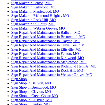
Sign Maker in Fenton, MO
Sign Maker in Kirkwood, MO
Sign Maker in Maplewood, MO
Sign Maker in Richmond Heights, MO
Sign Maker in Rock Hill, MO
Sign Maker in St. Louis, MO
Sign Maker in Webster Groves, MO
Sign Repair And Maintenance in Ballwin, MO
Sign Repair And Maintenance in Brentwood, MO
Sign Repair And Maintenance in Clayton, MO
Sign Repair And Maintenance in Creve Coeur, MO
Sign Repair And Maintenance in Ellisville, MO
Sign Repair And Maintenance in Fenton, MO
Sign Repair And Maintenance in Kirkwood, MO
Sign Repair And Maintenance in Maplewood, MO
Sign Repair And Maintenance in Richmond Heights, MO
Sign Repair And Maintenance in Rock Hill, MO
Sign Repair And Maintenance in Webster Groves, MO
Sign Shop
Sign Shop in Ballwin, MO
Sign Shop in Brentwood, MO
Sign Shop in Clayton, MO
Sign Shop in Creve Coeur, MO
Sign Shop in Ellisville, MO
Sign Shop in Fenton, MO