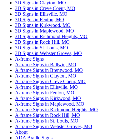
3D Signs in Clayton, MO
3D Signs in Creve Coeur, MO
3D Signs in Ellisville, MO
3D Signs in Fenton, MO
3D Signs in Kirkwood, MO
3D Signs in Maplewood, MO
3D Signs in Richmond Heights, MO
3D Signs in Rock Hill, MO
3D Signs in St. Louis, MO
3D Signs in Webster Groves, MO
A-frame Signs
A-frame Signs in Ballwin, MO
A-frame Signs in Brentwood, MO
A-frame Signs in Clayton, MO
A-frame Signs in Creve Coeur, MO
A-frame Signs in Ellisville, MO
A-frame Signs in Fenton, MO
A-frame Signs in Kirkwood, MO
A-frame Signs in Maplewood, MO
A-frame Signs in Richmond Heights, MO
A-frame Signs in Rock Hill, MO
A-frame Signs in St. Louis, MO
A-frame Signs in Webster Groves, MO
About
ADA Braille Signs