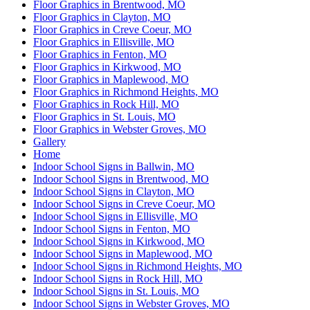
Floor Graphics in Brentwood, MO
Floor Graphics in Clayton, MO
Floor Graphics in Creve Coeur, MO
Floor Graphics in Ellisville, MO
Floor Graphics in Fenton, MO
Floor Graphics in Kirkwood, MO
Floor Graphics in Maplewood, MO
Floor Graphics in Richmond Heights, MO
Floor Graphics in Rock Hill, MO
Floor Graphics in St. Louis, MO
Floor Graphics in Webster Groves, MO
Gallery
Home
Indoor School Signs in Ballwin, MO
Indoor School Signs in Brentwood, MO
Indoor School Signs in Clayton, MO
Indoor School Signs in Creve Coeur, MO
Indoor School Signs in Ellisville, MO
Indoor School Signs in Fenton, MO
Indoor School Signs in Kirkwood, MO
Indoor School Signs in Maplewood, MO
Indoor School Signs in Richmond Heights, MO
Indoor School Signs in Rock Hill, MO
Indoor School Signs in St. Louis, MO
Indoor School Signs in Webster Groves, MO