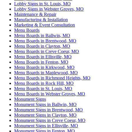
Lobby Signs in St. Louis, MO
Lobby Signs in Webster Groves, MO
Maintenance & Repair
Manufacturing & Installation
Marketing & Event Consultation
Menu Boards
Menu Boards in Ballwin, MO
Menu Boards in Brentwood, MO
Menu Boards in Clayton, MO
Menu Boards in Creve Coeur, MO
Menu Boards in Ellisville, MO
Menu Boards in Fenton, MO
Menu Boards in Kirkwood, MO
Menu Boards in Maplewood, MO
Menu Boards in Richmond Heights, MO
Menu Boards in Rock Hill, MO
Menu Boards in St. Louis, MO
Menu Boards in Webster Groves, MO
Monument Signs
Monument Signs in Ballwin, MO
Monument Signs in Brentwood, MO
Monument Signs in Clayton, MO
Monument Signs in Creve Coeur, MO
Monument Signs in Ellisville, MO
Monument Signs in Fenton, MO