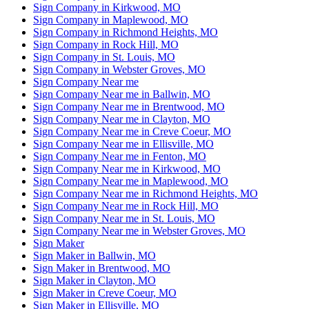
Sign Company in Kirkwood, MO
Sign Company in Maplewood, MO
Sign Company in Richmond Heights, MO
Sign Company in Rock Hill, MO
Sign Company in St. Louis, MO
Sign Company in Webster Groves, MO
Sign Company Near me
Sign Company Near me in Ballwin, MO
Sign Company Near me in Brentwood, MO
Sign Company Near me in Clayton, MO
Sign Company Near me in Creve Coeur, MO
Sign Company Near me in Ellisville, MO
Sign Company Near me in Fenton, MO
Sign Company Near me in Kirkwood, MO
Sign Company Near me in Maplewood, MO
Sign Company Near me in Richmond Heights, MO
Sign Company Near me in Rock Hill, MO
Sign Company Near me in St. Louis, MO
Sign Company Near me in Webster Groves, MO
Sign Maker
Sign Maker in Ballwin, MO
Sign Maker in Brentwood, MO
Sign Maker in Clayton, MO
Sign Maker in Creve Coeur, MO
Sign Maker in Ellisville, MO