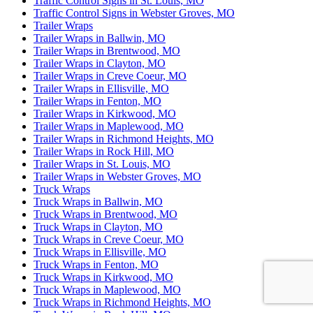
Traffic Control Signs in St. Louis, MO
Traffic Control Signs in Webster Groves, MO
Trailer Wraps
Trailer Wraps in Ballwin, MO
Trailer Wraps in Brentwood, MO
Trailer Wraps in Clayton, MO
Trailer Wraps in Creve Coeur, MO
Trailer Wraps in Ellisville, MO
Trailer Wraps in Fenton, MO
Trailer Wraps in Kirkwood, MO
Trailer Wraps in Maplewood, MO
Trailer Wraps in Richmond Heights, MO
Trailer Wraps in Rock Hill, MO
Trailer Wraps in St. Louis, MO
Trailer Wraps in Webster Groves, MO
Truck Wraps
Truck Wraps in Ballwin, MO
Truck Wraps in Brentwood, MO
Truck Wraps in Clayton, MO
Truck Wraps in Creve Coeur, MO
Truck Wraps in Ellisville, MO
Truck Wraps in Fenton, MO
Truck Wraps in Kirkwood, MO
Truck Wraps in Maplewood, MO
Truck Wraps in Richmond Heights, MO