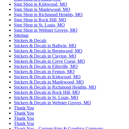
Sign Shop in Kirkwood, MO
Sign Shop in Maplewood, MO
Sign Shop in Richmond Heights, MO
Sign Shop in Rock Hill, MO
Sign Shop in St. Louis, MO
Sign Shop in Webster Groves, MO
Sitemap
Stickers & Decals
Stickers & Decals in Ballwin, MO
Stickers & Decals in Brentwood, MO
Stickers & Decals in Clayton, MO
Stickers & Decals in Creve Coeur, MO
Stickers & Decals in Ellisville, MO
Stickers & Decals in Fenton, MO
Stickers & Decals in Kirkwood, MO
Stickers & Decals in Maplewood, MO
Stickers & Decals in Richmond Heights, MO
Stickers & Decals in Rock Hill, MO
Stickers & Decals in St. Louis, MO
Stickers & Decals in Webster Groves, MO
Thank You
Thank You
Thank You
Thank You
Thank You – Custom Sign & Graphics Company