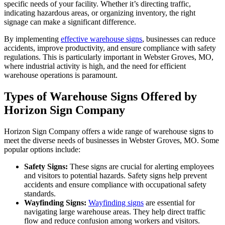
specific needs of your facility. Whether it’s directing traffic,
indicating hazardous areas, or organizing inventory, the right
signage can make a significant difference.
By implementing
effective warehouse signs
, businesses can reduce
accidents, improve productivity, and ensure compliance with safety
regulations. This is particularly important in Webster Groves, MO,
where industrial activity is high, and the need for efficient
warehouse operations is paramount.
Types of Warehouse Signs Offered by
Horizon Sign Company
Horizon Sign Company offers a wide range of warehouse signs to
meet the diverse needs of businesses in Webster Groves, MO. Some
popular options include:
Safety Signs:
These signs are crucial for alerting employees
and visitors to potential hazards. Safety signs help prevent
accidents and ensure compliance with occupational safety
standards.
Wayfinding Signs:
Wayfinding signs
are essential for
navigating large warehouse areas. They help direct traffic
flow and reduce confusion among workers and visitors.