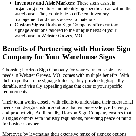
Inventory and Aisle Markers:
These signs assist in
organizing inventory and identifying specific areas within the
warehouse. They contribute to efficient inventory
management and quick access to materials.
Custom Signs:
Horizon Sign Company offers custom
signage solutions tailored to the unique needs of your
warehouse in Webster Groves, MO.
Benefits of Partnering with Horizon Sign
Company for Your Warehouse Signs
Choosing Horizon Sign Company for your warehouse signage
needs in Webster Groves, MO, comes with multiple benefits. With
their expertise in the signage industry, they provide high-quality,
durable, and visually appealing signs that cater to your specific
requirements.
Their team works closely with clients to understand their operational
needs and design custom solutions that enhance safety, efficiency,
and productivity. Additionally, Horizon Sign Company ensures that
all signs comply with industry regulations, providing peace of mind
for business owners.
Moreover, by leveraging their extensive range of signage options,