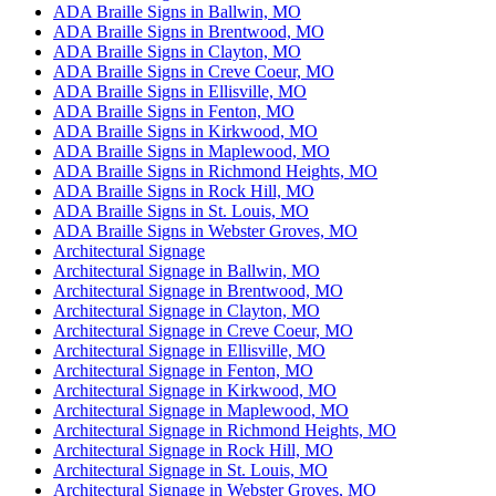
ADA Braille Signs in Ballwin, MO
ADA Braille Signs in Brentwood, MO
ADA Braille Signs in Clayton, MO
ADA Braille Signs in Creve Coeur, MO
ADA Braille Signs in Ellisville, MO
ADA Braille Signs in Fenton, MO
ADA Braille Signs in Kirkwood, MO
ADA Braille Signs in Maplewood, MO
ADA Braille Signs in Richmond Heights, MO
ADA Braille Signs in Rock Hill, MO
ADA Braille Signs in St. Louis, MO
ADA Braille Signs in Webster Groves, MO
Architectural Signage
Architectural Signage in Ballwin, MO
Architectural Signage in Brentwood, MO
Architectural Signage in Clayton, MO
Architectural Signage in Creve Coeur, MO
Architectural Signage in Ellisville, MO
Architectural Signage in Fenton, MO
Architectural Signage in Kirkwood, MO
Architectural Signage in Maplewood, MO
Architectural Signage in Richmond Heights, MO
Architectural Signage in Rock Hill, MO
Architectural Signage in St. Louis, MO
Architectural Signage in Webster Groves, MO