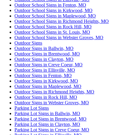
Outdoor School Signs in Fenton, MO
Outdoor School Signs in Kirkwood, MO
Outdoor School Signs in Maplewood, MO
Outdoor School Signs in Richmond Heights, MO
Outdoor School Signs in Rock Hill, MO
Outdoor School Signs in St. Louis, MO
Outdoor School Signs in Webster Groves, MO
Outdoor Signs
Outdoor Signs in Ballwin, MO
Outdoor Signs in Brentwood, MO
Outdoor Signs in Clayton, MO
Outdoor Signs in Creve Coeur, MO
Outdoor Signs in Ellisville, MO
Outdoor Signs in Fenton, MO
Outdoor Signs in Kirkwood, MO
Outdoor Signs in Maplewood, MO
Outdoor Signs in Richmond Heights, MO
Outdoor Signs in Rock Hill, MO
Outdoor Signs in Webster Groves, MO
Parking Lot Signs
Parking Lot Signs in Ballwin, MO
Parking Lot Signs in Brentwood, MO
Parking Lot Signs in Clayton, MO
Parking Lot Signs in Creve Coeur, MO