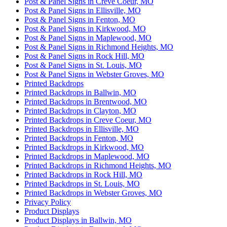
Post & Panel Signs in Creve Coeur, MO
Post & Panel Signs in Ellisville, MO
Post & Panel Signs in Fenton, MO
Post & Panel Signs in Kirkwood, MO
Post & Panel Signs in Maplewood, MO
Post & Panel Signs in Richmond Heights, MO
Post & Panel Signs in Rock Hill, MO
Post & Panel Signs in St. Louis, MO
Post & Panel Signs in Webster Groves, MO
Printed Backdrops
Printed Backdrops in Ballwin, MO
Printed Backdrops in Brentwood, MO
Printed Backdrops in Clayton, MO
Printed Backdrops in Creve Coeur, MO
Printed Backdrops in Ellisville, MO
Printed Backdrops in Fenton, MO
Printed Backdrops in Kirkwood, MO
Printed Backdrops in Maplewood, MO
Printed Backdrops in Richmond Heights, MO
Printed Backdrops in Rock Hill, MO
Printed Backdrops in St. Louis, MO
Printed Backdrops in Webster Groves, MO
Privacy Policy
Product Displays
Product Displays in Ballwin, MO