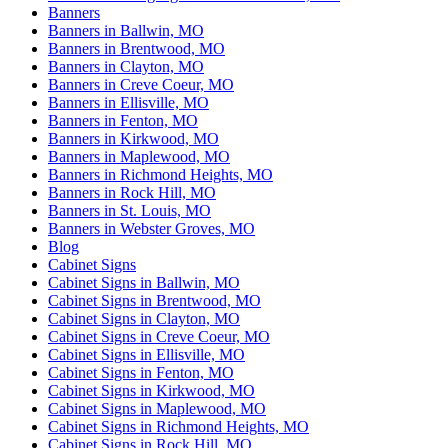
Banners
Banners in Ballwin, MO
Banners in Brentwood, MO
Banners in Clayton, MO
Banners in Creve Coeur, MO
Banners in Ellisville, MO
Banners in Fenton, MO
Banners in Kirkwood, MO
Banners in Maplewood, MO
Banners in Richmond Heights, MO
Banners in Rock Hill, MO
Banners in St. Louis, MO
Banners in Webster Groves, MO
Blog
Cabinet Signs
Cabinet Signs in Ballwin, MO
Cabinet Signs in Brentwood, MO
Cabinet Signs in Clayton, MO
Cabinet Signs in Creve Coeur, MO
Cabinet Signs in Ellisville, MO
Cabinet Signs in Fenton, MO
Cabinet Signs in Kirkwood, MO
Cabinet Signs in Maplewood, MO
Cabinet Signs in Richmond Heights, MO
Cabinet Signs in Rock Hill, MO