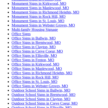
Monument Signs in Kirkwood, MO
Monument Signs in Maplewood, MO
Monument Signs in Richmond Heights, MO
Monument Signs in Rock Hill, MO
Monument Signs in St. Louis, MO
Monument Signs in Webster Groves, MO
Multi-family Housing Signage
Office Signs
Office Signs in Ballwin, MO
Office Signs in Brentwood, MO
Office Signs in Clayton, MO
Office Signs in Creve Coeur, MO
Office Signs in Ellisville, MO
Office Signs in Fenton, MO
Office Signs in Kirkwood, MO
Office Signs in Maplewood, MO
Office Signs in Richmond Heights, MO
Office Signs in Rock Hill, MO
Office Signs in St. Louis, MO
Office Signs in Webster Groves, MO
Outdoor School Signs in Ballwin, MO
Outdoor School Signs in Brentwood, MO
Outdoor School Signs in Clayton, MO
Outdoor School Signs in Creve Coeur, MO
Outdoor School Signs in Ellisville, MO