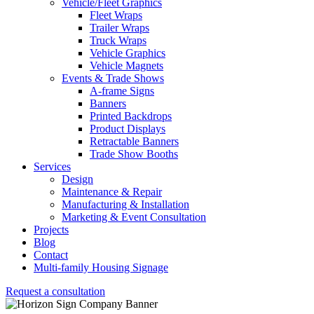
Vehicle/Fleet Graphics
Fleet Wraps
Trailer Wraps
Truck Wraps
Vehicle Graphics
Vehicle Magnets
Events & Trade Shows
A-frame Signs
Banners
Printed Backdrops
Product Displays
Retractable Banners
Trade Show Booths
Services
Design
Maintenance & Repair
Manufacturing & Installation
Marketing & Event Consultation
Projects
Blog
Contact
Multi-family Housing Signage
Request a consultation