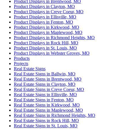
Product Displays in Brentwood, MO
Product Displays in Clayton, MO
Product Displays in Creve Coeur, MO
Product Displays in Ellisville, MO
Product Displays in Fenton, MO
Product Displays in Kirkwood, MO
Product Displays in Maplewood, MO
Product Displays in Richmond Heights, MO
Product Displays in Rock Hill, MO
Product Displays in St. Louis, MO
Product Displays in Webster Groves, MO
Products
Projects
Real Estate Signs
Real Estate Signs in Ballwin, MO
Real Estate Signs in Brentwood, MO
Real Estate Signs in Clayton, MO
Real Estate Signs in Creve Coeur, MO
Real Estate Signs in Ellisville, MO
Real Estate Signs in Fenton, MO
Real Estate Signs in Kirkwood, MO
Real Estate Signs in Maplewood, MO
Real Estate Signs in Richmond Heights, MO
Real Estate Signs in Rock Hill, MO
Real Estate Signs in St. Louis, MO