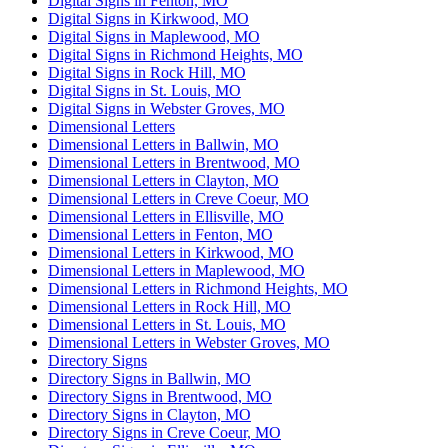
Digital Signs in Fenton, MO
Digital Signs in Kirkwood, MO
Digital Signs in Maplewood, MO
Digital Signs in Richmond Heights, MO
Digital Signs in Rock Hill, MO
Digital Signs in St. Louis, MO
Digital Signs in Webster Groves, MO
Dimensional Letters
Dimensional Letters in Ballwin, MO
Dimensional Letters in Brentwood, MO
Dimensional Letters in Clayton, MO
Dimensional Letters in Creve Coeur, MO
Dimensional Letters in Ellisville, MO
Dimensional Letters in Fenton, MO
Dimensional Letters in Kirkwood, MO
Dimensional Letters in Maplewood, MO
Dimensional Letters in Richmond Heights, MO
Dimensional Letters in Rock Hill, MO
Dimensional Letters in St. Louis, MO
Dimensional Letters in Webster Groves, MO
Directory Signs
Directory Signs in Ballwin, MO
Directory Signs in Brentwood, MO
Directory Signs in Clayton, MO
Directory Signs in Creve Coeur, MO