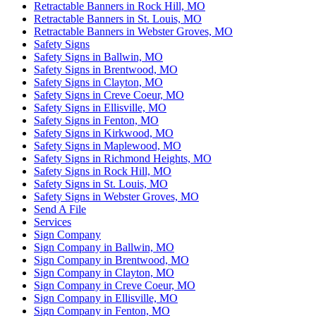
Retractable Banners in Rock Hill, MO
Retractable Banners in St. Louis, MO
Retractable Banners in Webster Groves, MO
Safety Signs
Safety Signs in Ballwin, MO
Safety Signs in Brentwood, MO
Safety Signs in Clayton, MO
Safety Signs in Creve Coeur, MO
Safety Signs in Ellisville, MO
Safety Signs in Fenton, MO
Safety Signs in Kirkwood, MO
Safety Signs in Maplewood, MO
Safety Signs in Richmond Heights, MO
Safety Signs in Rock Hill, MO
Safety Signs in St. Louis, MO
Safety Signs in Webster Groves, MO
Send A File
Services
Sign Company
Sign Company in Ballwin, MO
Sign Company in Brentwood, MO
Sign Company in Clayton, MO
Sign Company in Creve Coeur, MO
Sign Company in Ellisville, MO
Sign Company in Fenton, MO