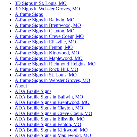
3D Signs in St. Louis, MO
3D Signs in Webster Groves, MO
A-frame Signs
A-frame Signs in Ballwin, MO
A-frame Signs in Brentwood, MO
A-frame Signs in Clayton, MO
A-frame Signs in Creve Coeur, MO
A-frame Signs in Ellisville, MO
A-frame Signs in Fenton, MO
A-frame Signs in Kirkwood, MO
A-frame Signs in Maplewood, MO
A-frame Signs in Richmond Heights, MO
A-frame Signs in Rock Hill, MO
A-frame Signs in St. Louis, MO
A-frame Signs in Webster Groves, MO
About
ADA Braille Signs
ADA Braille Signs in Ballwin, MO
ADA Braille Signs in Brentwood, MO
ADA Braille Signs in Clayton, MO
ADA Braille Signs in Creve Coeur, MO
ADA Braille Signs in Ellisville, MO
ADA Braille Signs in Fenton, MO
ADA Braille Signs in Kirkwood, MO
ADA Braille Signs in Maplewood, MO