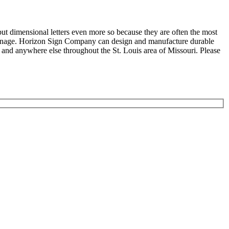
but dimensional letters even more so because they are often the most
r signage. Horizon Sign Company can design and manufacture durable
nd anywhere else throughout the St. Louis area of Missouri. Please