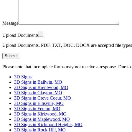
Message
Upload Documents
Upload Documents. PDF, TXT, DOC, DOCX are accepted file types.
Please
Please note that incomplete forms may not receive a response. Due to
leave
this
3D Signs
field
3D Signs in Ballwin, MO
empty.
3D Signs in Brentwood, MO
3D Signs in Clayton, MO
3D Signs in Creve Coeur, MO
3D Signs in Ellisville, MO
3D Signs in Fenton, MO
3D Signs in Kirkwood, MO
3D Signs in Maplewood, MO
3D Signs in Richmond Heights, MO
3D Signs in Rock Hill, MO