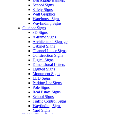
Retractable Banners
School Signs
Safety Signs
Wall Graphics
Warehouse Signs
Wayfinding Signs
Outdoor Signs
3D Signs
A-frame Signs
Architectural Signage
Cabinet Signs
Channel Letter Signs
Construction Signs
Digital Signs
Dimensional Letters
Lighted Signs
Monument Signs
LED Signs
Parking Lot Signs
Pole Signs
Real Estate Signs
School Signs
Traffic Control Signs
Wayfinding Signs
Yard Signs