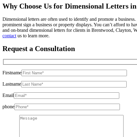
Why Choose Us for Dimensional Letters i
Dimensional letters are often used to identify and promote a business
prominent sign a business or property displays. You can’t afford to 
and on-brand dimensional letters for clients in Brentwood, Clayton,
contact
us to learn more.
Request a Consultation
Firstname
Lastname
Email
phone