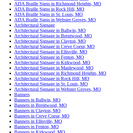
ADA Braille Signs in Richmond Heights, MO
ADA Braille Signs in Rock Hill, MO
ADA Braille Signs in St. Louis, MO
ADA Braille Signs in Webster Groves, MO
Architectural Signage
Architectural Signage in Ballwin, MO
Architectural Signage in Brentwood, MO
Architectural Signage in Clayton, MO
Architectural Signage in Creve Coeur, MO
Architectural Signage in Ellisville, MO
Architectural Signage in Fenton, MO
Architectural Signage in Kirkwood, MO
Architectural Signage in Maplewood, MO
Architectural Signage in Richmond Heights, MO
Architectural Signage in Rock Hill, MO
Architectural Signage in St. Louis, MO
Architectural Signage in Webster Groves, MO
Banners
Banners in Ballwin, MO
Banners in Brentwood, MO
Banners in Clayton, MO
Banners in Creve Coeur, MO
Banners in Ellisville, MO
Banners in Fenton, MO
Banners in Kirkwood, MO