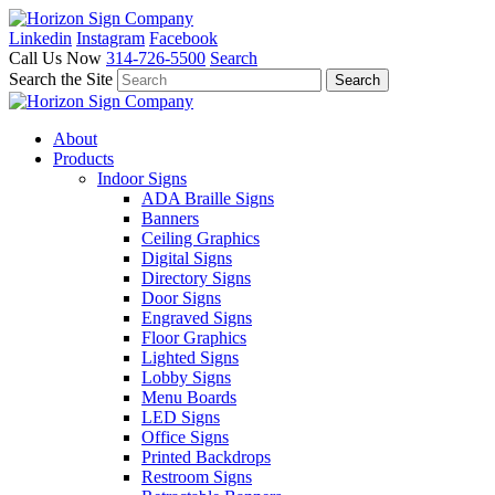
Linkedin
Instagram
Facebook
Call Us Now
314-726-5500
Search
Search the Site
About
Products
Indoor Signs
ADA Braille Signs
Banners
Ceiling Graphics
Digital Signs
Directory Signs
Door Signs
Engraved Signs
Floor Graphics
Lighted Signs
Lobby Signs
Menu Boards
LED Signs
Office Signs
Printed Backdrops
Restroom Signs