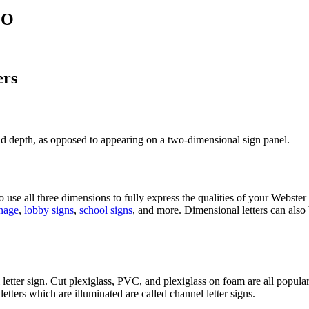
MO
ers
and depth, as opposed to appearing on a two-dimensional sign panel.
se all three dimensions to fully express the qualities of your Webster
gnage
,
lobby signs
,
school signs
, and more. Dimensional letters can also 
letter sign. Cut plexiglass, PVC, and plexiglass on foam are all popular
tters which are illuminated are called channel letter signs.