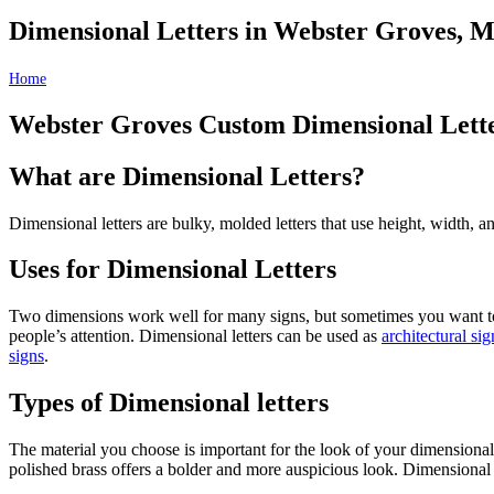
Dimensional Letters in Webster Groves, 
Home
Dimensional Letters in Webster Groves, MO
Webster Groves Custom Dimensional Lett
What are Dimensional Letters?
Dimensional letters are bulky, molded letters that use height, width, 
Uses for Dimensional Letters
Two dimensions work well for many signs, but sometimes you want to u
people’s attention. Dimensional letters can be used as
architectural si
signs
.
Types of Dimensional letters
The material you choose is important for the look of your dimensional 
polished brass offers a bolder and more auspicious look. Dimensional le