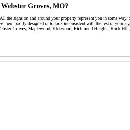
n Webster Groves, MO?
. All the signs on and around your property represent you in some way, 
have them poorly designed or to look inconsistent with the rest of you
 Webster Groves, Maplewood, Kirkwood, Richmond Heights, Rock Hill, a