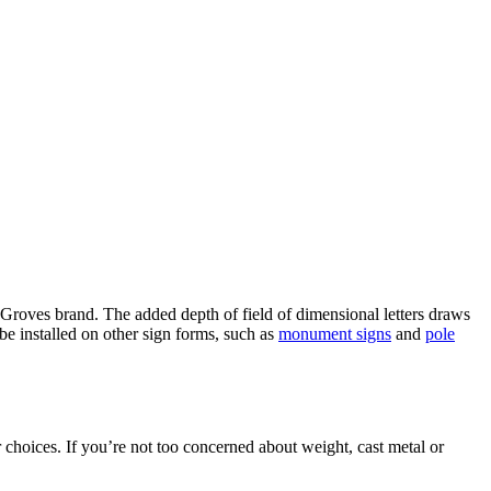
 Groves brand. The added depth of field of dimensional letters draws
be installed on other sign forms, such as
monument signs
and
pole
 choices. If you’re not too concerned about weight, cast metal or