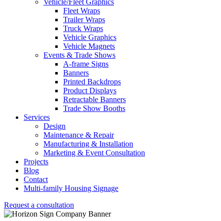
Vehicle/Fleet Graphics
Fleet Wraps
Trailer Wraps
Truck Wraps
Vehicle Graphics
Vehicle Magnets
Events & Trade Shows
A-frame Signs
Banners
Printed Backdrops
Product Displays
Retractable Banners
Trade Show Booths
Services
Design
Maintenance & Repair
Manufacturing & Installation
Marketing & Event Consultation
Projects
Blog
Contact
Multi-family Housing Signage
Request a consultation