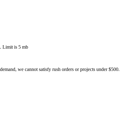
 Limit is 5 mb
 demand, we cannot satisfy rush orders or projects under $500.