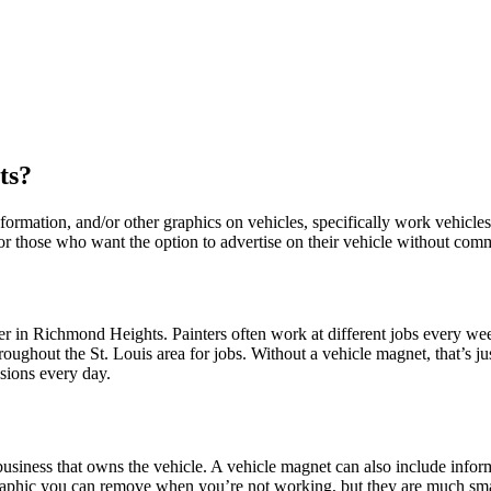
ts?
ormation, and/or other graphics on vehicles, specifically work vehicles.
 for those who want the option to advertise on their vehicle without com
 in Richmond Heights. Painters often work at different jobs every wee
ughout the St. Louis area for jobs. Without a vehicle magnet, that’s ju
sions every day.
business that owns the vehicle. A vehicle magnet can also include info
graphic you can remove when you’re not working, but they are much sma