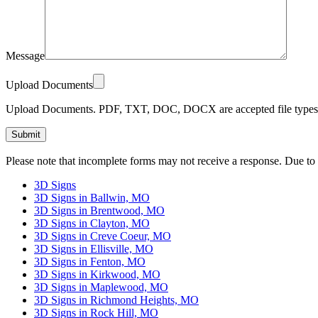
Message
Upload Documents
Upload Documents. PDF, TXT, DOC, DOCX are accepted file types.
Please
Please note that incomplete forms may not receive a response. Due to
leave
this
3D Signs
field
3D Signs in Ballwin, MO
empty.
3D Signs in Brentwood, MO
3D Signs in Clayton, MO
3D Signs in Creve Coeur, MO
3D Signs in Ellisville, MO
3D Signs in Fenton, MO
3D Signs in Kirkwood, MO
3D Signs in Maplewood, MO
3D Signs in Richmond Heights, MO
3D Signs in Rock Hill, MO