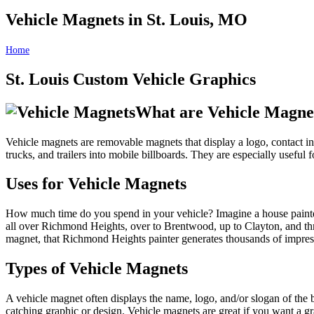
Vehicle Magnets in St. Louis, MO
Home
Vehicle Magnets in St. Louis, MO
St. Louis Custom Vehicle Graphics
What are Vehicle Magne
Vehicle magnets are removable magnets that display a logo, contact inf
trucks, and trailers into mobile billboards. They are especially useful
Uses for Vehicle Magnets
How much time do you spend in your vehicle? Imagine a house painter
all over Richmond Heights, over to Brentwood, up to Clayton, and thro
magnet, that Richmond Heights painter generates thousands of impres
Types of Vehicle Magnets
A vehicle magnet often displays the name, logo, and/or slogan of the 
catching graphic or design. Vehicle magnets are great if you want a 