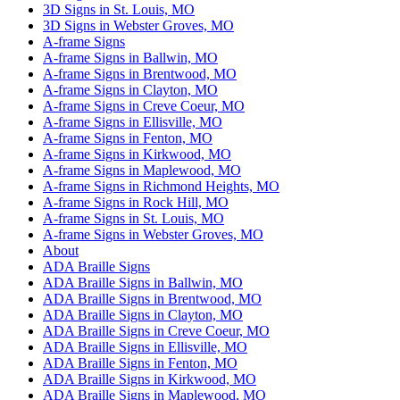
3D Signs in St. Louis, MO
3D Signs in Webster Groves, MO
A-frame Signs
A-frame Signs in Ballwin, MO
A-frame Signs in Brentwood, MO
A-frame Signs in Clayton, MO
A-frame Signs in Creve Coeur, MO
A-frame Signs in Ellisville, MO
A-frame Signs in Fenton, MO
A-frame Signs in Kirkwood, MO
A-frame Signs in Maplewood, MO
A-frame Signs in Richmond Heights, MO
A-frame Signs in Rock Hill, MO
A-frame Signs in St. Louis, MO
A-frame Signs in Webster Groves, MO
About
ADA Braille Signs
ADA Braille Signs in Ballwin, MO
ADA Braille Signs in Brentwood, MO
ADA Braille Signs in Clayton, MO
ADA Braille Signs in Creve Coeur, MO
ADA Braille Signs in Ellisville, MO
ADA Braille Signs in Fenton, MO
ADA Braille Signs in Kirkwood, MO
ADA Braille Signs in Maplewood, MO