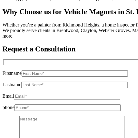
Why Choose us for Vehicle Magnets in St.
Whether you’re a painter from Richmond Heights, a home inspector f
We proudly serve clients in Brentwood, Clayton, Webster Groves, M
more.
Request a Consultation
Firstname
Lastname
Email
phone