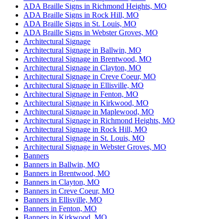
ADA Braille Signs in Richmond Heights, MO
ADA Braille Signs in Rock Hill, MO
ADA Braille Signs in St. Louis, MO
ADA Braille Signs in Webster Groves, MO
Architectural Signage
Architectural Signage in Ballwin, MO
Architectural Signage in Brentwood, MO
Architectural Signage in Clayton, MO
Architectural Signage in Creve Coeur, MO
Architectural Signage in Ellisville, MO
Architectural Signage in Fenton, MO
Architectural Signage in Kirkwood, MO
Architectural Signage in Maplewood, MO
Architectural Signage in Richmond Heights, MO
Architectural Signage in Rock Hill, MO
Architectural Signage in St. Louis, MO
Architectural Signage in Webster Groves, MO
Banners
Banners in Ballwin, MO
Banners in Brentwood, MO
Banners in Clayton, MO
Banners in Creve Coeur, MO
Banners in Ellisville, MO
Banners in Fenton, MO
Banners in Kirkwood, MO