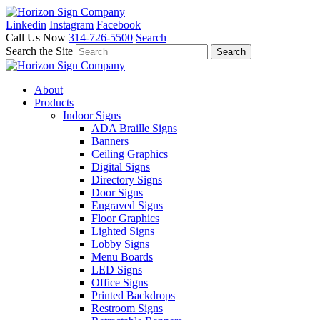
Linkedin
Instagram
Facebook
Call Us Now
314-726-5500
Search
Search the Site
About
Products
Indoor Signs
ADA Braille Signs
Banners
Ceiling Graphics
Digital Signs
Directory Signs
Door Signs
Engraved Signs
Floor Graphics
Lighted Signs
Lobby Signs
Menu Boards
LED Signs
Office Signs
Printed Backdrops
Restroom Signs