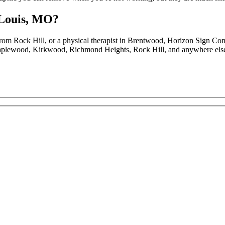
 Louis, MO?
rom Rock Hill, or a physical therapist in Brentwood, Horizon Sign Co
aplewood, Kirkwood, Richmond Heights, Rock Hill, and anywhere else t