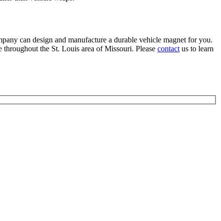
mpany can design and manufacture a durable vehicle magnet for you.
hroughout the St. Louis area of Missouri. Please
contact
us to learn