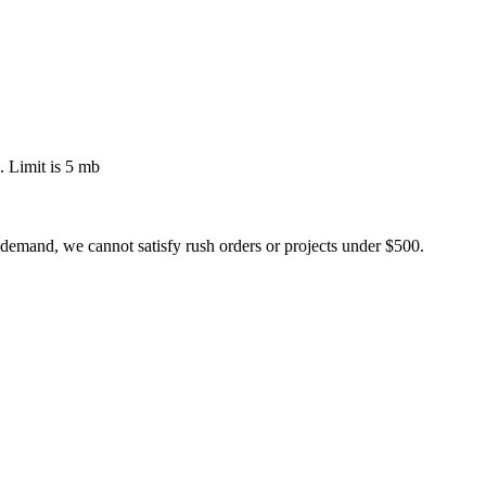
 Limit is 5 mb
 demand, we cannot satisfy rush orders or projects under $500.