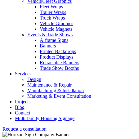
Vehicle/Fleet Graphics
Fleet Wraps
Trailer Wraps
Truck Wraps
Vehicle Graphics
Vehicle Magnets
Events & Trade Shows
A-frame Signs
Banners
Printed Backdrops
Product Displays
Retractable Banners
Trade Show Booths
Services
Design
Maintenance & Repair
Manufacturing & Installation
Marketing & Event Consultation
Projects
Blog
Contact
Multi-family Housing Signage
Request a consultation