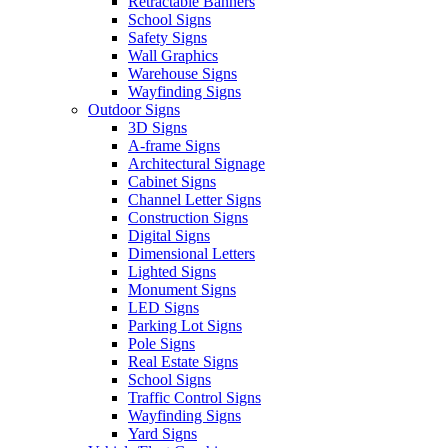
Retractable Banners
School Signs
Safety Signs
Wall Graphics
Warehouse Signs
Wayfinding Signs
Outdoor Signs
3D Signs
A-frame Signs
Architectural Signage
Cabinet Signs
Channel Letter Signs
Construction Signs
Digital Signs
Dimensional Letters
Lighted Signs
Monument Signs
LED Signs
Parking Lot Signs
Pole Signs
Real Estate Signs
School Signs
Traffic Control Signs
Wayfinding Signs
Yard Signs