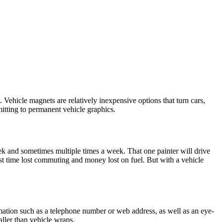
 Vehicle magnets are relatively inexpensive options that turn cars,
mitting to permanent vehicle graphics.
k and sometimes multiple times a week. That one painter will drive
st time lost commuting and money lost on fuel. But with a vehicle
rmation such as a telephone number or web address, as well as an eye-
ller than vehicle wraps.