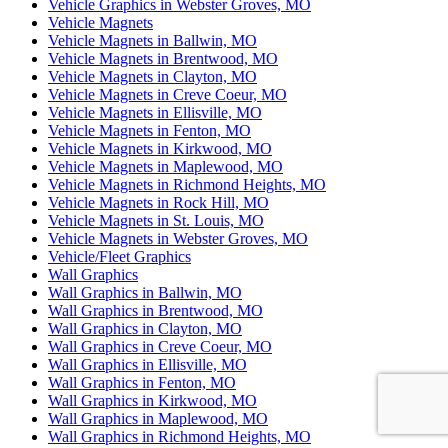
Vehicle Graphics in Webster Groves, MO
Vehicle Magnets
Vehicle Magnets in Ballwin, MO
Vehicle Magnets in Brentwood, MO
Vehicle Magnets in Clayton, MO
Vehicle Magnets in Creve Coeur, MO
Vehicle Magnets in Ellisville, MO
Vehicle Magnets in Fenton, MO
Vehicle Magnets in Kirkwood, MO
Vehicle Magnets in Maplewood, MO
Vehicle Magnets in Richmond Heights, MO
Vehicle Magnets in Rock Hill, MO
Vehicle Magnets in St. Louis, MO
Vehicle Magnets in Webster Groves, MO
Vehicle/Fleet Graphics
Wall Graphics
Wall Graphics in Ballwin, MO
Wall Graphics in Brentwood, MO
Wall Graphics in Clayton, MO
Wall Graphics in Creve Coeur, MO
Wall Graphics in Ellisville, MO
Wall Graphics in Fenton, MO
Wall Graphics in Kirkwood, MO
Wall Graphics in Maplewood, MO
Wall Graphics in Richmond Heights, MO