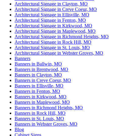
Architectural Signage in Clayton, MO
Architectural Signage in Creve Coeur, MO
Architectural Signage in Ellisville, MO
Architectural Signage in Fenton, MO
Architectural Signage in Kirkwood, MO
Architectural Signage in Maplewood, MO
Architectural Signage in Richmond Heights, MO
Architectural Signage in Rock Hill, MO
Architectural Signage in St. Louis, MO
Architectural Signage in Webster Groves, MO
Banners
Banners in Ballwin, MO
Banners in Brentwood, MO
Banners in Clayton, MO
Banners in Creve Coeur, MO
Banners in Ellisville, MO
Banners in Fenton, MO
Banners in Kirkwood, MO
Banners in Maplewood, MO
Banners in Richmond Heights, MO
Banners in Rock Hill, MO
Banners in St. Louis, MO
Banners in Webster Groves, MO
Blog
Cabinet Signs