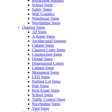
Retractable Banners
School Signs
Safety Signs
Wall Graphics
Warehouse Signs
Wayfinding Signs
Outdoor Signs
3D Signs
A-frame Signs
Architectural Signage
Cabinet Signs
Channel Letter Signs
Construction Signs
Digital Signs
Dimensional Letters
Lighted Signs
Monument Signs
LED Signs
Parking Lot Signs
Pole Signs
Real Estate Signs
School Signs
Traffic Control Signs
Wayfinding Signs
Yard Signs