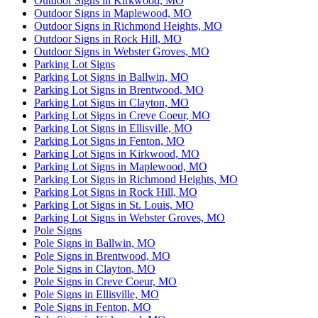
Outdoor Signs in Kirkwood, MO
Outdoor Signs in Maplewood, MO
Outdoor Signs in Richmond Heights, MO
Outdoor Signs in Rock Hill, MO
Outdoor Signs in Webster Groves, MO
Parking Lot Signs
Parking Lot Signs in Ballwin, MO
Parking Lot Signs in Brentwood, MO
Parking Lot Signs in Clayton, MO
Parking Lot Signs in Creve Coeur, MO
Parking Lot Signs in Ellisville, MO
Parking Lot Signs in Fenton, MO
Parking Lot Signs in Kirkwood, MO
Parking Lot Signs in Maplewood, MO
Parking Lot Signs in Richmond Heights, MO
Parking Lot Signs in Rock Hill, MO
Parking Lot Signs in St. Louis, MO
Parking Lot Signs in Webster Groves, MO
Pole Signs
Pole Signs in Ballwin, MO
Pole Signs in Brentwood, MO
Pole Signs in Clayton, MO
Pole Signs in Creve Coeur, MO
Pole Signs in Ellisville, MO
Pole Signs in Fenton, MO