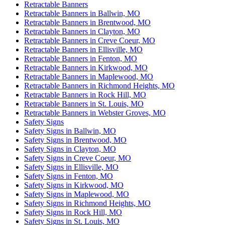
Retractable Banners
Retractable Banners in Ballwin, MO
Retractable Banners in Brentwood, MO
Retractable Banners in Clayton, MO
Retractable Banners in Creve Coeur, MO
Retractable Banners in Ellisville, MO
Retractable Banners in Fenton, MO
Retractable Banners in Kirkwood, MO
Retractable Banners in Maplewood, MO
Retractable Banners in Richmond Heights, MO
Retractable Banners in Rock Hill, MO
Retractable Banners in St. Louis, MO
Retractable Banners in Webster Groves, MO
Safety Signs
Safety Signs in Ballwin, MO
Safety Signs in Brentwood, MO
Safety Signs in Clayton, MO
Safety Signs in Creve Coeur, MO
Safety Signs in Ellisville, MO
Safety Signs in Fenton, MO
Safety Signs in Kirkwood, MO
Safety Signs in Maplewood, MO
Safety Signs in Richmond Heights, MO
Safety Signs in Rock Hill, MO
Safety Signs in St. Louis, MO