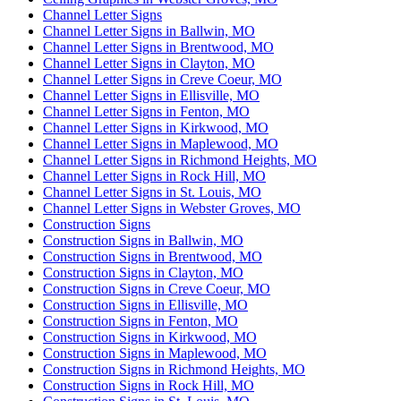
Channel Letter Signs
Channel Letter Signs in Ballwin, MO
Channel Letter Signs in Brentwood, MO
Channel Letter Signs in Clayton, MO
Channel Letter Signs in Creve Coeur, MO
Channel Letter Signs in Ellisville, MO
Channel Letter Signs in Fenton, MO
Channel Letter Signs in Kirkwood, MO
Channel Letter Signs in Maplewood, MO
Channel Letter Signs in Richmond Heights, MO
Channel Letter Signs in Rock Hill, MO
Channel Letter Signs in St. Louis, MO
Channel Letter Signs in Webster Groves, MO
Construction Signs
Construction Signs in Ballwin, MO
Construction Signs in Brentwood, MO
Construction Signs in Clayton, MO
Construction Signs in Creve Coeur, MO
Construction Signs in Ellisville, MO
Construction Signs in Fenton, MO
Construction Signs in Kirkwood, MO
Construction Signs in Maplewood, MO
Construction Signs in Richmond Heights, MO
Construction Signs in Rock Hill, MO