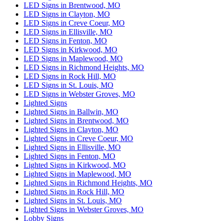
LED Signs in Brentwood, MO
LED Signs in Clayton, MO
LED Signs in Creve Coeur, MO
LED Signs in Ellisville, MO
LED Signs in Fenton, MO
LED Signs in Kirkwood, MO
LED Signs in Maplewood, MO
LED Signs in Richmond Heights, MO
LED Signs in Rock Hill, MO
LED Signs in St. Louis, MO
LED Signs in Webster Groves, MO
Lighted Signs
Lighted Signs in Ballwin, MO
Lighted Signs in Brentwood, MO
Lighted Signs in Clayton, MO
Lighted Signs in Creve Coeur, MO
Lighted Signs in Ellisville, MO
Lighted Signs in Fenton, MO
Lighted Signs in Kirkwood, MO
Lighted Signs in Maplewood, MO
Lighted Signs in Richmond Heights, MO
Lighted Signs in Rock Hill, MO
Lighted Signs in St. Louis, MO
Lighted Signs in Webster Groves, MO
Lobby Signs