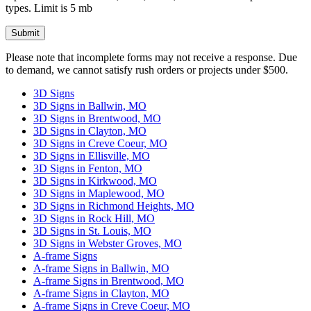
types. Limit is 5 mb
Please leave this field empty.
Please note that incomplete forms may not receive a response. Due
to demand, we cannot satisfy rush orders or projects under $500.
3D Signs
3D Signs in Ballwin, MO
3D Signs in Brentwood, MO
3D Signs in Clayton, MO
3D Signs in Creve Coeur, MO
3D Signs in Ellisville, MO
3D Signs in Fenton, MO
3D Signs in Kirkwood, MO
3D Signs in Maplewood, MO
3D Signs in Richmond Heights, MO
3D Signs in Rock Hill, MO
3D Signs in St. Louis, MO
3D Signs in Webster Groves, MO
A-frame Signs
A-frame Signs in Ballwin, MO
A-frame Signs in Brentwood, MO
A-frame Signs in Clayton, MO
A-frame Signs in Creve Coeur, MO