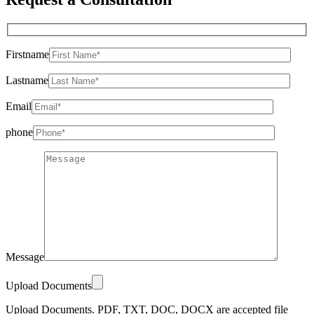
Firstname
Lastname
Email
phone
Message
Upload Documents
Upload Documents. PDF, TXT, DOC, DOCX are accepted file