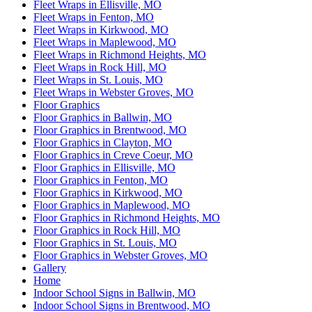
Fleet Wraps in Ellisville, MO
Fleet Wraps in Fenton, MO
Fleet Wraps in Kirkwood, MO
Fleet Wraps in Maplewood, MO
Fleet Wraps in Richmond Heights, MO
Fleet Wraps in Rock Hill, MO
Fleet Wraps in St. Louis, MO
Fleet Wraps in Webster Groves, MO
Floor Graphics
Floor Graphics in Ballwin, MO
Floor Graphics in Brentwood, MO
Floor Graphics in Clayton, MO
Floor Graphics in Creve Coeur, MO
Floor Graphics in Ellisville, MO
Floor Graphics in Fenton, MO
Floor Graphics in Kirkwood, MO
Floor Graphics in Maplewood, MO
Floor Graphics in Richmond Heights, MO
Floor Graphics in Rock Hill, MO
Floor Graphics in St. Louis, MO
Floor Graphics in Webster Groves, MO
Gallery
Home
Indoor School Signs in Ballwin, MO
Indoor School Signs in Brentwood, MO