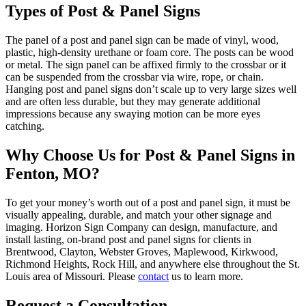
Types of Post & Panel Signs
The panel of a post and panel sign can be made of vinyl, wood,
plastic, high-density urethane or foam core. The posts can be wood
or metal. The sign panel can be affixed firmly to the crossbar or it
can be suspended from the crossbar via wire, rope, or chain.
Hanging post and panel signs don’t scale up to very large sizes well
and are often less durable, but they may generate additional
impressions because any swaying motion can be more eyes
catching.
Why Choose Us for Post & Panel Signs in
Fenton, MO?
To get your money’s worth out of a post and panel sign, it must be
visually appealing, durable, and match your other signage and
imaging. Horizon Sign Company can design, manufacture, and
install lasting, on-brand post and panel signs for clients in
Brentwood, Clayton, Webster Groves, Maplewood, Kirkwood,
Richmond Heights, Rock Hill, and anywhere else throughout the St.
Louis area of Missouri. Please
contact
us to learn more.
Request a Consultation