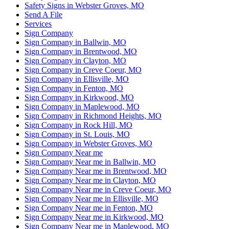
Safety Signs in Webster Groves, MO
Send A File
Services
Sign Company
Sign Company in Ballwin, MO
Sign Company in Brentwood, MO
Sign Company in Clayton, MO
Sign Company in Creve Coeur, MO
Sign Company in Ellisville, MO
Sign Company in Fenton, MO
Sign Company in Kirkwood, MO
Sign Company in Maplewood, MO
Sign Company in Richmond Heights, MO
Sign Company in Rock Hill, MO
Sign Company in St. Louis, MO
Sign Company in Webster Groves, MO
Sign Company Near me
Sign Company Near me in Ballwin, MO
Sign Company Near me in Brentwood, MO
Sign Company Near me in Clayton, MO
Sign Company Near me in Creve Coeur, MO
Sign Company Near me in Ellisville, MO
Sign Company Near me in Fenton, MO
Sign Company Near me in Kirkwood, MO
Sign Company Near me in Maplewood, MO