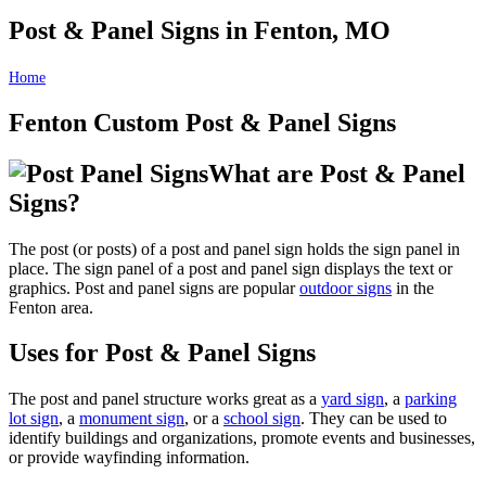
Post & Panel Signs in Fenton, MO
Home
Post & Panel Signs in Fenton, MO
Fenton Custom Post & Panel Signs
What are Post & Panel
Signs?
The post (or posts) of a post and panel sign holds the sign panel in
place. The sign panel of a post and panel sign displays the text or
graphics. Post and panel signs are popular
outdoor signs
in the
Fenton area.
Uses for Post & Panel Signs
The post and panel structure works great as a
yard sign
, a
parking
lot sign
, a
monument sign
, or a
school sign
. They can be used to
identify buildings and organizations, promote events and businesses,
or provide wayfinding information.