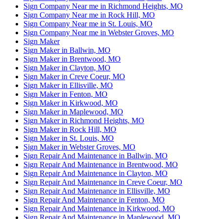
Sign Company Near me in Richmond Heights, MO
Sign Company Near me in Rock Hill, MO
Sign Company Near me in St. Louis, MO
Sign Company Near me in Webster Groves, MO
Sign Maker
Sign Maker in Ballwin, MO
Sign Maker in Brentwood, MO
Sign Maker in Clayton, MO
Sign Maker in Creve Coeur, MO
Sign Maker in Ellisville, MO
Sign Maker in Fenton, MO
Sign Maker in Kirkwood, MO
Sign Maker in Maplewood, MO
Sign Maker in Richmond Heights, MO
Sign Maker in Rock Hill, MO
Sign Maker in St. Louis, MO
Sign Maker in Webster Groves, MO
Sign Repair And Maintenance in Ballwin, MO
Sign Repair And Maintenance in Brentwood, MO
Sign Repair And Maintenance in Clayton, MO
Sign Repair And Maintenance in Creve Coeur, MO
Sign Repair And Maintenance in Ellisville, MO
Sign Repair And Maintenance in Fenton, MO
Sign Repair And Maintenance in Kirkwood, MO
Sign Repair And Maintenance in Maplewood, MO