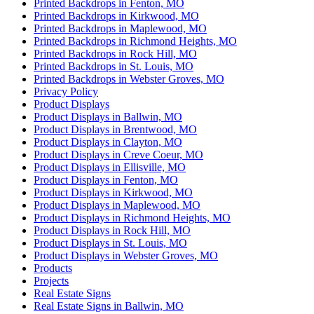
Printed Backdrops in Fenton, MO
Printed Backdrops in Kirkwood, MO
Printed Backdrops in Maplewood, MO
Printed Backdrops in Richmond Heights, MO
Printed Backdrops in Rock Hill, MO
Printed Backdrops in St. Louis, MO
Printed Backdrops in Webster Groves, MO
Privacy Policy
Product Displays
Product Displays in Ballwin, MO
Product Displays in Brentwood, MO
Product Displays in Clayton, MO
Product Displays in Creve Coeur, MO
Product Displays in Ellisville, MO
Product Displays in Fenton, MO
Product Displays in Kirkwood, MO
Product Displays in Maplewood, MO
Product Displays in Richmond Heights, MO
Product Displays in Rock Hill, MO
Product Displays in St. Louis, MO
Product Displays in Webster Groves, MO
Products
Projects
Real Estate Signs
Real Estate Signs in Ballwin, MO