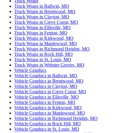
Truck Wraps
Truck Wraps in Ballwin, MO
Truck Wraps in Brentwood, MO
Truck Wraps in Clayton, MO
Truck Wraps in Creve Coeur, MO
Truck Wraps in Ellisville, MO
Truck Wraps in Fenton, MO
Truck Wraps in Kirkwood, MO
Truck Wraps in Maplewood, MO
Truck Wraps in Richmond Heights, MO
Truck Wraps in Rock Hill, MO
Truck Wraps in St. Louis, MO
Truck Wraps in Webster Groves, MO
Vehicle Graphics
Vehicle Graphics in Ballwin, MO
Vehicle Graphics in Brentwood, MO
Vehicle Graphics in Clayton, MO
Vehicle Graphics in Creve Coeur, MO
Vehicle Graphics in Ellisville, MO
Vehicle Graphics in Fenton, MO
Vehicle Graphics in Kirkwood, MO
Vehicle Graphics in Maplewood, MO
Vehicle Graphics in Richmond Heights, MO
Vehicle Graphics in Rock Hill, MO
Vehicle Graphics in St. Louis, MO