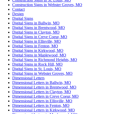
Construction Signs in St. Louis, MO
Construction Signs in Webster Groves, MO
Contact
Design
Digital Signs
Digital Signs in Ballwin, MO
Digital Signs in Brentwood, MO
Digital Signs in Clayton, MO
Digital Signs in Creve Coeur, MO
Digital Signs in Ellisville, MO
Digital Signs in Fenton, MO
Digital Signs in Kirkwood, MO
Digital Signs in Maplewood, MO
Digital Signs in Richmond Heights, MO
Digital Signs in Rock Hill, MO
Digital Signs in St. Louis, MO
Digital Signs in Webster Groves, MO
Dimensional Letters
Dimensional Letters in Ballwin, MO
Dimensional Letters in Brentwood, MO
Dimensional Letters in Clayton, MO
Dimensional Letters in Creve Coeur, MO
Dimensional Letters in Ellisville, MO
Dimensional Letters in Fenton, MO
Dimensional Letters in Kirkwood, MO