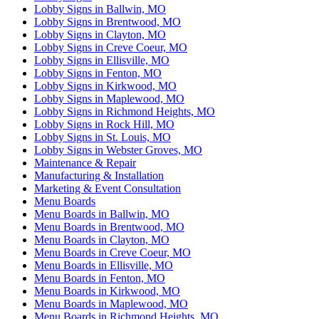
Lobby Signs in Ballwin, MO
Lobby Signs in Brentwood, MO
Lobby Signs in Clayton, MO
Lobby Signs in Creve Coeur, MO
Lobby Signs in Ellisville, MO
Lobby Signs in Fenton, MO
Lobby Signs in Kirkwood, MO
Lobby Signs in Maplewood, MO
Lobby Signs in Richmond Heights, MO
Lobby Signs in Rock Hill, MO
Lobby Signs in St. Louis, MO
Lobby Signs in Webster Groves, MO
Maintenance & Repair
Manufacturing & Installation
Marketing & Event Consultation
Menu Boards
Menu Boards in Ballwin, MO
Menu Boards in Brentwood, MO
Menu Boards in Clayton, MO
Menu Boards in Creve Coeur, MO
Menu Boards in Ellisville, MO
Menu Boards in Fenton, MO
Menu Boards in Kirkwood, MO
Menu Boards in Maplewood, MO
Menu Boards in Richmond Heights, MO