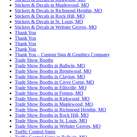
Stickers & Decals in Maplewood, MO
Stickers & Decals in Richmond Heights, MO
Stickers & Decals in Rock Hill, MO
Stickers & Decals in St. Louis, MO
Stickers & Decals in Webster Groves, MO
Thank You
Thank You
Thank You
Thank You
Thank You – Custom Sign & Graphics Company
Trade Show Booths
Trade Show Booths in Ballwin, MO
Trade Show Booths in Brentwood, MO
Trade Show Booths in Clayton, MO
Trade Show Booths in Creve Coeur, MO
Trade Show Booths in Ellisville, MO
Trade Show Booths in Fenton, MO
Trade Show Booths in Kirkwood, MO
Trade Show Booths in Maplewood, MO
Trade Show Booths in Richmond Heights, MO
Trade Show Booths in Rock Hill, MO
Trade Show Booths in St. Louis, MO
Trade Show Booths in Webster Groves, MO
Traffic Control Signs