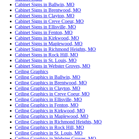
Cabinet Signs in Ballwin, MO
Cabinet Signs in Brentwood, MO
Cabinet Signs in Clayton, MO
Cabinet Signs in Creve Coeur, MO
Cabinet Signs in Ellisville, MO
Cabinet Signs in Fenton, MO
Cabinet Signs in Kirkwood, MO
Cabinet Signs in Maplewood, MO
Cabinet Signs in Richmond Heights, MO
Cabinet Signs in Rock Hill, MO
Cabinet Signs in St. Louis, MO
Cabinet Signs in Webster Groves, MO
Ceiling Graphics
Ceiling Graphics in Ballwin, MO
Ceiling Graphics in Brentwood, MO
Ceiling Graphics in Clayton, MO
Ceiling Graphics in Creve Coeur, MO
Ceiling Graphics in Ellisville, MO
Ceiling Graphics in Fenton, MO
Ceiling Graphics in Kirkwood, MO
Ceiling Graphics in Maplewood, MO
Ceiling Graphics in Richmond Heights, MO
Ceiling Graphics in Rock Hill, MO
Ceiling Graphics in St. Louis, MO
Ceiling Graphics in Webster Groves, MO