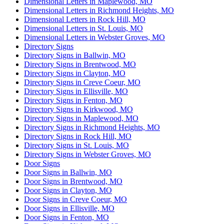
Dimensional Letters in Maplewood, MO
Dimensional Letters in Richmond Heights, MO
Dimensional Letters in Rock Hill, MO
Dimensional Letters in St. Louis, MO
Dimensional Letters in Webster Groves, MO
Directory Signs
Directory Signs in Ballwin, MO
Directory Signs in Brentwood, MO
Directory Signs in Clayton, MO
Directory Signs in Creve Coeur, MO
Directory Signs in Ellisville, MO
Directory Signs in Fenton, MO
Directory Signs in Kirkwood, MO
Directory Signs in Maplewood, MO
Directory Signs in Richmond Heights, MO
Directory Signs in Rock Hill, MO
Directory Signs in St. Louis, MO
Directory Signs in Webster Groves, MO
Door Signs
Door Signs in Ballwin, MO
Door Signs in Brentwood, MO
Door Signs in Clayton, MO
Door Signs in Creve Coeur, MO
Door Signs in Ellisville, MO
Door Signs in Fenton, MO