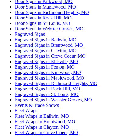
Door Signs in Kirkwood, MO
Door Signs in Maplewood, MO
Door Signs in Richmond Heights, MO
Door Signs in Rock Hill, MO
Door Signs in St. Louis, MO
Door Signs in Webster Groves, MO
Engraved Signs
Engraved Signs in Ballwin, MO
Engraved Signs in Brentwood, MO
Engraved Signs in Clayton, MO
Engraved Signs in Creve Coeur, MO
Engraved Signs in Ellisville, MO
Engraved Signs in Fenton, MO
Engraved Signs in Kirkwood, MO
Engraved Signs in Maplewood, MO
Engraved Signs in Richmond Heights, MO
Engraved Signs in Rock Hill, MO
Engraved Signs in St. Louis, MO
Engraved Signs in Webster Groves, MO
Events & Trade Shows
Fleet Wraps
Fleet Wraps in Ballwin, MO
Fleet Wraps in Brentwood, MO
Fleet Wraps in Clayton, MO
Fleet Wraps in Creve Coeur, MO