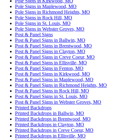
Pole Signs in Kirkwood, MO
Pole Signs in Maplewood, MO
Pole Signs in Richmond Heights, MO
Pole Signs in Rock Hill, MO
Pole Signs in St. Louis, MO
Pole Signs in Webster Groves, MO
Post & Panel Signs
Post & Panel Signs in Ballwin, MO
Post & Panel Signs in Brentwood, MO
Post & Panel Signs in Clayton, MO
Post & Panel Signs in Creve Coeur, MO
Post & Panel Signs in Ellisville, MO
Post & Panel Signs in Fenton, MO
Post & Panel Signs in Kirkwood, MO
Post & Panel Signs in Maplewood, MO
Post & Panel Signs in Richmond Heights, MO
Post & Panel Signs in Rock Hill, MO
Post & Panel Signs in St. Louis, MO
Post & Panel Signs in Webster Groves, MO
Printed Backdrops
Printed Backdrops in Ballwin, MO
Printed Backdrops in Brentwood, MO
Printed Backdrops in Clayton, MO
Printed Backdrops in Creve Coeur, MO
Printed Backdrops in Ellisville, MO