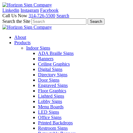
Linkedin
Instagram
Facebook
Call Us Now
314-726-5500
Search
Search the Site
About
Products
Indoor Signs
ADA Braille Signs
Banners
Ceiling Graphics
Digital Signs
Directory Signs
Door Signs
Engraved Signs
Floor Graphics
Lighted Signs
Lobby Signs
Menu Boards
LED Signs
Office Signs
Printed Backdrops
Restroom Signs