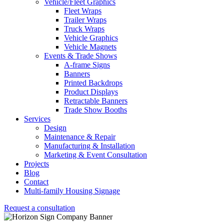
Vehicle/Fleet Graphics
Fleet Wraps
Trailer Wraps
Truck Wraps
Vehicle Graphics
Vehicle Magnets
Events & Trade Shows
A-frame Signs
Banners
Printed Backdrops
Product Displays
Retractable Banners
Trade Show Booths
Services
Design
Maintenance & Repair
Manufacturing & Installation
Marketing & Event Consultation
Projects
Blog
Contact
Multi-family Housing Signage
Request a consultation