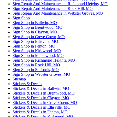
Sign Repair And Maintenance in Richmond Heights, MO
Sign Repair And Maintenance in Rock Hill, MO
Sign Repair And Maintenance in Webster Groves, MO
Sign Shop
Sign Shop in Ballwin, MO
Sign Shop in Brentwood, MO
Sign Shop in Clayton, MO
Sign Shop in Creve Coeur, MO
Sign Shop in Ellisville, MO
Sign Shop in Fenton, MO
Sign Shop in Kirkwood, MO
Sign Shop in Maplewood, MO
Sign Shop in Richmond Heights, MO
Sign Shop in Rock Hill, MO
Sign Shop in St. Louis, MO
Sign Shop in Webster Groves, MO
Sitemap
Stickers & Decals
Stickers & Decals in Ballwin, MO
Stickers & Decals in Brentwood, MO
Stickers & Decals in Clayton, MO
Stickers & Decals in Creve Coeur, MO
Stickers & Decals in Ellisville, MO
Stickers & Decals in Fenton, MO
Stickers & Decals in Kirkwood, MO