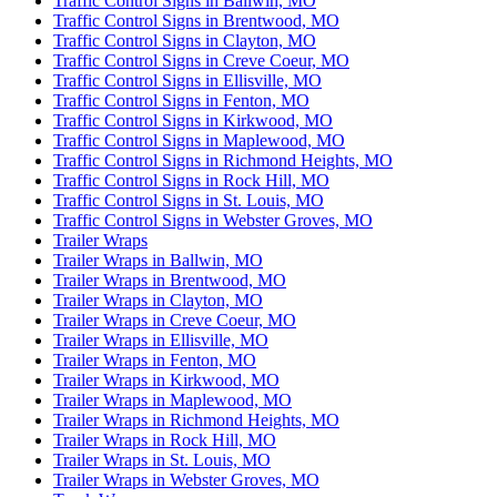
Traffic Control Signs in Ballwin, MO
Traffic Control Signs in Brentwood, MO
Traffic Control Signs in Clayton, MO
Traffic Control Signs in Creve Coeur, MO
Traffic Control Signs in Ellisville, MO
Traffic Control Signs in Fenton, MO
Traffic Control Signs in Kirkwood, MO
Traffic Control Signs in Maplewood, MO
Traffic Control Signs in Richmond Heights, MO
Traffic Control Signs in Rock Hill, MO
Traffic Control Signs in St. Louis, MO
Traffic Control Signs in Webster Groves, MO
Trailer Wraps
Trailer Wraps in Ballwin, MO
Trailer Wraps in Brentwood, MO
Trailer Wraps in Clayton, MO
Trailer Wraps in Creve Coeur, MO
Trailer Wraps in Ellisville, MO
Trailer Wraps in Fenton, MO
Trailer Wraps in Kirkwood, MO
Trailer Wraps in Maplewood, MO
Trailer Wraps in Richmond Heights, MO
Trailer Wraps in Rock Hill, MO
Trailer Wraps in St. Louis, MO
Trailer Wraps in Webster Groves, MO