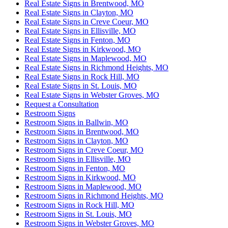
Real Estate Signs in Brentwood, MO
Real Estate Signs in Clayton, MO
Real Estate Signs in Creve Coeur, MO
Real Estate Signs in Ellisville, MO
Real Estate Signs in Fenton, MO
Real Estate Signs in Kirkwood, MO
Real Estate Signs in Maplewood, MO
Real Estate Signs in Richmond Heights, MO
Real Estate Signs in Rock Hill, MO
Real Estate Signs in St. Louis, MO
Real Estate Signs in Webster Groves, MO
Request a Consultation
Restroom Signs
Restroom Signs in Ballwin, MO
Restroom Signs in Brentwood, MO
Restroom Signs in Clayton, MO
Restroom Signs in Creve Coeur, MO
Restroom Signs in Ellisville, MO
Restroom Signs in Fenton, MO
Restroom Signs in Kirkwood, MO
Restroom Signs in Maplewood, MO
Restroom Signs in Richmond Heights, MO
Restroom Signs in Rock Hill, MO
Restroom Signs in St. Louis, MO
Restroom Signs in Webster Groves, MO