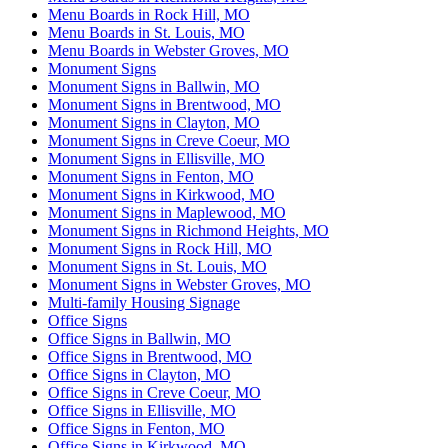
Menu Boards in Rock Hill, MO
Menu Boards in St. Louis, MO
Menu Boards in Webster Groves, MO
Monument Signs
Monument Signs in Ballwin, MO
Monument Signs in Brentwood, MO
Monument Signs in Clayton, MO
Monument Signs in Creve Coeur, MO
Monument Signs in Ellisville, MO
Monument Signs in Fenton, MO
Monument Signs in Kirkwood, MO
Monument Signs in Maplewood, MO
Monument Signs in Richmond Heights, MO
Monument Signs in Rock Hill, MO
Monument Signs in St. Louis, MO
Monument Signs in Webster Groves, MO
Multi-family Housing Signage
Office Signs
Office Signs in Ballwin, MO
Office Signs in Brentwood, MO
Office Signs in Clayton, MO
Office Signs in Creve Coeur, MO
Office Signs in Ellisville, MO
Office Signs in Fenton, MO
Office Signs in Kirkwood, MO