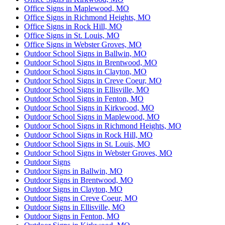
Office Signs in Maplewood, MO
Office Signs in Richmond Heights, MO
Office Signs in Rock Hill, MO
Office Signs in St. Louis, MO
Office Signs in Webster Groves, MO
Outdoor School Signs in Ballwin, MO
Outdoor School Signs in Brentwood, MO
Outdoor School Signs in Clayton, MO
Outdoor School Signs in Creve Coeur, MO
Outdoor School Signs in Ellisville, MO
Outdoor School Signs in Fenton, MO
Outdoor School Signs in Kirkwood, MO
Outdoor School Signs in Maplewood, MO
Outdoor School Signs in Richmond Heights, MO
Outdoor School Signs in Rock Hill, MO
Outdoor School Signs in St. Louis, MO
Outdoor School Signs in Webster Groves, MO
Outdoor Signs
Outdoor Signs in Ballwin, MO
Outdoor Signs in Brentwood, MO
Outdoor Signs in Clayton, MO
Outdoor Signs in Creve Coeur, MO
Outdoor Signs in Ellisville, MO
Outdoor Signs in Fenton, MO