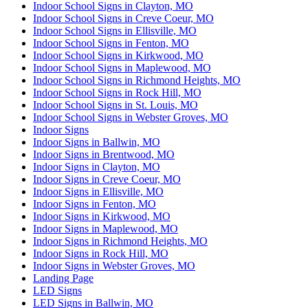
Indoor School Signs in Clayton, MO
Indoor School Signs in Creve Coeur, MO
Indoor School Signs in Ellisville, MO
Indoor School Signs in Fenton, MO
Indoor School Signs in Kirkwood, MO
Indoor School Signs in Maplewood, MO
Indoor School Signs in Richmond Heights, MO
Indoor School Signs in Rock Hill, MO
Indoor School Signs in St. Louis, MO
Indoor School Signs in Webster Groves, MO
Indoor Signs
Indoor Signs in Ballwin, MO
Indoor Signs in Brentwood, MO
Indoor Signs in Clayton, MO
Indoor Signs in Creve Coeur, MO
Indoor Signs in Ellisville, MO
Indoor Signs in Fenton, MO
Indoor Signs in Kirkwood, MO
Indoor Signs in Maplewood, MO
Indoor Signs in Richmond Heights, MO
Indoor Signs in Rock Hill, MO
Indoor Signs in Webster Groves, MO
Landing Page
LED Signs
LED Signs in Ballwin, MO