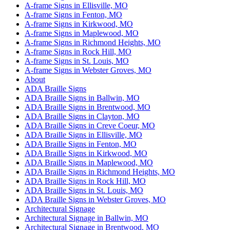
A-frame Signs in Ellisville, MO
A-frame Signs in Fenton, MO
A-frame Signs in Kirkwood, MO
A-frame Signs in Maplewood, MO
A-frame Signs in Richmond Heights, MO
A-frame Signs in Rock Hill, MO
A-frame Signs in St. Louis, MO
A-frame Signs in Webster Groves, MO
About
ADA Braille Signs
ADA Braille Signs in Ballwin, MO
ADA Braille Signs in Brentwood, MO
ADA Braille Signs in Clayton, MO
ADA Braille Signs in Creve Coeur, MO
ADA Braille Signs in Ellisville, MO
ADA Braille Signs in Fenton, MO
ADA Braille Signs in Kirkwood, MO
ADA Braille Signs in Maplewood, MO
ADA Braille Signs in Richmond Heights, MO
ADA Braille Signs in Rock Hill, MO
ADA Braille Signs in St. Louis, MO
ADA Braille Signs in Webster Groves, MO
Architectural Signage
Architectural Signage in Ballwin, MO
Architectural Signage in Brentwood, MO