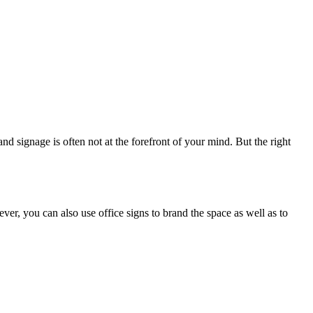
nd signage is often not at the forefront of your mind. But the right
ver, you can also use office signs to brand the space as well as to