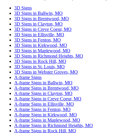
this
3D Signs
field
3D Signs in Ballwin, MO
empty.
3D Signs in Brentwood, MO
3D Signs in Clayton, MO
3D Signs in Creve Coeur, MO
3D Signs in Ellisville, MO
3D Signs in Fenton, MO
3D Signs in Kirkwood, MO
3D Signs in Maplewood, MO
3D Signs in Richmond Heights, MO
3D Signs in Rock Hill, MO
3D Signs in St. Louis, MO
3D Signs in Webster Groves, MO
A-frame Signs
A-frame Signs in Ballwin, MO
A-frame Signs in Brentwood, MO
A-frame Signs in Clayton, MO
A-frame Signs in Creve Coeur, MO
A-frame Signs in Ellisville, MO
A-frame Signs in Fenton, MO
A-frame Signs in Kirkwood, MO
A-frame Signs in Maplewood, MO
A-frame Signs in Richmond Heights, MO
A-frame Signs in Rock Hill, MO