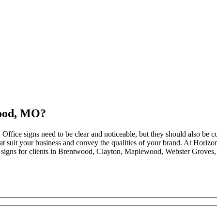
wood, MO?
. Office signs need to be clear and noticeable, but they should also be 
that suit your business and convey the qualities of your brand. At Hori
 signs for clients in Brentwood, Clayton, Maplewood, Webster Groves,