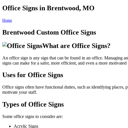
Office Signs in Brentwood, MO
Home
Office Signs in Brentwood, MO
Brentwood Custom Office Signs
What are Office Signs?
An office sign is any sign that can be found in an office. Managing an 
signs can make for a safer, more efficient, and even a more motivated 
Uses for Office Signs
Office signs often have functional duties, such as identifying places,
motivate your staff.
Types of Office Signs
Some office signs to consider are:
Acrylic Signs