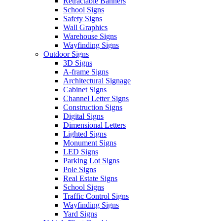
Retractable Banners
School Signs
Safety Signs
Wall Graphics
Warehouse Signs
Wayfinding Signs
Outdoor Signs
3D Signs
A-frame Signs
Architectural Signage
Cabinet Signs
Channel Letter Signs
Construction Signs
Digital Signs
Dimensional Letters
Lighted Signs
Monument Signs
LED Signs
Parking Lot Signs
Pole Signs
Real Estate Signs
School Signs
Traffic Control Signs
Wayfinding Signs
Yard Signs