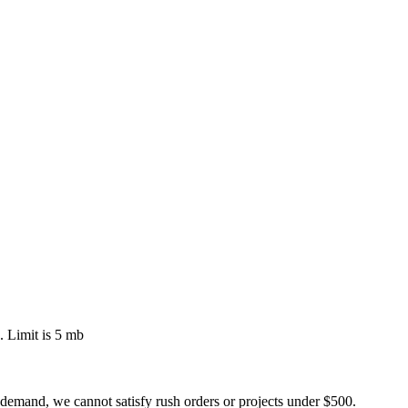
 Limit is 5 mb
 demand, we cannot satisfy rush orders or projects under $500.