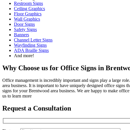
Restroom Signs
Ceiling Graphics
Floor Graphics
Wall Graphics
Door Signs
Safety Signs
Banners
Channel Letter Signs
Wayfinding Signs
ADA Braille Signs
And more!
Why Choose us for Office Signs in Brent
Office management is incredibly important and signs play a large role
area business. It is important to have uniquely designed office signs 
signs for your Brentwood area business. We are happy to make office
us to learn more
Request a Consultation