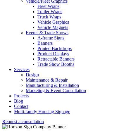
Vehicle/Fleet Graphics
Fleet Wraps
Trailer Wraps
Truck Wraps
Vehicle Graphics
Vehicle Magnets
Events & Trade Shows
A-frame Signs
Banners
Printed Backdrops
Product Displays
Retractable Banners
Trade Show Booths
Services
Design
Maintenance & Repair
Manufacturing & Installation
Marketing & Event Consultation
Projects
Blog
Contact
Multi-family Housing Signage
Request a consultation