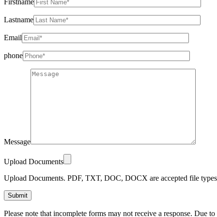
Firstname
Lastname
Email
phone
Message
Upload Documents
Upload Documents. PDF, TXT, DOC, DOCX are accepted file types.
Please
Please note that incomplete forms may not receive a response. Due to
leave