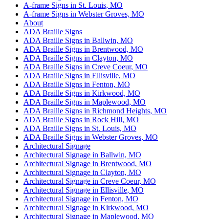
A-frame Signs in St. Louis, MO
A-frame Signs in Webster Groves, MO
About
ADA Braille Signs
ADA Braille Signs in Ballwin, MO
ADA Braille Signs in Brentwood, MO
ADA Braille Signs in Clayton, MO
ADA Braille Signs in Creve Coeur, MO
ADA Braille Signs in Ellisville, MO
ADA Braille Signs in Fenton, MO
ADA Braille Signs in Kirkwood, MO
ADA Braille Signs in Maplewood, MO
ADA Braille Signs in Richmond Heights, MO
ADA Braille Signs in Rock Hill, MO
ADA Braille Signs in St. Louis, MO
ADA Braille Signs in Webster Groves, MO
Architectural Signage
Architectural Signage in Ballwin, MO
Architectural Signage in Brentwood, MO
Architectural Signage in Clayton, MO
Architectural Signage in Creve Coeur, MO
Architectural Signage in Ellisville, MO
Architectural Signage in Fenton, MO
Architectural Signage in Kirkwood, MO
Architectural Signage in Maplewood, MO