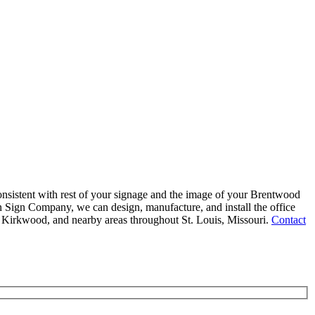
consistent with rest of your signage and the image of your Brentwood
zon Sign Company, we can design, manufacture, and install the office
 Kirkwood, and nearby areas throughout St. Louis, Missouri.
Contact