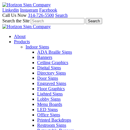
Linkedin
Instagram
Facebook
Call Us Now
314-726-5500
Search
Search the Site
About
Products
Indoor Signs
ADA Braille Signs
Banners
Ceiling Graphics
Digital Signs
Directory Signs
Door Signs
Engraved Signs
Floor Graphics
Lighted Signs
Lobby Signs
Menu Boards
LED Signs
Office Signs
Printed Backdrops
Restroom Signs