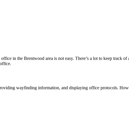
office in the Brentwood area is not easy. There’s a lot to keep track of a
office.
 providing wayfinding information, and displaying office protocols. Howe