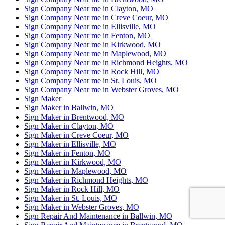
Sign Company Near me in Clayton, MO
Sign Company Near me in Creve Coeur, MO
Sign Company Near me in Ellisville, MO
Sign Company Near me in Fenton, MO
Sign Company Near me in Kirkwood, MO
Sign Company Near me in Maplewood, MO
Sign Company Near me in Richmond Heights, MO
Sign Company Near me in Rock Hill, MO
Sign Company Near me in St. Louis, MO
Sign Company Near me in Webster Groves, MO
Sign Maker
Sign Maker in Ballwin, MO
Sign Maker in Brentwood, MO
Sign Maker in Clayton, MO
Sign Maker in Creve Coeur, MO
Sign Maker in Ellisville, MO
Sign Maker in Fenton, MO
Sign Maker in Kirkwood, MO
Sign Maker in Maplewood, MO
Sign Maker in Richmond Heights, MO
Sign Maker in Rock Hill, MO
Sign Maker in St. Louis, MO
Sign Maker in Webster Groves, MO
Sign Repair And Maintenance in Ballwin, MO