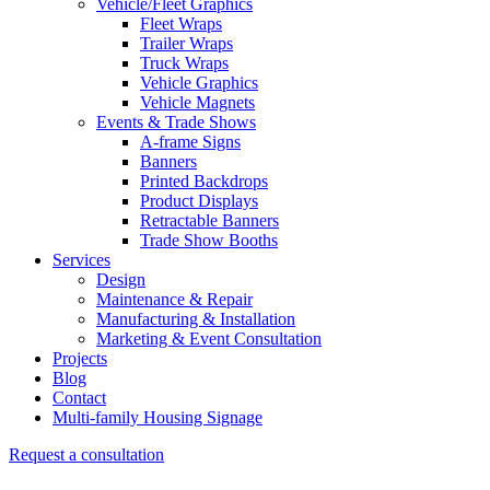
Vehicle/Fleet Graphics
Fleet Wraps
Trailer Wraps
Truck Wraps
Vehicle Graphics
Vehicle Magnets
Events & Trade Shows
A-frame Signs
Banners
Printed Backdrops
Product Displays
Retractable Banners
Trade Show Booths
Services
Design
Maintenance & Repair
Manufacturing & Installation
Marketing & Event Consultation
Projects
Blog
Contact
Multi-family Housing Signage
Request a consultation