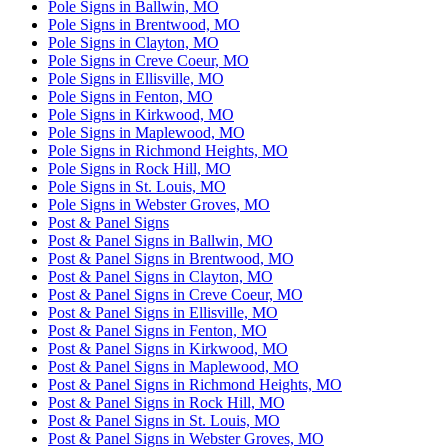
Pole Signs in Ballwin, MO
Pole Signs in Brentwood, MO
Pole Signs in Clayton, MO
Pole Signs in Creve Coeur, MO
Pole Signs in Ellisville, MO
Pole Signs in Fenton, MO
Pole Signs in Kirkwood, MO
Pole Signs in Maplewood, MO
Pole Signs in Richmond Heights, MO
Pole Signs in Rock Hill, MO
Pole Signs in St. Louis, MO
Pole Signs in Webster Groves, MO
Post & Panel Signs
Post & Panel Signs in Ballwin, MO
Post & Panel Signs in Brentwood, MO
Post & Panel Signs in Clayton, MO
Post & Panel Signs in Creve Coeur, MO
Post & Panel Signs in Ellisville, MO
Post & Panel Signs in Fenton, MO
Post & Panel Signs in Kirkwood, MO
Post & Panel Signs in Maplewood, MO
Post & Panel Signs in Richmond Heights, MO
Post & Panel Signs in Rock Hill, MO
Post & Panel Signs in St. Louis, MO
Post & Panel Signs in Webster Groves, MO