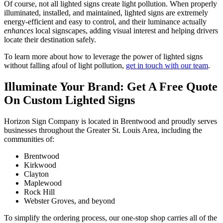
Of course, not all lighted signs create light pollution. When properly
illuminated, installed, and maintained, lighted signs are extremely
energy-efficient and easy to control, and their luminance actually
enhances
local signscapes, adding visual interest and helping drivers
locate their destination safely.
To learn more about how to leverage the power of lighted signs
without falling afoul of light pollution,
get in touch with our team
.
Illuminate Your Brand: Get A Free Quote
On Custom Lighted Signs
Horizon Sign Company is located in Brentwood and proudly serves
businesses throughout the Greater St. Louis Area, including the
communities of:
Brentwood
Kirkwood
Clayton
Maplewood
Rock Hill
Webster Groves, and beyond
To simplify the ordering process, our one-stop shop carries all of the