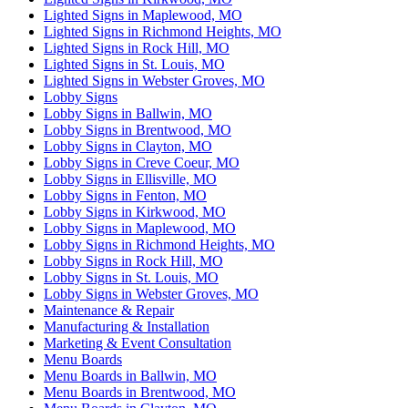
Lighted Signs in Maplewood, MO
Lighted Signs in Richmond Heights, MO
Lighted Signs in Rock Hill, MO
Lighted Signs in St. Louis, MO
Lighted Signs in Webster Groves, MO
Lobby Signs
Lobby Signs in Ballwin, MO
Lobby Signs in Brentwood, MO
Lobby Signs in Clayton, MO
Lobby Signs in Creve Coeur, MO
Lobby Signs in Ellisville, MO
Lobby Signs in Fenton, MO
Lobby Signs in Kirkwood, MO
Lobby Signs in Maplewood, MO
Lobby Signs in Richmond Heights, MO
Lobby Signs in Rock Hill, MO
Lobby Signs in St. Louis, MO
Lobby Signs in Webster Groves, MO
Maintenance & Repair
Manufacturing & Installation
Marketing & Event Consultation
Menu Boards
Menu Boards in Ballwin, MO
Menu Boards in Brentwood, MO