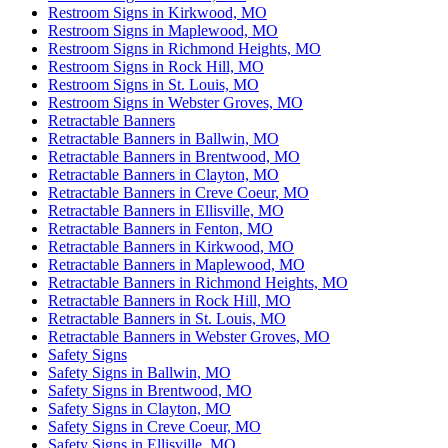
Restroom Signs in Kirkwood, MO
Restroom Signs in Maplewood, MO
Restroom Signs in Richmond Heights, MO
Restroom Signs in Rock Hill, MO
Restroom Signs in St. Louis, MO
Restroom Signs in Webster Groves, MO
Retractable Banners
Retractable Banners in Ballwin, MO
Retractable Banners in Brentwood, MO
Retractable Banners in Clayton, MO
Retractable Banners in Creve Coeur, MO
Retractable Banners in Ellisville, MO
Retractable Banners in Fenton, MO
Retractable Banners in Kirkwood, MO
Retractable Banners in Maplewood, MO
Retractable Banners in Richmond Heights, MO
Retractable Banners in Rock Hill, MO
Retractable Banners in St. Louis, MO
Retractable Banners in Webster Groves, MO
Safety Signs
Safety Signs in Ballwin, MO
Safety Signs in Brentwood, MO
Safety Signs in Clayton, MO
Safety Signs in Creve Coeur, MO
Safety Signs in Ellisville, MO