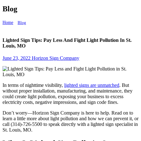
Blog
Home
Blog
Lighted Sign Tips: Pay Less And Fight Light Pollution In St. Louis, MO
Lighted Sign Tips: Pay Less And Fight Light Pollution In St.
Louis, MO
June 23, 2022
Horizon Sign Company
In terms of nighttime visibility,
lighted signs are unmatched
. But
without proper installation, manufacturing, and maintenance, they
could create light pollution, exposing your business to excess
electricity costs, negative impressions, and sign code fines.
Don’t worry—Horizon Sign Company is here to help. Read on to
learn a little more about light pollution and how we can prevent it, or
call (314)-726-5500 to speak directly with a lighted sign specialist in
St. Louis, MO.