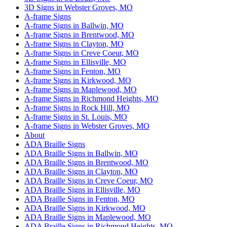
3D Signs in Webster Groves, MO
A-frame Signs
A-frame Signs in Ballwin, MO
A-frame Signs in Brentwood, MO
A-frame Signs in Clayton, MO
A-frame Signs in Creve Coeur, MO
A-frame Signs in Ellisville, MO
A-frame Signs in Fenton, MO
A-frame Signs in Kirkwood, MO
A-frame Signs in Maplewood, MO
A-frame Signs in Richmond Heights, MO
A-frame Signs in Rock Hill, MO
A-frame Signs in St. Louis, MO
A-frame Signs in Webster Groves, MO
About
ADA Braille Signs
ADA Braille Signs in Ballwin, MO
ADA Braille Signs in Brentwood, MO
ADA Braille Signs in Clayton, MO
ADA Braille Signs in Creve Coeur, MO
ADA Braille Signs in Ellisville, MO
ADA Braille Signs in Fenton, MO
ADA Braille Signs in Kirkwood, MO
ADA Braille Signs in Maplewood, MO
ADA Braille Signs in Richmond Heights, MO