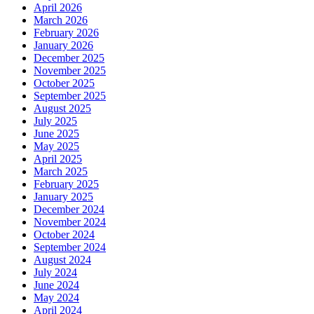
April 2026
March 2026
February 2026
January 2026
December 2025
November 2025
October 2025
September 2025
August 2025
July 2025
June 2025
May 2025
April 2025
March 2025
February 2025
January 2025
December 2024
November 2024
October 2024
September 2024
August 2024
July 2024
June 2024
May 2024
April 2024