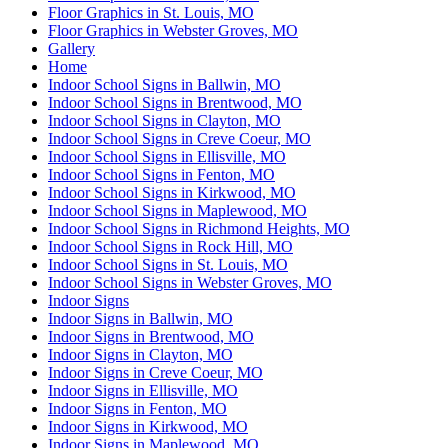
Floor Graphics in St. Louis, MO
Floor Graphics in Webster Groves, MO
Gallery
Home
Indoor School Signs in Ballwin, MO
Indoor School Signs in Brentwood, MO
Indoor School Signs in Clayton, MO
Indoor School Signs in Creve Coeur, MO
Indoor School Signs in Ellisville, MO
Indoor School Signs in Fenton, MO
Indoor School Signs in Kirkwood, MO
Indoor School Signs in Maplewood, MO
Indoor School Signs in Richmond Heights, MO
Indoor School Signs in Rock Hill, MO
Indoor School Signs in St. Louis, MO
Indoor School Signs in Webster Groves, MO
Indoor Signs
Indoor Signs in Ballwin, MO
Indoor Signs in Brentwood, MO
Indoor Signs in Clayton, MO
Indoor Signs in Creve Coeur, MO
Indoor Signs in Ellisville, MO
Indoor Signs in Fenton, MO
Indoor Signs in Kirkwood, MO
Indoor Signs in Maplewood, MO