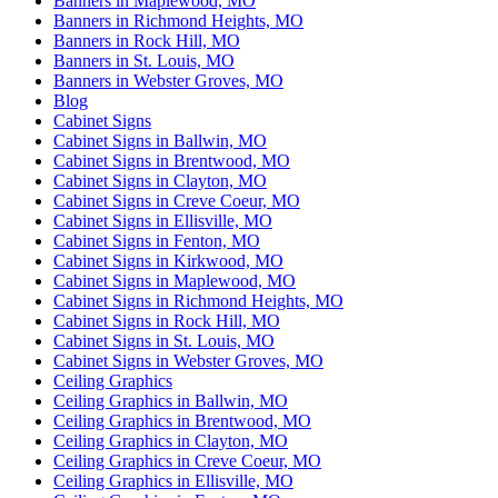
Banners in Maplewood, MO
Banners in Richmond Heights, MO
Banners in Rock Hill, MO
Banners in St. Louis, MO
Banners in Webster Groves, MO
Blog
Cabinet Signs
Cabinet Signs in Ballwin, MO
Cabinet Signs in Brentwood, MO
Cabinet Signs in Clayton, MO
Cabinet Signs in Creve Coeur, MO
Cabinet Signs in Ellisville, MO
Cabinet Signs in Fenton, MO
Cabinet Signs in Kirkwood, MO
Cabinet Signs in Maplewood, MO
Cabinet Signs in Richmond Heights, MO
Cabinet Signs in Rock Hill, MO
Cabinet Signs in St. Louis, MO
Cabinet Signs in Webster Groves, MO
Ceiling Graphics
Ceiling Graphics in Ballwin, MO
Ceiling Graphics in Brentwood, MO
Ceiling Graphics in Clayton, MO
Ceiling Graphics in Creve Coeur, MO
Ceiling Graphics in Ellisville, MO