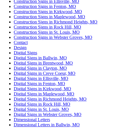
Construction Signs in Ellisville, MO
Construction Signs in Fenton, MO
Construction Signs in Kirkwood, MO
Construction Signs in Maplewood, MO
Construction Signs in Richmond Heights, MO
Construction Signs in Rock Hill, MO
Construction Signs in St. Louis, MO
Construction Signs in Webster Groves, MO
Contact
Design
Digital Signs
Digital Signs in Ballwin, MO
Digital Signs in Brentwood, MO
Digital Signs in Clayton, MO
Digital Signs in Creve Coeur, MO
Digital Signs in Ellisville, MO
Digital Signs in Fenton, MO
Digital Signs in Kirkwood, MO
Digital Signs in Maplewood, MO
Digital Signs in Richmond Heights, MO
Digital Signs in Rock Hill, MO
Digital Signs in St. Louis, MO
Digital Signs in Webster Groves, MO
Dimensional Letters
Dimensional Letters in Ballwin, MO