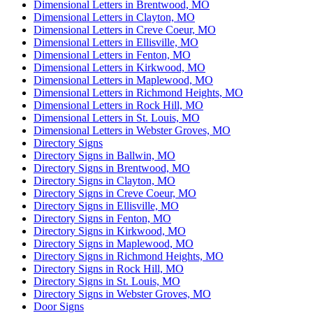
Dimensional Letters in Brentwood, MO
Dimensional Letters in Clayton, MO
Dimensional Letters in Creve Coeur, MO
Dimensional Letters in Ellisville, MO
Dimensional Letters in Fenton, MO
Dimensional Letters in Kirkwood, MO
Dimensional Letters in Maplewood, MO
Dimensional Letters in Richmond Heights, MO
Dimensional Letters in Rock Hill, MO
Dimensional Letters in St. Louis, MO
Dimensional Letters in Webster Groves, MO
Directory Signs
Directory Signs in Ballwin, MO
Directory Signs in Brentwood, MO
Directory Signs in Clayton, MO
Directory Signs in Creve Coeur, MO
Directory Signs in Ellisville, MO
Directory Signs in Fenton, MO
Directory Signs in Kirkwood, MO
Directory Signs in Maplewood, MO
Directory Signs in Richmond Heights, MO
Directory Signs in Rock Hill, MO
Directory Signs in St. Louis, MO
Directory Signs in Webster Groves, MO
Door Signs