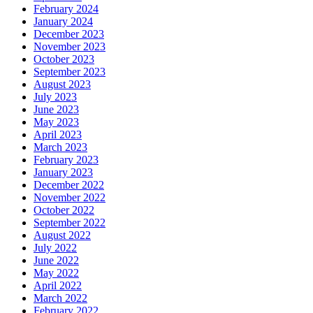
February 2024
January 2024
December 2023
November 2023
October 2023
September 2023
August 2023
July 2023
June 2023
May 2023
April 2023
March 2023
February 2023
January 2023
December 2022
November 2022
October 2022
September 2022
August 2022
July 2022
June 2022
May 2022
April 2022
March 2022
February 2022