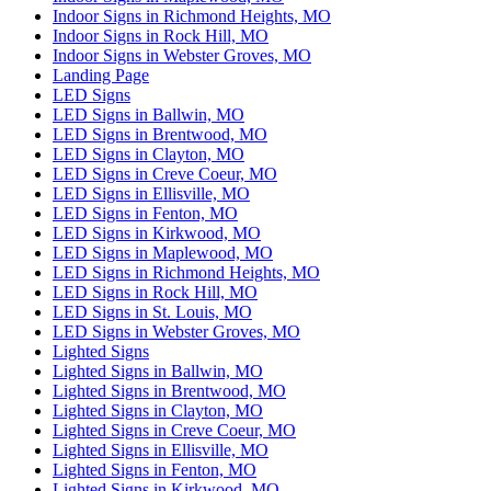
Indoor Signs in Richmond Heights, MO
Indoor Signs in Rock Hill, MO
Indoor Signs in Webster Groves, MO
Landing Page
LED Signs
LED Signs in Ballwin, MO
LED Signs in Brentwood, MO
LED Signs in Clayton, MO
LED Signs in Creve Coeur, MO
LED Signs in Ellisville, MO
LED Signs in Fenton, MO
LED Signs in Kirkwood, MO
LED Signs in Maplewood, MO
LED Signs in Richmond Heights, MO
LED Signs in Rock Hill, MO
LED Signs in St. Louis, MO
LED Signs in Webster Groves, MO
Lighted Signs
Lighted Signs in Ballwin, MO
Lighted Signs in Brentwood, MO
Lighted Signs in Clayton, MO
Lighted Signs in Creve Coeur, MO
Lighted Signs in Ellisville, MO
Lighted Signs in Fenton, MO
Lighted Signs in Kirkwood, MO