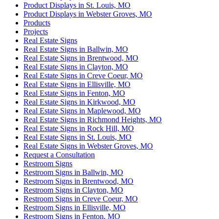
Product Displays in St. Louis, MO
Product Displays in Webster Groves, MO
Products
Projects
Real Estate Signs
Real Estate Signs in Ballwin, MO
Real Estate Signs in Brentwood, MO
Real Estate Signs in Clayton, MO
Real Estate Signs in Creve Coeur, MO
Real Estate Signs in Ellisville, MO
Real Estate Signs in Fenton, MO
Real Estate Signs in Kirkwood, MO
Real Estate Signs in Maplewood, MO
Real Estate Signs in Richmond Heights, MO
Real Estate Signs in Rock Hill, MO
Real Estate Signs in St. Louis, MO
Real Estate Signs in Webster Groves, MO
Request a Consultation
Restroom Signs
Restroom Signs in Ballwin, MO
Restroom Signs in Brentwood, MO
Restroom Signs in Clayton, MO
Restroom Signs in Creve Coeur, MO
Restroom Signs in Ellisville, MO
Restroom Signs in Fenton, MO