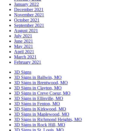
January 2022
December 2021
November 2021
October 2021
September 2021
August 2021
July 2021
June 2021
May 2021
April 2021
March 2021
February 2021
3D Signs
3D Signs in Ballwin, MO
3D Signs in Brentwood, MO
3D Signs in Clayton, MO
3D Signs in Creve Coeur, MO
3D Signs in Ellisville, MO
3D Signs in Fenton, MO
3D Signs in Kirkwood, MO
3D Signs in Maplewood, MO
3D Signs in Richmond Heights, MO
3D Signs in Rock Hill, MO
3D Signs in St. Louis, MO