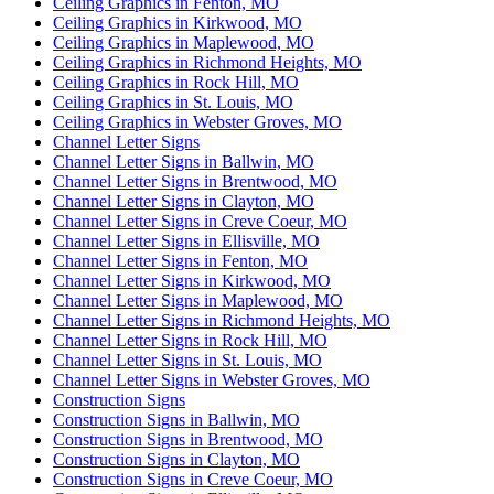
Ceiling Graphics in Fenton, MO
Ceiling Graphics in Kirkwood, MO
Ceiling Graphics in Maplewood, MO
Ceiling Graphics in Richmond Heights, MO
Ceiling Graphics in Rock Hill, MO
Ceiling Graphics in St. Louis, MO
Ceiling Graphics in Webster Groves, MO
Channel Letter Signs
Channel Letter Signs in Ballwin, MO
Channel Letter Signs in Brentwood, MO
Channel Letter Signs in Clayton, MO
Channel Letter Signs in Creve Coeur, MO
Channel Letter Signs in Ellisville, MO
Channel Letter Signs in Fenton, MO
Channel Letter Signs in Kirkwood, MO
Channel Letter Signs in Maplewood, MO
Channel Letter Signs in Richmond Heights, MO
Channel Letter Signs in Rock Hill, MO
Channel Letter Signs in St. Louis, MO
Channel Letter Signs in Webster Groves, MO
Construction Signs
Construction Signs in Ballwin, MO
Construction Signs in Brentwood, MO
Construction Signs in Clayton, MO
Construction Signs in Creve Coeur, MO