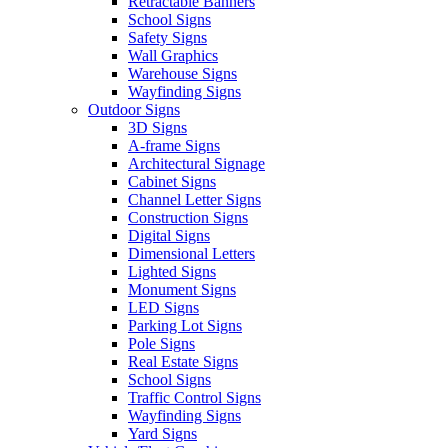
Retractable Banners
School Signs
Safety Signs
Wall Graphics
Warehouse Signs
Wayfinding Signs
Outdoor Signs
3D Signs
A-frame Signs
Architectural Signage
Cabinet Signs
Channel Letter Signs
Construction Signs
Digital Signs
Dimensional Letters
Lighted Signs
Monument Signs
LED Signs
Parking Lot Signs
Pole Signs
Real Estate Signs
School Signs
Traffic Control Signs
Wayfinding Signs
Yard Signs