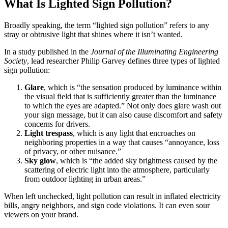
What Is Lighted Sign Pollution?
Broadly speaking, the term “lighted sign pollution” refers to any
stray or obtrusive light that shines where it isn’t wanted.
In a study published in the
Journal of the Illuminating Engineering
Society
, lead researcher Philip Garvey defines three types of lighted
sign pollution:
Glare
, which is “the sensation produced by luminance within
the visual field that is sufficiently greater than the luminance
to which the eyes are adapted.” Not only does glare wash out
your sign message, but it can also cause discomfort and safety
concerns for drivers.
Light trespass
, which is any light that encroaches on
neighboring properties in a way that causes “annoyance, loss
of privacy, or other nuisance.”
Sky glow
, which is “the added sky brightness caused by the
scattering of electric light into the atmosphere, particularly
from outdoor lighting in urban areas.”
When left unchecked, light pollution can result in inflated electricity
bills, angry neighbors, and sign code violations. It can even sour
viewers on your brand.