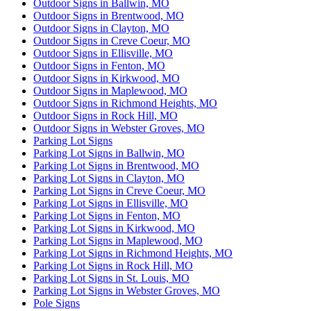
Outdoor Signs in Ballwin, MO
Outdoor Signs in Brentwood, MO
Outdoor Signs in Clayton, MO
Outdoor Signs in Creve Coeur, MO
Outdoor Signs in Ellisville, MO
Outdoor Signs in Fenton, MO
Outdoor Signs in Kirkwood, MO
Outdoor Signs in Maplewood, MO
Outdoor Signs in Richmond Heights, MO
Outdoor Signs in Rock Hill, MO
Outdoor Signs in Webster Groves, MO
Parking Lot Signs
Parking Lot Signs in Ballwin, MO
Parking Lot Signs in Brentwood, MO
Parking Lot Signs in Clayton, MO
Parking Lot Signs in Creve Coeur, MO
Parking Lot Signs in Ellisville, MO
Parking Lot Signs in Fenton, MO
Parking Lot Signs in Kirkwood, MO
Parking Lot Signs in Maplewood, MO
Parking Lot Signs in Richmond Heights, MO
Parking Lot Signs in Rock Hill, MO
Parking Lot Signs in St. Louis, MO
Parking Lot Signs in Webster Groves, MO
Pole Signs