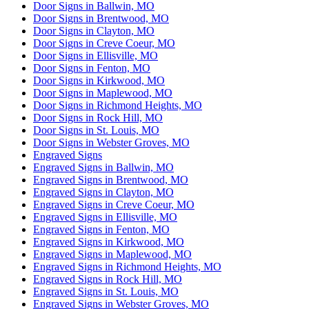
Door Signs in Ballwin, MO
Door Signs in Brentwood, MO
Door Signs in Clayton, MO
Door Signs in Creve Coeur, MO
Door Signs in Ellisville, MO
Door Signs in Fenton, MO
Door Signs in Kirkwood, MO
Door Signs in Maplewood, MO
Door Signs in Richmond Heights, MO
Door Signs in Rock Hill, MO
Door Signs in St. Louis, MO
Door Signs in Webster Groves, MO
Engraved Signs
Engraved Signs in Ballwin, MO
Engraved Signs in Brentwood, MO
Engraved Signs in Clayton, MO
Engraved Signs in Creve Coeur, MO
Engraved Signs in Ellisville, MO
Engraved Signs in Fenton, MO
Engraved Signs in Kirkwood, MO
Engraved Signs in Maplewood, MO
Engraved Signs in Richmond Heights, MO
Engraved Signs in Rock Hill, MO
Engraved Signs in St. Louis, MO
Engraved Signs in Webster Groves, MO