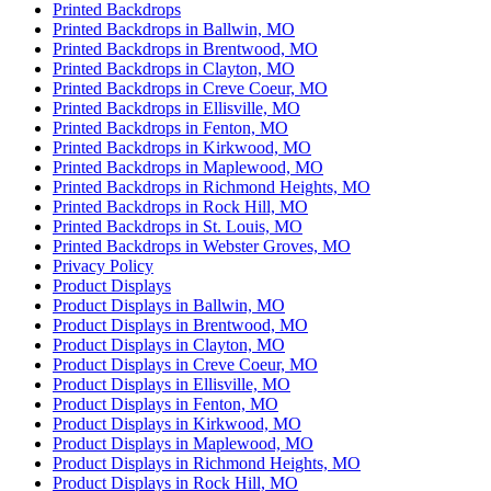
Printed Backdrops
Printed Backdrops in Ballwin, MO
Printed Backdrops in Brentwood, MO
Printed Backdrops in Clayton, MO
Printed Backdrops in Creve Coeur, MO
Printed Backdrops in Ellisville, MO
Printed Backdrops in Fenton, MO
Printed Backdrops in Kirkwood, MO
Printed Backdrops in Maplewood, MO
Printed Backdrops in Richmond Heights, MO
Printed Backdrops in Rock Hill, MO
Printed Backdrops in St. Louis, MO
Printed Backdrops in Webster Groves, MO
Privacy Policy
Product Displays
Product Displays in Ballwin, MO
Product Displays in Brentwood, MO
Product Displays in Clayton, MO
Product Displays in Creve Coeur, MO
Product Displays in Ellisville, MO
Product Displays in Fenton, MO
Product Displays in Kirkwood, MO
Product Displays in Maplewood, MO
Product Displays in Richmond Heights, MO
Product Displays in Rock Hill, MO