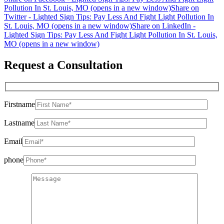
Pollution In St. Louis, MO (opens in a new window)
Share on
Twitter - Lighted Sign Tips: Pay Less And Fight Light Pollution In
St. Louis, MO (opens in a new window)
Share on LinkedIn -
Lighted Sign Tips: Pay Less And Fight Light Pollution In St. Louis,
MO (opens in a new window)
Request a Consultation
Firstname
Lastname
Email
phone