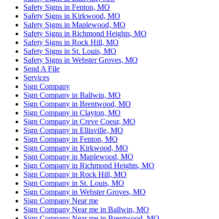
Safety Signs in Fenton, MO
Safety Signs in Kirkwood, MO
Safety Signs in Maplewood, MO
Safety Signs in Richmond Heights, MO
Safety Signs in Rock Hill, MO
Safety Signs in St. Louis, MO
Safety Signs in Webster Groves, MO
Send A File
Services
Sign Company
Sign Company in Ballwin, MO
Sign Company in Brentwood, MO
Sign Company in Clayton, MO
Sign Company in Creve Coeur, MO
Sign Company in Ellisville, MO
Sign Company in Fenton, MO
Sign Company in Kirkwood, MO
Sign Company in Maplewood, MO
Sign Company in Richmond Heights, MO
Sign Company in Rock Hill, MO
Sign Company in St. Louis, MO
Sign Company in Webster Groves, MO
Sign Company Near me
Sign Company Near me in Ballwin, MO
Sign Company Near me in Brentwood, MO