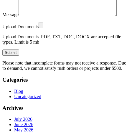
Message
Upload Documents
Upload Documents. PDF, TXT, DOC, DOCX are accepted file
types. Limit is 5 mb
Please leave this field empty.
Please note that incomplete forms may not receive a response. Due
to demand, we cannot satisfy rush orders or projects under $500.
Categories
Blog
Uncategorized
Archives
July 2026
June 2026
May 2026