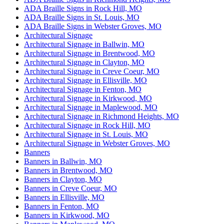
ADA Braille Signs in Rock Hill, MO
ADA Braille Signs in St. Louis, MO
ADA Braille Signs in Webster Groves, MO
Architectural Signage
Architectural Signage in Ballwin, MO
Architectural Signage in Brentwood, MO
Architectural Signage in Clayton, MO
Architectural Signage in Creve Coeur, MO
Architectural Signage in Ellisville, MO
Architectural Signage in Fenton, MO
Architectural Signage in Kirkwood, MO
Architectural Signage in Maplewood, MO
Architectural Signage in Richmond Heights, MO
Architectural Signage in Rock Hill, MO
Architectural Signage in St. Louis, MO
Architectural Signage in Webster Groves, MO
Banners
Banners in Ballwin, MO
Banners in Brentwood, MO
Banners in Clayton, MO
Banners in Creve Coeur, MO
Banners in Ellisville, MO
Banners in Fenton, MO
Banners in Kirkwood, MO