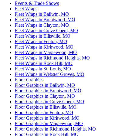
Events & Trade Shows
Fleet Wraps
Fleet Wraps in Ballwin, MO
Fleet Wraps in Brentwood, MO
Fleet Wraps in Clayton, MO
Fleet Wraps in Creve Coeur, MO
Fleet Wraps in Ellisville, MO
Fleet Wraps in Fenton, MO
Fleet Wraps in Kirkwood, MO
Fleet Wraps in Maplewood, MO
Fleet Wraps in Richmond Heights, MO
Fleet Wraps in Rock Hill, MO
Fleet Wraps in St. Louis, MO
Fleet Wraps in Webster Groves, MO
Floor Graphics
Floor Graphics in Ballwin, MO
Floor Graphics in Brentwood, MO
Floor Graphics in Clayton, MO
Floor Graphics in Creve Coeur, MO
Floor Graphics in Ellisville, MO
Floor Graphics in Fenton, MO
Floor Graphics in Kirkwood, MO
Floor Graphics in Maplewood, MO
Floor Graphics in Richmond Heights, MO
Floor Graphics in Rock Hill, MO