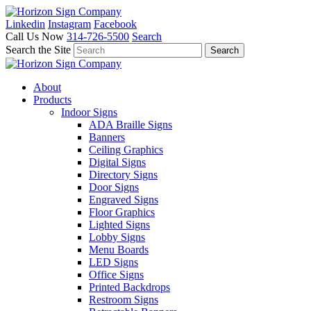
Linkedin
Instagram
Facebook
Call Us Now
314-726-5500
Search
Search the Site
About
Products
Indoor Signs
ADA Braille Signs
Banners
Ceiling Graphics
Digital Signs
Directory Signs
Door Signs
Engraved Signs
Floor Graphics
Lighted Signs
Lobby Signs
Menu Boards
LED Signs
Office Signs
Printed Backdrops
Restroom Signs