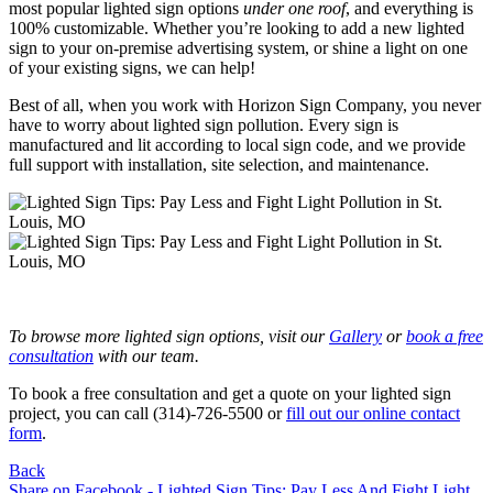
most popular lighted sign options
under one roof
, and everything is
100% customizable. Whether you’re looking to add a new lighted
sign to your on-premise advertising system, or shine a light on one
of your existing signs, we can help!
Best of all, when you work with Horizon Sign Company, you never
have to worry about lighted sign pollution. Every sign is
manufactured and lit according to local sign code, and we provide
full support with installation, site selection, and maintenance.
To browse more lighted sign options, visit our
Gallery
or
book a free
consultation
with our team.
To book a free consultation and get a quote on your lighted sign
project, you can call (314)-726-5500 or
fill out our online contact
form
.
Back
Share on Facebook - Lighted Sign Tips: Pay Less And Fight Light