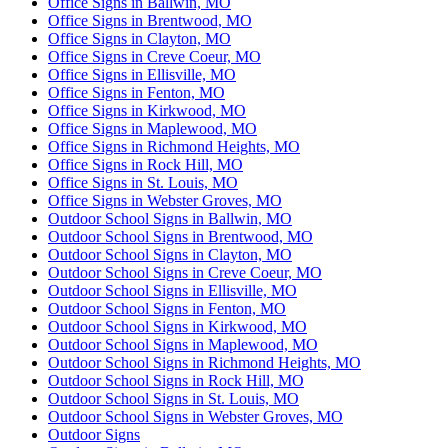
Office Signs in Ballwin, MO
Office Signs in Brentwood, MO
Office Signs in Clayton, MO
Office Signs in Creve Coeur, MO
Office Signs in Ellisville, MO
Office Signs in Fenton, MO
Office Signs in Kirkwood, MO
Office Signs in Maplewood, MO
Office Signs in Richmond Heights, MO
Office Signs in Rock Hill, MO
Office Signs in St. Louis, MO
Office Signs in Webster Groves, MO
Outdoor School Signs in Ballwin, MO
Outdoor School Signs in Brentwood, MO
Outdoor School Signs in Clayton, MO
Outdoor School Signs in Creve Coeur, MO
Outdoor School Signs in Ellisville, MO
Outdoor School Signs in Fenton, MO
Outdoor School Signs in Kirkwood, MO
Outdoor School Signs in Maplewood, MO
Outdoor School Signs in Richmond Heights, MO
Outdoor School Signs in Rock Hill, MO
Outdoor School Signs in St. Louis, MO
Outdoor School Signs in Webster Groves, MO
Outdoor Signs