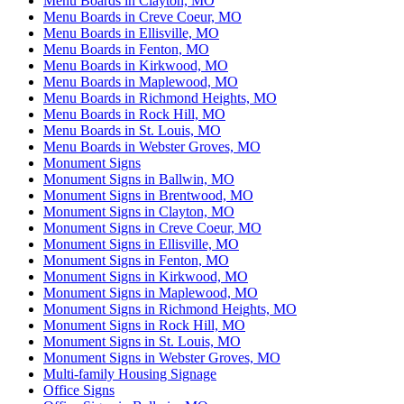
Menu Boards in Clayton, MO
Menu Boards in Creve Coeur, MO
Menu Boards in Ellisville, MO
Menu Boards in Fenton, MO
Menu Boards in Kirkwood, MO
Menu Boards in Maplewood, MO
Menu Boards in Richmond Heights, MO
Menu Boards in Rock Hill, MO
Menu Boards in St. Louis, MO
Menu Boards in Webster Groves, MO
Monument Signs
Monument Signs in Ballwin, MO
Monument Signs in Brentwood, MO
Monument Signs in Clayton, MO
Monument Signs in Creve Coeur, MO
Monument Signs in Ellisville, MO
Monument Signs in Fenton, MO
Monument Signs in Kirkwood, MO
Monument Signs in Maplewood, MO
Monument Signs in Richmond Heights, MO
Monument Signs in Rock Hill, MO
Monument Signs in St. Louis, MO
Monument Signs in Webster Groves, MO
Multi-family Housing Signage
Office Signs